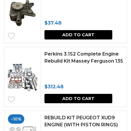
$
37.48
ADD TO CART
Perkins 3.152 Complete Engine
Rebuild Kit Massey Ferguson 135
$
312.48
ADD TO CART
REBUILD KIT PEUGEOT XUD9
-10%
ENGINE (WITH PISTON RINGS)