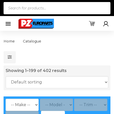
Products
search
Home
Catalogue
Showing 1–199 of 402 results