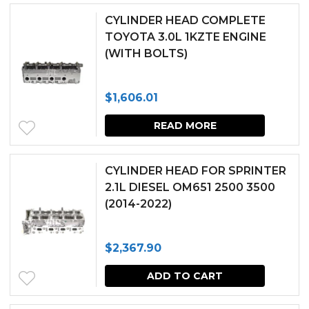
CYLINDER HEAD COMPLETE
TOYOTA 3.0L 1KZTE ENGINE
(WITH BOLTS)
$
1,606.01
READ MORE
CYLINDER HEAD FOR SPRINTER
2.1L DIESEL OM651 2500 3500
(2014-2022)
$
2,367.90
ADD TO CART