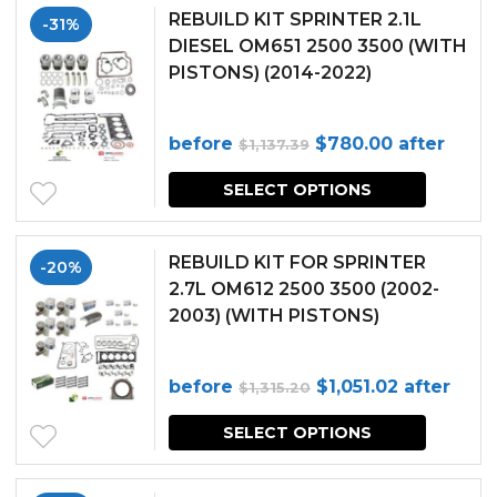
REBUILD KIT SPRINTER 2.1L
-31%
DIESEL OM651 2500 3500 (WITH
PISTONS) (2014-2022)
Original
Current
before
$
780.00
after
$
1,137.39
price
price
SELECT OPTIONS
was:
is:
$1,137.39.
$780.00.
REBUILD KIT FOR SPRINTER
-20%
2.7L OM612 2500 3500 (2002-
2003) (WITH PISTONS)
Original
Current
before
$
1,051.02
after
$
1,315.20
price
price
SELECT OPTIONS
was:
is:
$1,315.20.
$1,051.02.