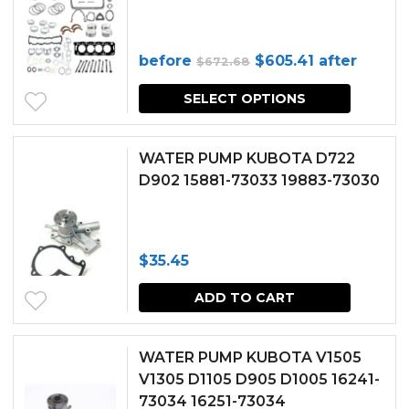
Original
Current
before
$
605.41
after
$
672.68
price
price
SELECT OPTIONS
was:
is:
$672.68.
$605.41.
WATER PUMP KUBOTA D722
D902 15881-73033 19883-73030
$
35.45
ADD TO CART
WATER PUMP KUBOTA V1505
V1305 D1105 D905 D1005 16241-
73034 16251-73034