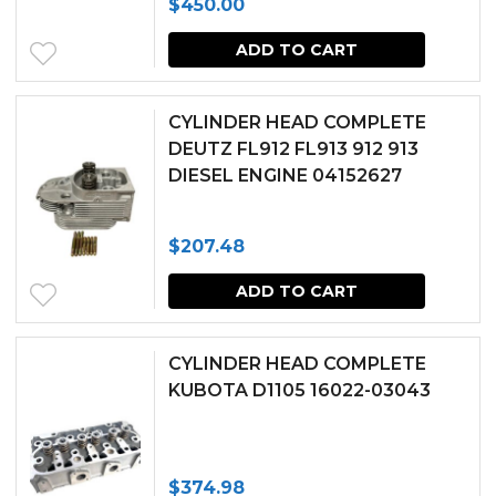
$
450.00
ADD TO CART
CYLINDER HEAD COMPLETE
DEUTZ FL912 FL913 912 913
DIESEL ENGINE 04152627
$
207.48
ADD TO CART
CYLINDER HEAD COMPLETE
KUBOTA D1105 16022-03043
$
374.98