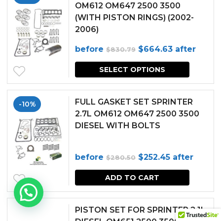
OM612 OM647 2500 3500
(WITH PISTON RINGS) (2002-
2006)
Original
Current
before
$
664.63
after
$
830.79
price
price
SELECT OPTIONS
was:
is:
$830.79.
$664.63.
FULL GASKET SET SPRINTER
-10%
2.7L OM612 OM647 2500 3500
DIESEL WITH BOLTS
Original
Current
before
$
252.45
after
$
280.50
price
price
ADD TO CART
was:
is:
$280.50.
$252.45.
PISTON SET FOR SPRINTER 2.1L