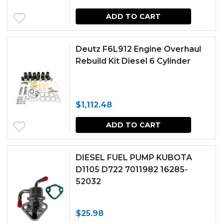
ADD TO CART
Deutz F6L912 Engine Overhaul
Rebuild Kit Diesel 6 Cylinder
$
1,112.48
ADD TO CART
DIESEL FUEL PUMP KUBOTA
D1105 D722 7011982 16285-
52032
$
25.98