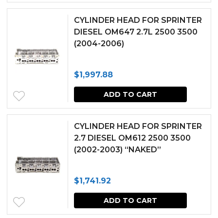
CYLINDER HEAD FOR SPRINTER
DIESEL OM647 2.7L 2500 3500
(2004-2006)
$
1,997.88
ADD TO CART
CYLINDER HEAD FOR SPRINTER
2.7 DIESEL OM612 2500 3500
(2002-2003) “NAKED”
$
1,741.92
ADD TO CART