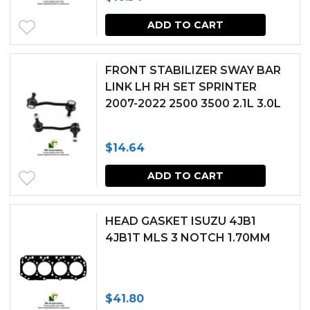
ADD TO CART
FRONT STABILIZER SWAY BAR
LINK LH RH SET SPRINTER
2007-2022 2500 3500 2.1L 3.0L
$
14.64
ADD TO CART
HEAD GASKET ISUZU 4JB1
4JB1T MLS 3 NOTCH 1.70MM
$
41.80