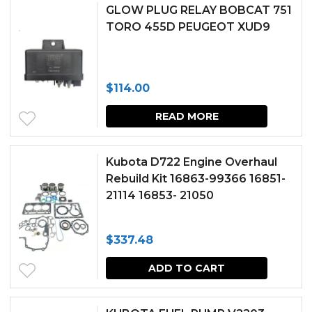
chosen
GLOW PLUG RELAY BOBCAT 751
TORO 455D PEUGEOT XUD9
on
the
produc
$
114.00
page
READ MORE
Kubota D722 Engine Overhaul
Rebuild Kit 16863-99366 16851-
21114 16853- 21050
$
337.48
ADD TO CART