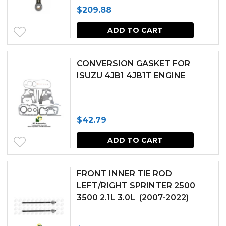
$
209.88
page
ADD TO CART
CONVERSION GASKET FOR
ISUZU 4JB1 4JB1T ENGINE
$
42.79
ADD TO CART
FRONT INNER TIE ROD
LEFT/RIGHT SPRINTER 2500
3500 2.1L 3.0L (2007-2022)