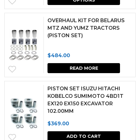
produc
be
has
chosen
OVERHAUL KIT FOR BELARUS
multipl
MTZ AND YUMZ TRACTORS
on
(PISTON SET)
variants.
the
The
produc
$
484.00
options
page
may
READ MORE
be
chosen
PISTON SET ISUZU HITACHI
KOBELCO SUMIMOTO 4BD1T
on
EX120 EX150 EXCAVATOR
the
102.00MM
produc
$
369.00
page
ADD TO CART