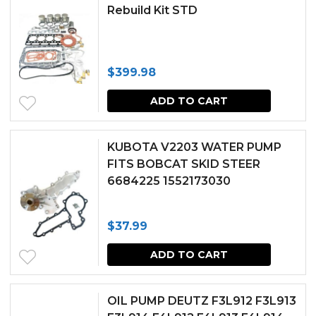
Rebuild Kit STD
$
399.98
ADD TO CART
KUBOTA V2203 WATER PUMP
FITS BOBCAT SKID STEER
6684225 1552173030
$
37.99
ADD TO CART
OIL PUMP DEUTZ F3L912 F3L913