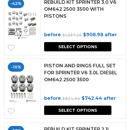
REBUILD KIT SPRINTER 3.0 V6
-42%
OM642 2500 3500 WITH
PISTONS
Original
Current
before
$
908.98
after
$
1,567.26
price
price
SELECT OPTIONS
was:
is:
$1,567.26.
$908.98.
PISTON AND RINGS FULL SET
-10%
FOR SPRINTER V6 3.0L DIESEL
OM642 2500 3500
Original
Current
before
$
742.44
after
$
824.94
price
price
SELECT OPTIONS
was:
is:
$824.94.
$742.44.
REBUILD KIT SPRINTER 2.1L