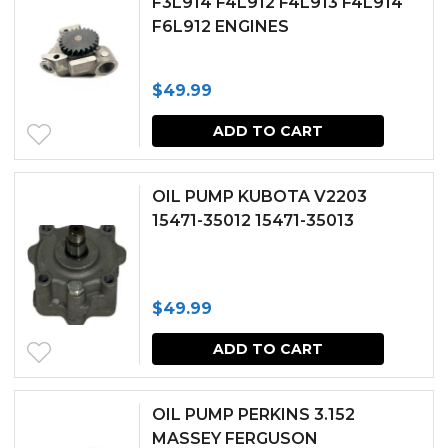
F3L914 F4L912 F4L913 F4L914
F6L912 ENGINES
$
49.99
ADD TO CART
OIL PUMP KUBOTA V2203
15471-35012 15471-35013
$
49.99
ADD TO CART
OIL PUMP PERKINS 3.152
MASSEY FERGUSON