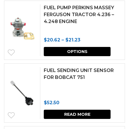
through
has
chosen
FUEL PUMP PERKINS MASSEY
$29.99
multipl
FERGUSON TRACTOR 4.236 –
on
4.248 ENGINE
variants.
the
The
produc
Price
$
20.62
–
$
21.23
options
page
range:
This
may
OPTIONS
$20.62
produc
be
through
has
chosen
FUEL SENDING UNIT SENSOR
$21.23
multipl
FOR BOBCAT 751
on
variants.
the
The
produc
$
52.50
options
page
may
READ MORE
be