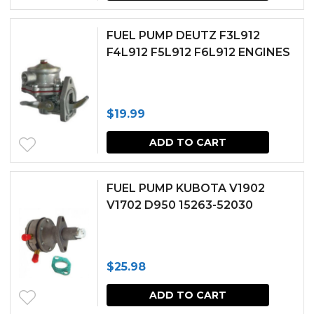
FUEL PUMP DEUTZ F3L912
F4L912 F5L912 F6L912 ENGINES
$
19.99
ADD TO CART
FUEL PUMP KUBOTA V1902
V1702 D950 15263-52030
$
25.98
ADD TO CART