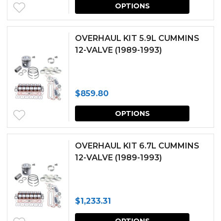
This
OPTIONS
produc
has
OVERHAUL KIT 5.9L CUMMINS
multipl
12-VALVE (1989-1993)
variants.
The
$
859.80
options
This
may
OPTIONS
produc
be
has
chosen
OVERHAUL KIT 6.7L CUMMINS
multipl
12-VALVE (1989-1993)
on
variants.
the
The
produc
$
1,233.31
options
page
This
may
OPTIONS