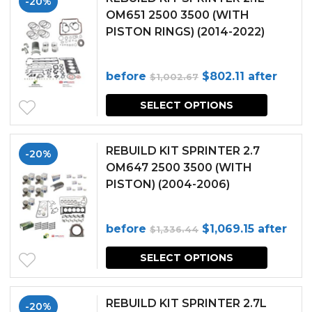
-20%
OM651 2500 3500 (WITH
PISTON RINGS) (2014-2022)
Original
Current
before
$
802.11
after
$
1,002.67
price
price
SELECT OPTIONS
was:
is:
$1,002.67.
$802.11.
REBUILD KIT SPRINTER 2.7
-20%
OM647 2500 3500 (WITH
PISTON) (2004-2006)
Original
Current
before
$
1,069.15
after
$
1,336.44
price
price
SELECT OPTIONS
was:
is:
$1,336.44.
$1,069.15.
REBUILD KIT SPRINTER 2.7L
-20%