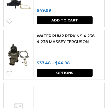
produc
$
49.99
page
ADD TO CART
WATER PUMP PERKINS 4.236
4.238 MASSEY FERGUSON
Price
$
37.48
–
$
44.98
range:
This
OPTIONS
$37.48
produc
through
has
$44.98
multipl
variants.