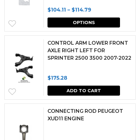
The
Price
$
104.11
–
$
114.79
options
range:
This
may
OPTIONS
$104.11
produc
be
through
has
chosen
CONTROL ARM LOWER FRONT
$114.79
multipl
AXLE RIGHT LEFT FOR
on
SPRINTER 2500 3500 2007-2022
variants.
the
The
produc
$
175.28
options
page
may
ADD TO CART
be
chosen
CONNECTING ROD PEUGEOT
XUD11 ENGINE
on
the
produc