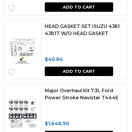
ADD TO CART
HEAD GASKET SET ISUZU 4JB1
4JB1T W/O HEAD GASKET
$
40.84
ADD TO CART
Major Overhaul Kit 7.3L Ford
Power Stroke Navistar T444E
$
1,648.90