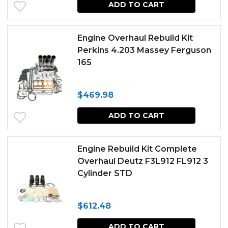
ADD TO CART
Engine Overhaul Rebuild Kit
Perkins 4.203 Massey Ferguson
165
$
469.98
ADD TO CART
Engine Rebuild Kit Complete
Overhaul Deutz F3L912 FL912 3
Cylinder STD
$
612.48
ADD TO CART