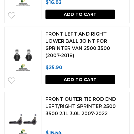
$
16.82
ADD TO CART
FRONT LEFT AND RIGHT
LOWER BALL JOINT FOR
SPRINTER VAN 2500 3500
(2007-2018)
$
25.90
ADD TO CART
FRONT OUTER TIE ROD END
LEFT/RIGHT SPRINTER 2500
3500 2.1L 3.0L 2007-2022
$
16.54