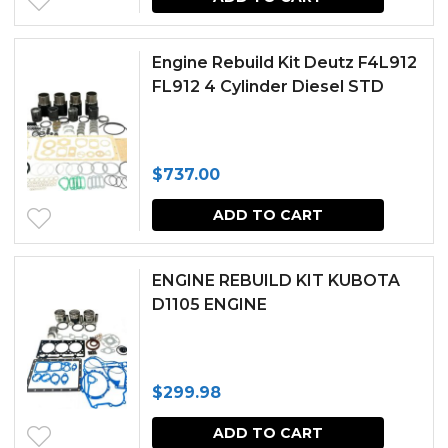
Engine Rebuild Kit Deutz F4L912
FL912 4 Cylinder Diesel STD
$
737.00
ADD TO CART
ENGINE REBUILD KIT KUBOTA
D1105 ENGINE
$
299.98
ADD TO CART