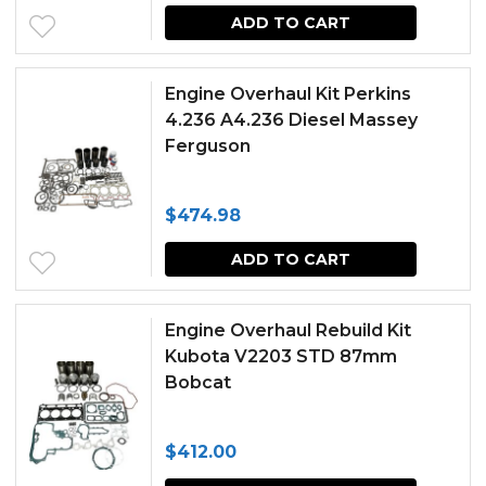
ADD TO CART
Engine Overhaul Kit Perkins
4.236 A4.236 Diesel Massey
Ferguson
$
474.98
ADD TO CART
Engine Overhaul Rebuild Kit
Kubota V2203 STD 87mm
Bobcat
$
412.00