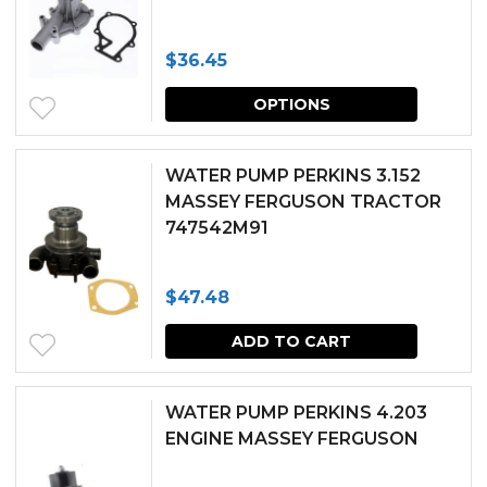
$
36.45
This
OPTIONS
produc
has
WATER PUMP PERKINS 3.152
multipl
MASSEY FERGUSON TRACTOR
747542M91
variants.
The
$
47.48
options
may
ADD TO CART
be
chosen
WATER PUMP PERKINS 4.203
ENGINE MASSEY FERGUSON
on
the