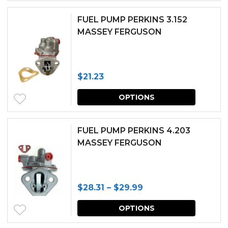
FUEL PUMP PERKINS 3.152
MASSEY FERGUSON
$
21.23
This
OPTIONS
produc
has
FUEL PUMP PERKINS 4.203
multipl
MASSEY FERGUSON
variants.
The
Price
$
28.31
–
$
29.99
options
range:
This
may
OPTIONS
$28.31
produc
be