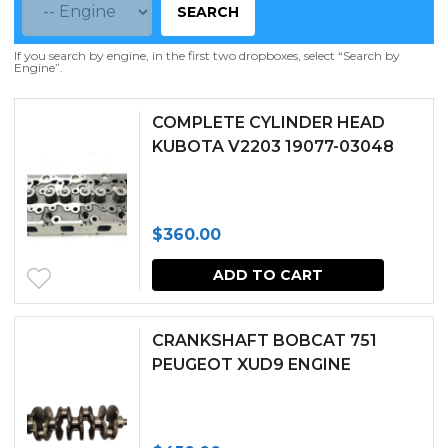
SEARCH
If you search by engine, in the first two dropboxes, select “Search by
Engine”.
COMPLETE CYLINDER HEAD
KUBOTA V2203 19077-03048
$
360.00
ADD TO CART
CRANKSHAFT BOBCAT 751
PEUGEOT XUD9 ENGINE