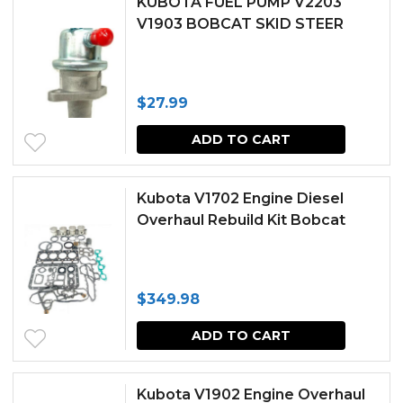
KUBOTA FUEL PUMP V2203
V1903 BOBCAT SKID STEER
$
27.99
ADD TO CART
Kubota V1702 Engine Diesel
Overhaul Rebuild Kit Bobcat
$
349.98
ADD TO CART
Kubota V1902 Engine Overhaul