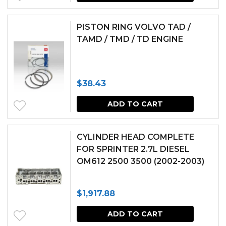
PISTON RING VOLVO TAD /
TAMD / TMD / TD ENGINE
$
38.43
ADD TO CART
CYLINDER HEAD COMPLETE
FOR SPRINTER 2.7L DIESEL
OM612 2500 3500 (2002-2003)
$
1,917.88
ADD TO CART