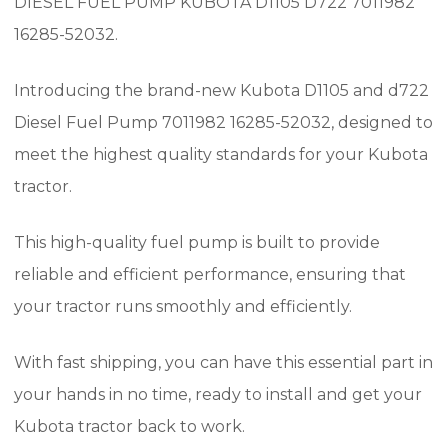
DIESEL FUEL PUMP KUBOTA D1105 D722 7011982
16285-52032.
Introducing the brand-new Kubota D1105 and d722
Diesel Fuel Pump 7011982 16285-52032, designed to
meet the highest quality standards for your Kubota
tractor.
This high-quality fuel pump is built to provide
reliable and efficient performance, ensuring that
your tractor runs smoothly and efficiently.
With fast shipping, you can have this essential part in
your hands in no time, ready to install and get your
Kubota tractor back to work.