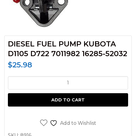
DIESEL FUEL PUMP KUBOTA
D1105 D722 7011982 16285-52032
$
25.98
DIESEL
FUEL
PUMP
ADD TO CART
KUBOTA
D1105
D722
Add to Wishlist
7011982
SKU:
8916