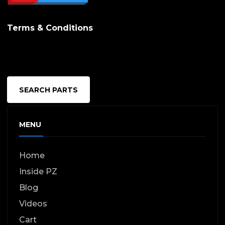
Terms & Conditions
SEARCH PARTS
MENU
Home
Inside PZ
Blog
Videos
Cart