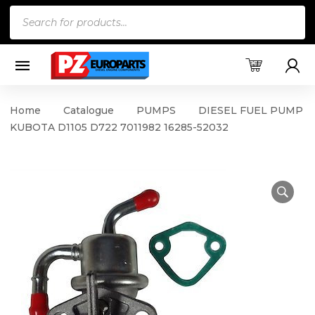
Products
search
Home
Catalogue
PUMPS
DIESEL FUEL PUMP
KUBOTA D1105 D722 7011982 16285-52032