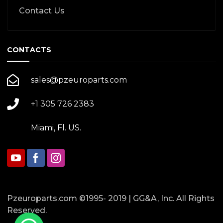
Contact Us
CONTACTS
sales@pzeuroparts.com
+1 305 726 2383
Miami, Fl. US.
Pzeuroparts.com ©1995- 2019 | GG&A, Inc. All Rights
Reserved.