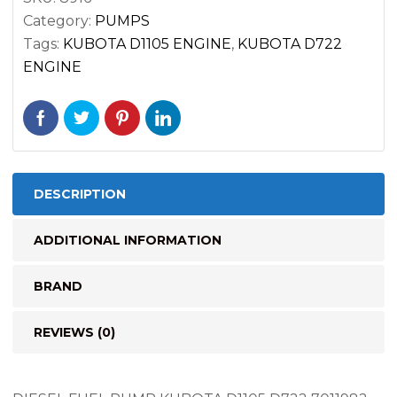
16285-
Category:
PUMPS
52032
Tags:
KUBOTA D1105 ENGINE
,
KUBOTA D722
quantity
ENGINE
DESCRIPTION
ADDITIONAL INFORMATION
BRAND
REVIEWS (0)