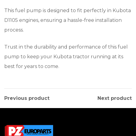
This fuel pump is designed to fit perfectly in Kubota
D1105 engines, ensuring a hassle-free installation
process.
Trust in the durability and performance of this fuel
pump to keep your Kubota tractor running at its
best for years to come.
Previous product
Next product