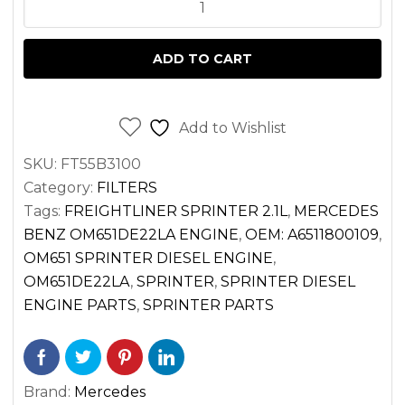
FILTER
FOR
ADD TO CART
SPRINTER
2.1
DIESEL
Add to Wishlist
OM651
SKU:
FT55B3100
VAN
Category:
FILTERS
2500
Tags:
FREIGHTLINER SPRINTER 2.1L
,
MERCEDES
3500
BENZ OM651DE22LA ENGINE
,
OEM: A6511800109
,
(2014-
OM651 SPRINTER DIESEL ENGINE
,
2022)
OM651DE22LA
,
SPRINTER
,
SPRINTER DIESEL
quantity
ENGINE PARTS
,
SPRINTER PARTS
Brand:
Mercedes