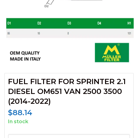
FUEL FILTER FOR SPRINTER 2.1
DIESEL OM651 VAN 2500 3500
(2014-2022)
$
88.14
In stock
FUEL