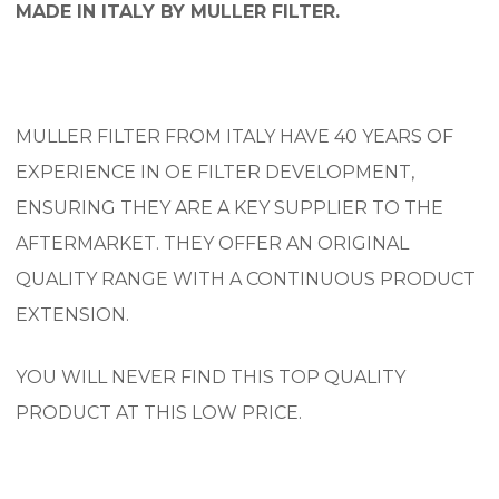
MADE IN ITALY BY MULLER FILTER.
MULLER FILTER FROM ITALY HAVE 40 YEARS OF
EXPERIENCE IN OE FILTER DEVELOPMENT,
ENSURING THEY ARE A KEY SUPPLIER TO THE
AFTERMARKET. THEY OFFER AN ORIGINAL
QUALITY RANGE WITH A CONTINUOUS PRODUCT
EXTENSION.
YOU WILL NEVER FIND THIS TOP QUALITY
PRODUCT AT THIS LOW PRICE.