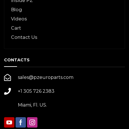
Inside PZ
Blog
Videos
Cart
Contact Us
CONTACTS
sales@pzeuroparts.com
+1 305 726 2383
Miami, Fl. US.