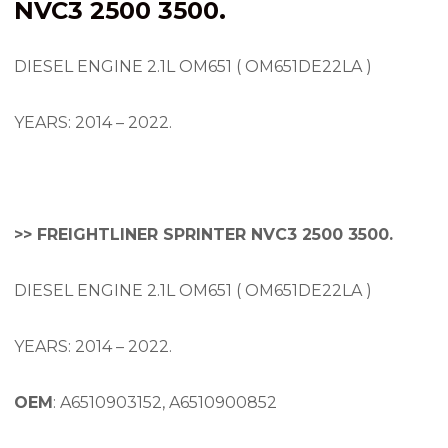
NVC3 2500 3500.
DIESEL ENGINE 2.1L OM651 ( OM651DE22LA )
YEARS: 2014 – 2022.
>> FREIGHTLINER SPRINTER NVC3 2500 3500.
DIESEL ENGINE 2.1L OM651 ( OM651DE22LA )
YEARS: 2014 – 2022.
OEM
: A6510903152, A6510900852