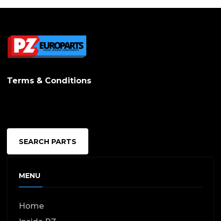
Terms & Conditions
SEARCH PARTS
MENU
Home