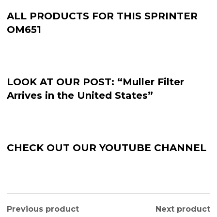
ALL PRODUCTS FOR THIS SPRINTER
OM651
LOOK AT OUR POST: “Muller Filter
Arrives in the United States”
CHECK OUT OUR YOUTUBE CHANNEL
Previous product
Next product