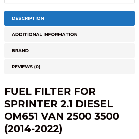
DESCRIPTION
ADDITIONAL INFORMATION
BRAND
REVIEWS (0)
FUEL FILTER FOR
SPRINTER 2.1 DIESEL
OM651 VAN 2500 3500
(2014-2022)