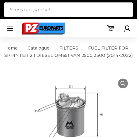
Products
search
Home
Catalogue
FILTERS
FUEL FILTER FOR
SPRINTER 2.1 DIESEL OM651 VAN 2500 3500 (2014-2022)