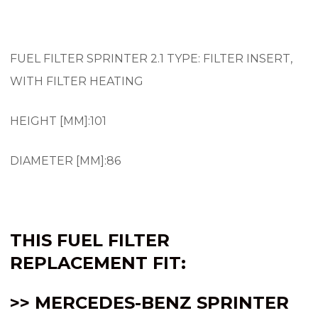
FUEL FILTER SPRINTER 2.1 TYPE: FILTER INSERT,
WITH FILTER HEATING
HEIGHT [MM]:101
DIAMETER [MM]:86
THIS FUEL FILTER
REPLACEMENT FIT:
>> MERCEDES-BENZ SPRINTER