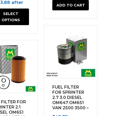
connection
ginal
Current
43.88
after
ADD TO CART
ce
price
SELECT
s:
is:
OPTIONS
9.56.
$143.88.
FUEL FILTER
FOR SPRINTER
2.7 3.0 DIESEL
 FILTER FOR
OM647 OM651
INTER 2.1
VAN 2500 3500 –
ESEL OM651
w/ water sensor