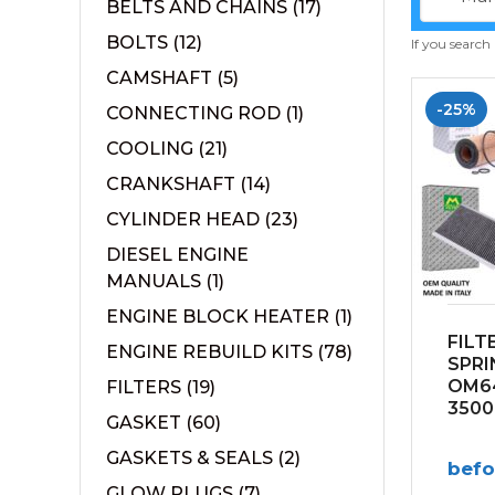
BELTS AND CHAINS
(17)
BOLTS
(12)
If you search
CAMSHAFT
(5)
-25%
CONNECTING ROD
(1)
COOLING
(21)
CRANKSHAFT
(14)
CYLINDER HEAD
(23)
DIESEL ENGINE
MANUALS
(1)
ENGINE BLOCK HEATER
(1)
FILT
ENGINE REBUILD KITS
(78)
SPRI
OM64
FILTERS
(19)
3500
GASKET
(60)
GASKETS & SEALS
(2)
bef
GLOW PLUGS
(7)