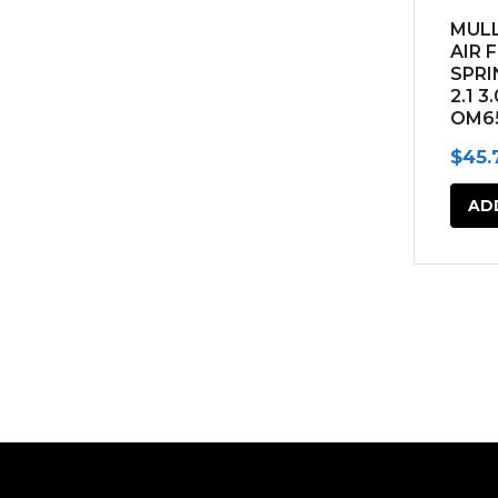
MULL
AIR 
SPRI
2.1 3
OM6
(201
$
45.
AD