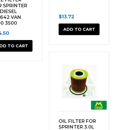
R SPRINTER
 DIESEL
$
13.72
642 VAN
00 3500
10-2017)
ADD TO CART
4.50
DD TO CART
OIL FILTER FOR
SPRINTER 3.0L