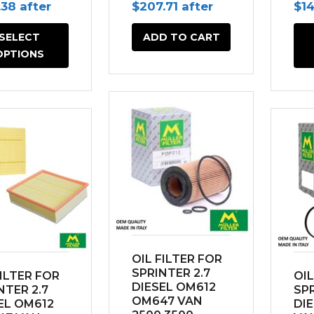
inal
Current
Original
Current
Ori
.38
after
$
207.71
after
$
1
e
price
price
price
pri
SELECT
ADD TO CART
is:
was:
is:
wa
OPTIONS
45.
$138.38.
$230.78.
$207.71.
$18
OIL FILTER FOR
SPRINTER 2.7
FILTER FOR
OIL
DIESEL OM612
NTER 2.7
SPR
OM647 VAN
EL OM612
DI