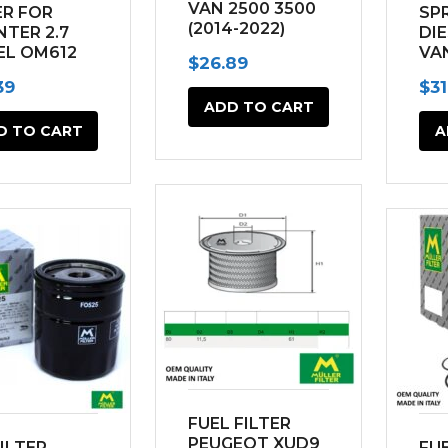
VAN 2500 3500
ER FOR
SPR
product
(2014-2022)
NTER 2.7
DI
EL OM612
VA
page
$
26.89
7 2500
(20
39
$
31
 (2002-
ADD TO CART
)
D TO CART
A
FUEL FILTER
PEUGEOT XUD9
FILTER
FUE