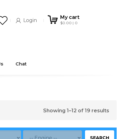
My cart
Login
$
0.00
0
Us
Chat
Showing 1–12 of 19 results
SEARCH