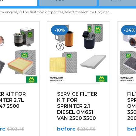
 by engine, in the first two dropboxes, select “Search by Engine”.
-10%
-24%
ER KIT FOR
SERVICE FILTER
FIL
NTER 2.7L
KIT FOR
SPR
7 2500
SPRINTER 2.1
OM
DIESEL OM651
350
VAN 2500 3500
200
(2014-2022)
ore
before
be
$
183.45
$
230.78