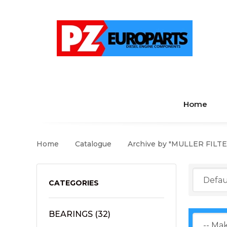
Home
Home
Catalogue
Archive by "MULLER FILTE
CATEGORIES
BEARINGS
(32)