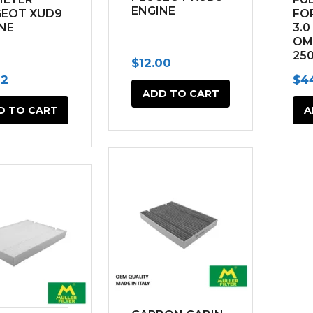
ENGINE
GEOT XUD9
FO
NE
3.0
OM
25
$
12.00
(20
82
$
4
ADD TO CART
D TO CART
A