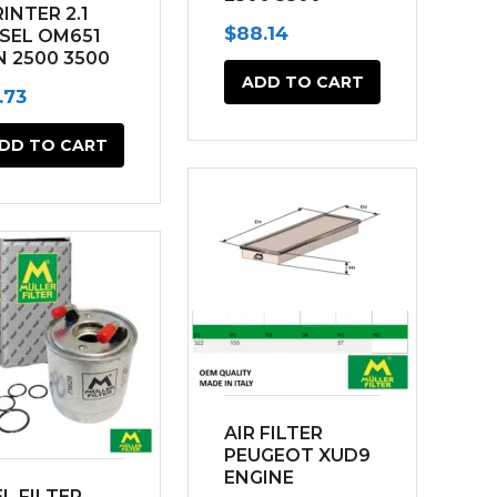
INTER 2.1
(2014-2022)
$
88.14
ESEL OM651
N 2500 3500
14-2022)
ADD TO CART
.73
DD TO CART
AIR FILTER
PEUGEOT XUD9
ENGINE
L FILTER