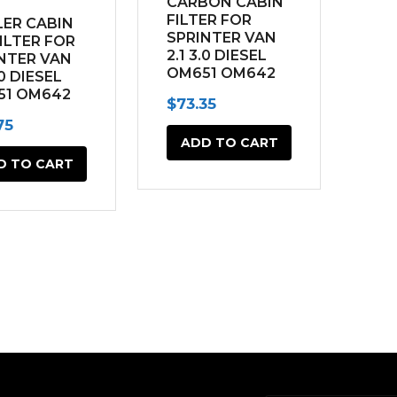
CARBON CABIN
FILTER FOR
ER CABIN
SPRINTER VAN
FILTER FOR
2.1 3.0 DIESEL
NTER VAN
OM651 OM642
.0 DIESEL
(2014-2022)
51 OM642
$
73.35
4-2022)
75
ADD TO CART
D TO CART