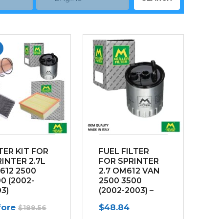
TER KIT FOR
FUEL FILTER
INTER 2.7L
FOR SPRINTER
612 2500
2.7 OM612 VAN
0 (2002-
2500 3500
3)
(2002-2003) –
w/out water
fore
$
48.84
$
189.56
sensor