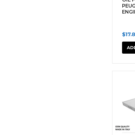
PEU
ENGI
$
17.
AD