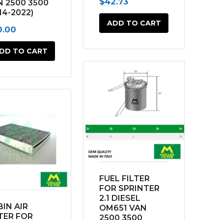
$
42.73
N 2500 3500
connection
14-2022)
ADD TO CART
0.00
DD TO CART
FUEL FILTER
FOR SPRINTER
2.1 DIESEL
IN AIR
OM651 VAN
TER FOR
2500 3500