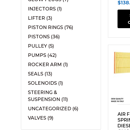
Orig
$
138
INJECTORS
(1)
pric
LIFTER
(3)
was:
PISTON RINGS
(76)
$183.
PISTONS
(36)
PULLEY
(5)
PUMPS
(42)
ROCKER ARM
(1)
SEALS
(13)
SOLENOIDS
(1)
STEERING &
SUSPENSION
(11)
UNCATEGORIZED
(6)
AIR 
VALVES
(9)
SPRI
DIES