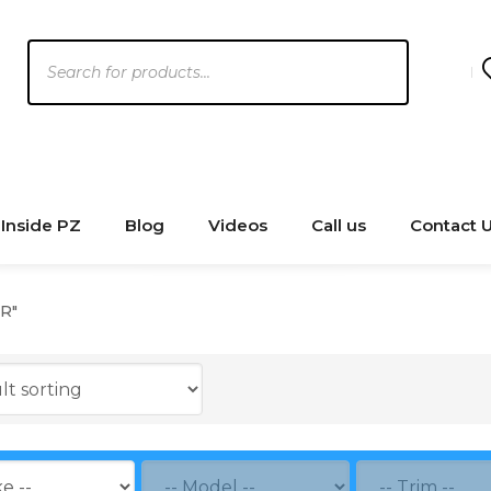
Products
search
Inside PZ
Blog
Videos
Call us
Contact 
R"