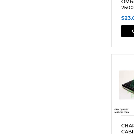
OM6
2500
(200
$
23.
CHA
CABI