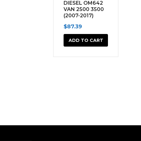
DIESEL OM642
VAN 2500 3500
(2007-2017)
$
87.39
ADD TO CART