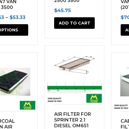
2500 3500
47 VAN
VA
(2002-2006)
 3500
(20
$
45.75
2-2006)
Price
63
–
$
53.33
$
7
ADD TO CART
range:
This
OPTIONS
A
$23.63
product
through
has
$53.33
multiple
variants.
The
options
may
be
chosen
AIR FILTER FOR
on
SPRINTER 2.1
RCOAL
CAB
DIESEL OM651
N AIR
FIL
the