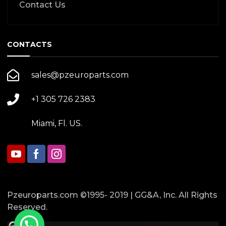
Contact Us
CONTACTS
sales@pzeuroparts.com
+1 305 726 2383
Miami, Fl. US.
Pzeuroparts.com ©1995- 2019 | GG&A, Inc. All Rights
Reserved.