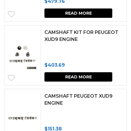
$
479.76
READ MORE
CAMSHAFT KIT FOR PEUGEOT
XUD9 ENGINE
$
403.69
READ MORE
CAMSHAFT PEUGEOT XUD9
ENGINE
$
151.38