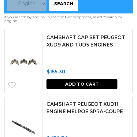
SEARCH
If you search by engine, in the first two dropboxes, select “Search by
Engine”.
CAMSHAFT CAP SET PEUGEOT
XUD9 AND TUD5 ENGINES
$
155.30
ADD TO CART
CAMSHAFT PEUGEOT XUD11
ENGINE MELROE SPRA-COUPE