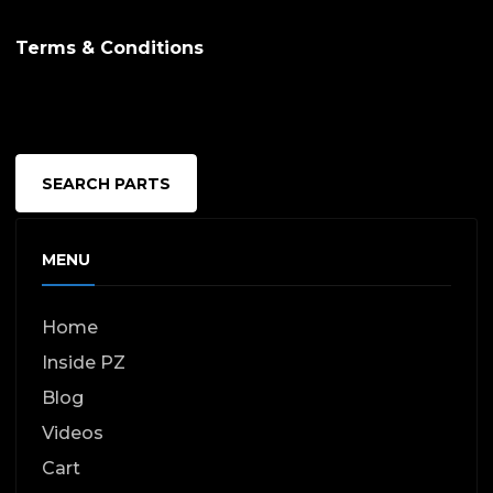
Terms & Conditions
SEARCH PARTS
MENU
Home
Inside PZ
Blog
Videos
Cart