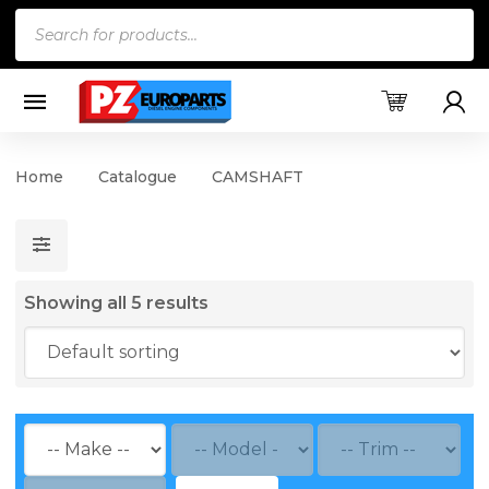
Products
search
Home
Catalogue
CAMSHAFT
Showing all 5 results