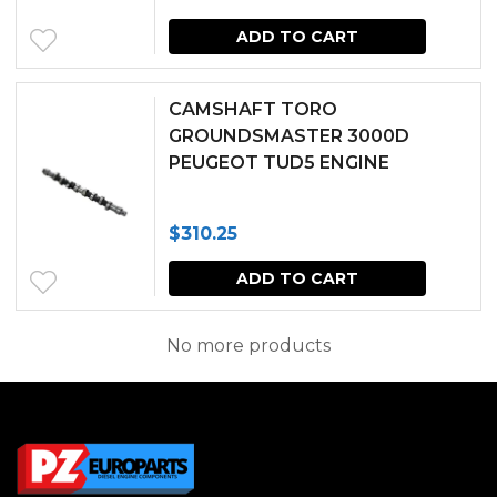
ADD TO CART
CAMSHAFT TORO
GROUNDSMASTER 3000D
PEUGEOT TUD5 ENGINE
$
310.25
ADD TO CART
No more products