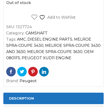
Out of stock
Add to Wishlist
SKU:
1327724
Category:
CAMSHAFT
Tags:
AMC
,
DIESEL ENGINE PARTS
,
MELROE
SPRA-COUPE 3430
,
MELROE SPRA-COUPE 3430
AND 3630
,
MELROE SPRA-COUPE 3630
,
OEM
0801F5
,
PEUGEOT XUD11 ENGINE
Brand:
Peugeot
DESCRIPTION