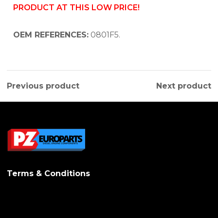
PRODUCT AT THIS LOW PRICE!
OEM REFERENCES:
0801F5.
Previous product
Next product
Terms & Conditions