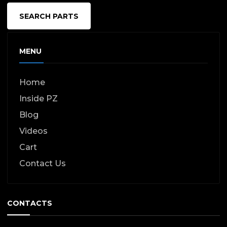
SEARCH PARTS
MENU
Home
Inside PZ
Blog
Videos
Cart
Contact Us
CONTACTS