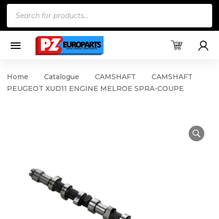
Products
search
Home
Catalogue
CAMSHAFT
CAMSHAFT
PEUGEOT XUD11 ENGINE MELROE SPRA-COUPE