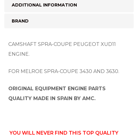
ADDITIONAL INFORMATION
BRAND
CAMSHAFT SPRA-COUPE PEUGEOT XUD11
ENGINE.
FOR MELROE SPRA-COUPE 3430 AND 3630.
ORIGINAL EQUIPMENT ENGINE PARTS
QUALITY MADE IN SPAIN BY AMC.
YOU WILL NEVER FIND THIS TOP QUALITY