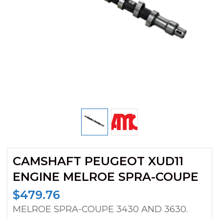
CAMSHAFT PEUGEOT XUD11
ENGINE MELROE SPRA-COUPE
$
479.76
MELROE SPRA-COUPE 3430 AND 3630.