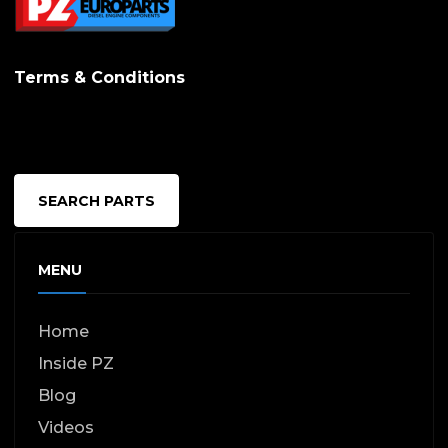
Terms & Conditions
SEARCH PARTS
MENU
Home
Inside PZ
Blog
Videos