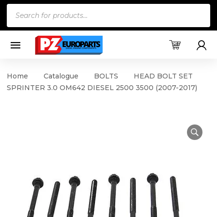
Products
search
Home
Catalogue
BOLTS
HEAD BOLT SET
SPRINTER 3.0 OM642 DIESEL 2500 3500 (2007-2017)