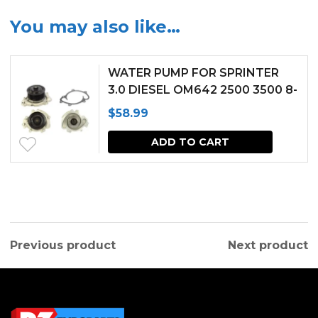
You may also like…
WATER PUMP FOR SPRINTER
3.0 DIESEL OM642 2500 3500 8-
GROOVES PULLEY (2007-2017)
$
58.99
ADD TO CART
Previous product
Next product