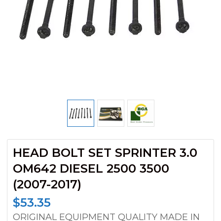
HEAD BOLT SET SPRINTER 3.0
OM642 DIESEL 2500 3500
(2007-2017)
$
53.35
ORIGINAL EQUIPMENT QUALITY MADE IN