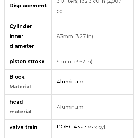
3.0 liters;
182.3 cu in (2,987
Displacement
cc)
Cylinder
inner
83mm (3.27 in)
diameter
piston stroke
92mm (3.62 in)
Block
Aluminum
Material
head
Aluminum
material
DOHC
4 valves
valve train
x cyl.