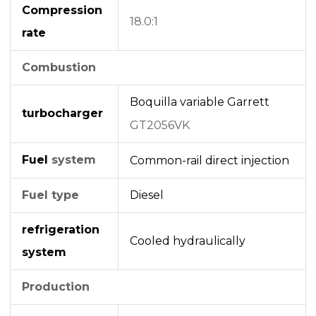
Compression
18.0:1
rate
Combustion
Boquilla variable
Garrett
turbocharger
GT2056VK
Fuel
system
Common-rail
direct injection
Fuel type
Diesel
refrigeration
Cooled hydraulically
system
Production