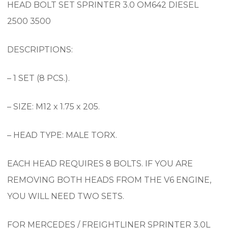
HEAD BOLT SET SPRINTER 3.0 OM642 DIESEL
2500 3500
DESCRIPTIONS:
– 1 SET (8 PCS.).
– SIZE: M12 x 1.75 x 205.
– HEAD TYPE: MALE TORX.
EACH HEAD REQUIRES 8 BOLTS. IF YOU ARE
REMOVING BOTH HEADS FROM THE V6 ENGINE,
YOU WILL NEED TWO SETS.
FOR MERCEDES / FREIGHTLINER SPRINTER 3.0L