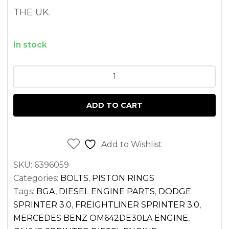
THE UK.
In stock
HEAD
BOLT
SET
ADD TO CART
SPRINTER
3.0
OM642
Add to Wishlist
DIESEL
SKU:
6396059
2500
Categories:
BOLTS
,
PISTON RINGS
3500
Tags:
BGA
,
DIESEL ENGINE PARTS
,
DODGE
(2007-
SPRINTER 3.0
,
FREIGHTLINER SPRINTER 3.0
,
2017)
MERCEDES BENZ OM642DE30LA ENGINE
,