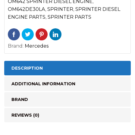
quantity
OM642 SPRINTER DIESEL ENGINE
,
OM642DE30LA
,
SPRINTER
,
SPRINTER DIESEL
ENGINE PARTS
,
SPRINTER PARTS
Brand:
Mercedes
DESCRIPTION
ADDITIONAL INFORMATION
BRAND
REVIEWS (0)