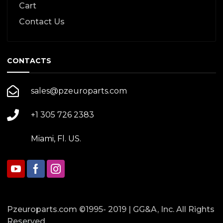
Cart
Contact Us
CONTACTS
sales@pzeuroparts.com
+1 305 726 2383
Miami, Fl. US.
Pzeuroparts.com ©1995- 2019 | GG&A, Inc. All Rights
Reserved.