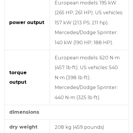
European models: 195 kW
(265 HP; 261 HP).
US vehicles:
power output
157 kW (213 PS; 211 hp).
Mercedes/Dodge Sprinter:
140 kW (190 HP; 188 HP).
European models: 620 N⋅m
(457 lb⋅ft).
US vehicles: 540
torque
N⋅m (398 lb⋅ft).
output
Mercedes/Dodge Sprinter:
440 N⋅m (325 lb⋅ft).
dimensions
dry weight
208 kg (459 pounds)