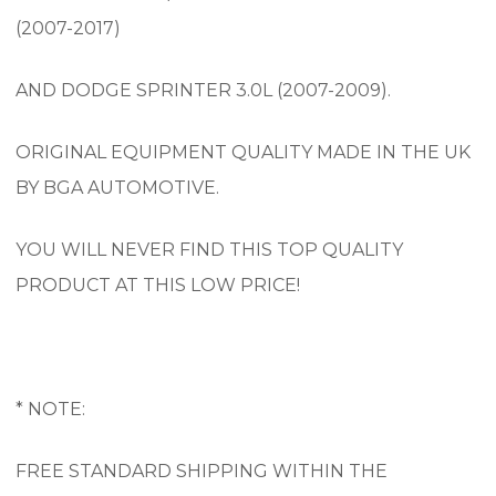
(2007-2017)
AND DODGE SPRINTER 3.0L (2007-2009).
ORIGINAL EQUIPMENT QUALITY MADE IN THE UK
BY BGA AUTOMOTIVE.
YOU WILL NEVER FIND THIS TOP QUALITY
PRODUCT AT THIS LOW PRICE!
* NOTE:
FREE STANDARD SHIPPING WITHIN THE