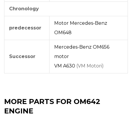
Chronology
Motor Mercedes-Benz
predecessor
OM648
Mercedes-Benz OM656
Successor
motor
VM A630
(VM Motori)
MORE PARTS FOR OM642
ENGINE