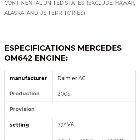
CONTINENTAL UNITED STATES. (EXCLUDE: HAWAII,
ALASKA, AND US TERRITORIES)
ESPECIFICATIONS MERCEDES
OM642 ENGINE:
manufacturer
Daimler AG
Production
2005-
Provision
V6
setting
72°