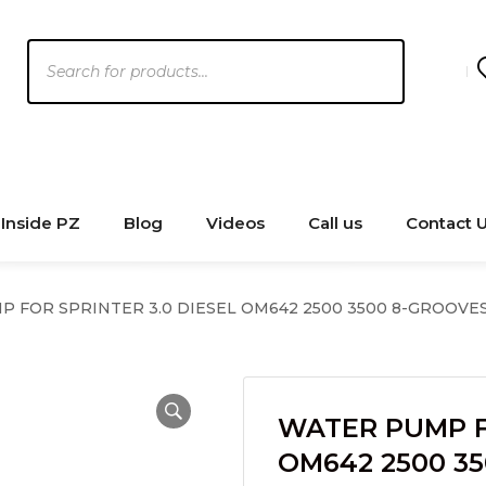
Products
search
Inside PZ
Blog
Videos
Call us
Contact 
 FOR SPRINTER 3.0 DIESEL OM642 2500 3500 8-GROOVES 
WATER PUMP FO
OM642 2500 3