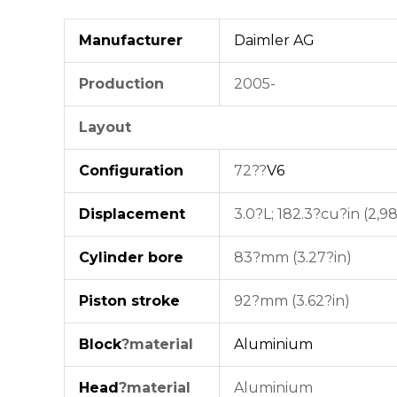
Manufacturer
Daimler AG
Production
2005-
Layout
Configuration
72??
V6
Displacement
3.0?L; 182.3?cu?in (2,9
Cylinder bore
83?mm (3.27?in)
Piston stroke
92?mm (3.62?in)
Block
?material
Aluminium
Head
?material
Aluminium