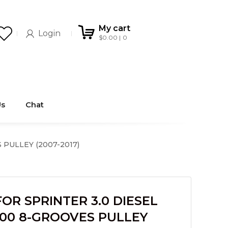
My cart
Login
$
0.00
0
Us
Chat
PULLEY (2007-2017)
R SPRINTER 3.0 DIESEL
500 8-GROOVES PULLEY