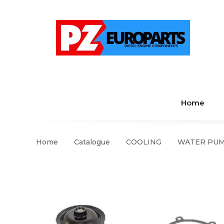
Home
Home
Catalogue
COOLING
WATER PUMP