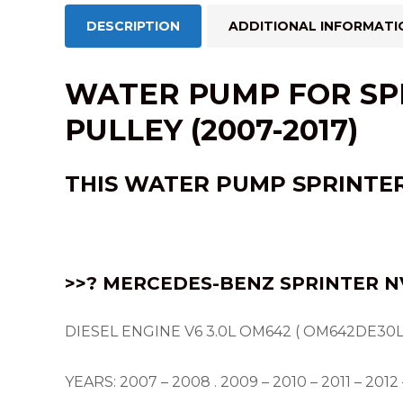
DESCRIPTION
ADDITIONAL INFORMATI
WATER PUMP FOR SPR
PULLEY (2007-2017)
THIS
WATER PUMP
SPRINTER
>>? MERCEDES-BENZ SPRINTER NV
DIESEL ENGINE V6 3.0L OM642 ( OM642DE30L
YEARS: 2007 – 2008 . 2009 – 2010 – 2011 – 2012 –