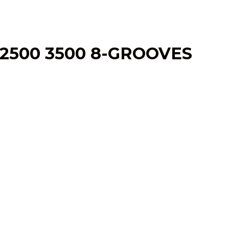
2500 3500 8-GROOVES