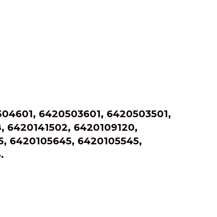
04601, 6420503601, 6420503501,
, 6420141502, 6420109120,
, 6420105645, 6420105545,
.