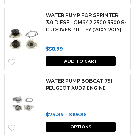
WATER PUMP FOR SPRINTER
3.0 DIESEL OM642 2500 3500 8-
GROOVES PULLEY (2007-2017)
$
58.99
ADD TO CART
WATER PUMP BOBCAT 751
PEUGEOT XUD9 ENGINE
Price
$
74.86
–
$
89.86
range:
This
OPTIONS
$74.86
produc