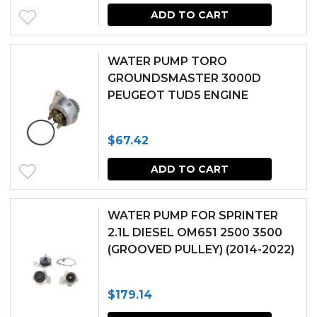
ADD TO CART
WATER PUMP TORO
GROUNDSMASTER 3000D
PEUGEOT TUD5 ENGINE
$
67.42
ADD TO CART
WATER PUMP FOR SPRINTER
2.1L DIESEL OM651 2500 3500
(GROOVED PULLEY) (2014-2022)
$
179.14