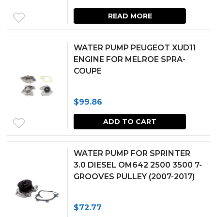
READ MORE
WATER PUMP PEUGEOT XUD11
ENGINE FOR MELROE SPRA-
COUPE
$
99.86
ADD TO CART
WATER PUMP FOR SPRINTER
3.0 DIESEL OM642 2500 3500 7-
GROOVES PULLEY (2007-2017)
$
72.77