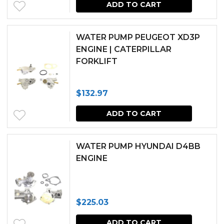
ADD TO CART
WATER PUMP PEUGEOT XD3P
ENGINE | CATERPILLAR
FORKLIFT
$
132.97
ADD TO CART
WATER PUMP HYUNDAI D4BB
ENGINE
$
225.03
ADD TO CART