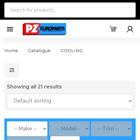
Products
search
Home
Catalogue
COOLING
Showing all 21 results