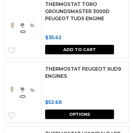
THERMOSTAT TORO
GROUNDSMASTER 3000D
PEUGEOT TUD5 ENGINE
$
35.62
ADD TO CART
THERMOSTAT PEUGEOT XUD9
ENGINES
$
52.68
This
OPTIONS
produc
has