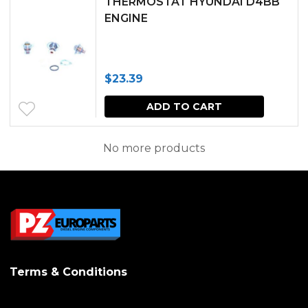
THERMOSTAT HYUNDAI D4BB
multipl
ENGINE
variants.
The
$
23.39
options
may
ADD TO CART
be
No more products
chosen
on
the
produc
page
Terms & Conditions