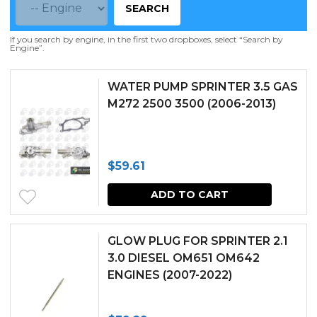
SEARCH
If you search by engine, in the first two dropboxes, select “Search by
Engine”.
WATER PUMP SPRINTER 3.5 GAS
M272 2500 3500 (2006-2013)
$
59.61
ADD TO CART
GLOW PLUG FOR SPRINTER 2.1
3.0 DIESEL OM651 OM642
ENGINES (2007-2022)