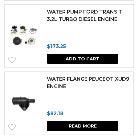
through
has
WATER PUMP FORD TRANSIT
$89.86
multipl
3.2L TURBO DIESEL ENGINE
variants.
The
$
173.25
options
may
ADD TO CART
be
chosen
WATER FLANGE PEUGEOT XUD9
ENGINE
on
the
produc
$
82.18
page
READ MORE