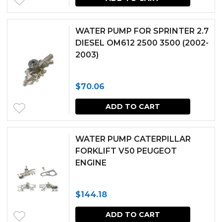
WATER PUMP FOR SPRINTER 2.7
DIESEL OM612 2500 3500 (2002-
2003)
$
70.06
ADD TO CART
WATER PUMP CATERPILLAR
FORKLIFT V50 PEUGEOT
ENGINE
$
144.18
ADD TO CART