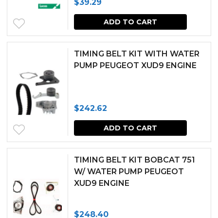
$
39.29
ADD TO CART
TIMING BELT KIT WITH WATER
PUMP PEUGEOT XUD9 ENGINE
$
242.62
ADD TO CART
TIMING BELT KIT BOBCAT 751
W/ WATER PUMP PEUGEOT
XUD9 ENGINE
$
248.40