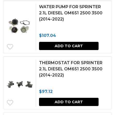
WATER PUMP FOR SPRINTER
2.1L DIESEL OM651 2500 3500
(2014-2022)
$
107.04
ADD TO CART
THERMOSTAT FOR SPRINTER
2.1L DIESEL OM651 2500 3500
(2014-2022)
$
97.12
ADD TO CART