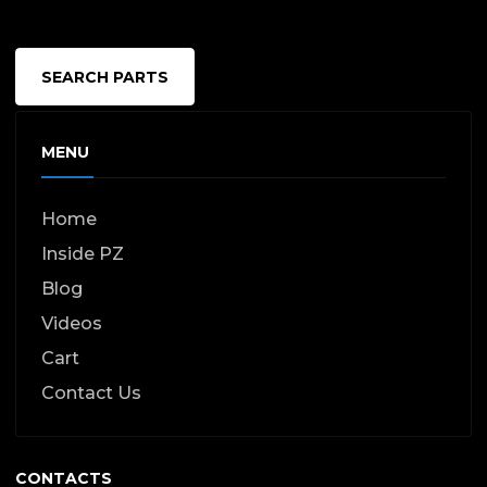
SEARCH PARTS
MENU
Home
Inside PZ
Blog
Videos
Cart
Contact Us
CONTACTS