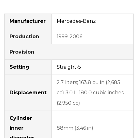
Manufacturer
Mercedes-Benz
1999-2006
Production
Provision
Setting
Straight-5
2.7 liters;
163.8 cu in (2,685
Displacement
cc) 3.0 L;
180.0 cubic inches
(2,950 cc)
Cylinder
inner
88mm (3.46 in)
diameter