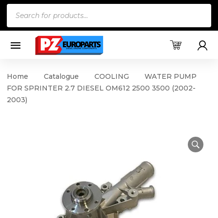
Products
search
Home
Catalogue
COOLING
WATER PUMP
FOR SPRINTER 2.7 DIESEL OM612 2500 3500 (2002-
2003)