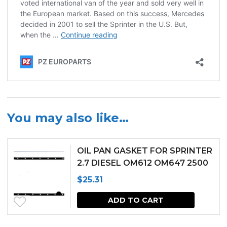
You may also like…
OIL PAN GASKET FOR SPRINTER
2.7 DIESEL OM612 OM647 2500
3500 (2002-2006)
$
25.31
ADD TO CART