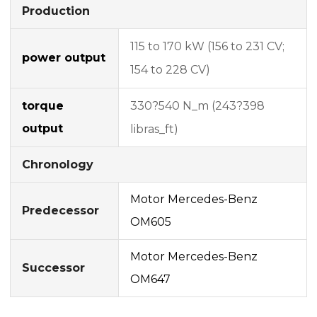
Production
115 to 170 kW (156 to 231 CV;
power output
154 to 228 CV)
torque
330?540 N_m (243?398
output
libras_ft)
Chronology
Motor Mercedes-Benz
Predecessor
OM605
Motor Mercedes-Benz
Successor
OM647