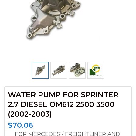
WATER PUMP FOR SPRINTER
2.7 DIESEL OM612 2500 3500
(2002-2003)
$
70.06
__ FOR MERCEDES / FREIGHTLINER AND