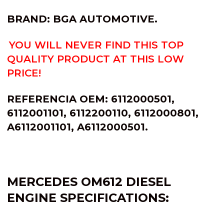
BRAND: BGA AUTOMOTIVE.
YOU WILL NEVER FIND THIS TOP
QUALITY PRODUCT AT THIS LOW
PRICE!
REFERENCIA OEM: 6112000501,
6112001101, 6112200110, 6112000801,
A6112001101, A6112000501.
MERCEDES OM612 DIESEL
ENGINE SPECIFICATIONS: