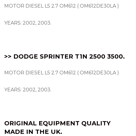
MOTOR DIESEL L5 2.7 OM612 ( OM612DE30LA )
YEARS: 2002, 2003.
>> DODGE SPRINTER T1N 2500 3500.
MOTOR DIESEL L5 2.7 OM612 ( OM612DE30LA )
YEARS: 2002, 2003.
ORIGINAL EQUIPMENT QUALITY
MADE IN THE UK.