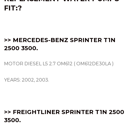
FIT:
?
>> MERCEDES-BENZ SPRINTER
T1N
2500 3500.
MOTOR DIESEL L5 2.7 OM612 ( OM612DE30LA )
YEARS: 2002, 2003.
>> FREIGHTLINER SPRINTER T1N 2500
3500.