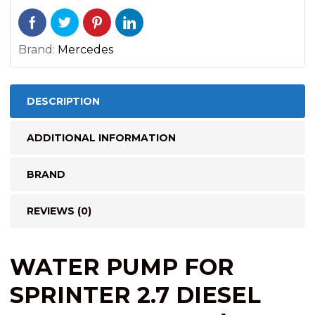
Brand:
Mercedes
DESCRIPTION
ADDITIONAL INFORMATION
BRAND
REVIEWS (0)
WATER PUMP FOR
SPRINTER 2.7
DIESEL