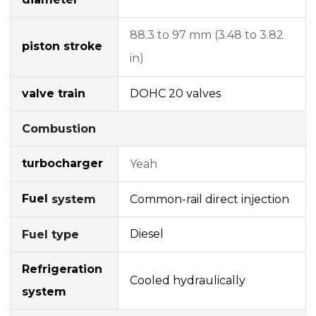
88.3 to 97 mm (3.48 to 3.82
piston stroke
in)
valve train
DOHC
20 valves
Combustion
turbocharger
Yeah
Fuel
Common-rail
direct injection
system
Diesel
Fuel type
Refrigeration
Cooled hydraulically
system