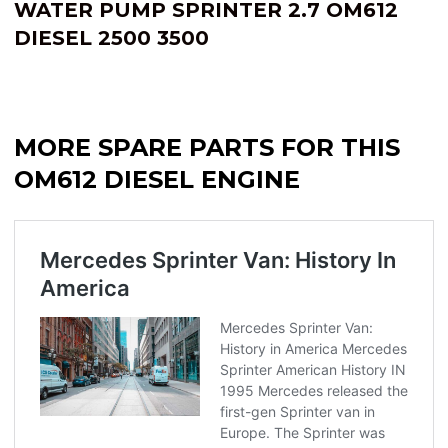
WATER PUMP SPRINTER 2.7 OM612
DIESEL 2500 3500
MORE SPARE PARTS FOR THIS
OM612 DIESEL ENGINE