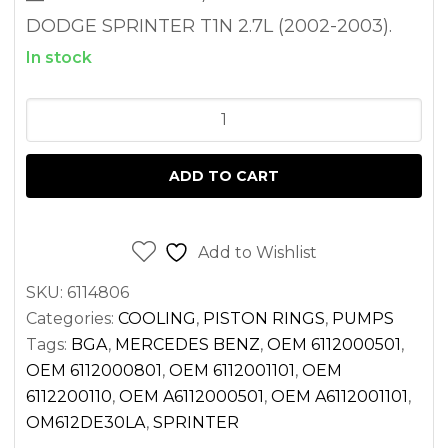
DODGE SPRINTER T1N 2.7L (2002-2003).
In stock
WATER
PUMP
FOR
ADD TO CART
SPRINTER
2.7
DIESEL
Add to Wishlist
OM612
SKU:
6114806
2500
Categories:
COOLING
,
PISTON RINGS
,
PUMPS
3500
Tags:
BGA
,
MERCEDES BENZ
,
OEM 6112000501
,
(2002-
OEM 6112000801
,
OEM 6112001101
,
OEM
2003)
6112200110
,
OEM A6112000501
,
OEM A6112001101
,
quantity
OM612DE30LA
,
SPRINTER