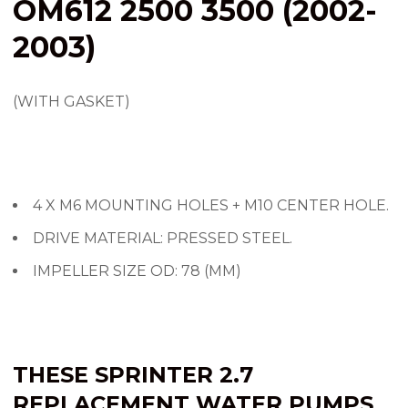
OM612 2500 3500 (2002-
2003)
(WITH GASKET)
4 X M6 MOUNTING HOLES + M10 CENTER HOLE.
DRIVE MATERIAL: PRESSED STEEL.
IMPELLER SIZE OD: 78 (MM)
THESE SPRINTER 2.7
REPLACEMENT WATER PUMPS