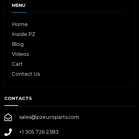
MENU
Home
Inside PZ
Blog
Videos
Cart
Contact Us
CONTACTS
sales@pzeuroparts.com
+1 305 726 2383