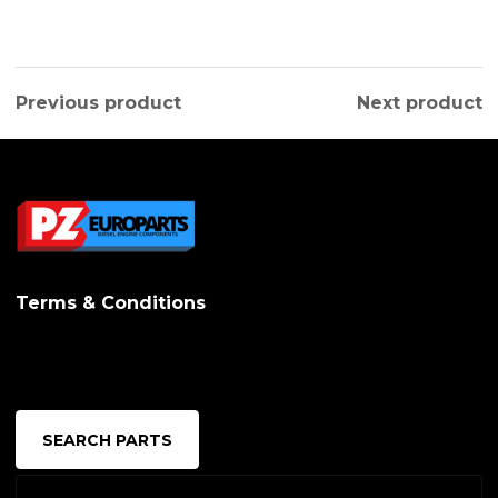
Previous product
Next product
Terms & Conditions
SEARCH PARTS