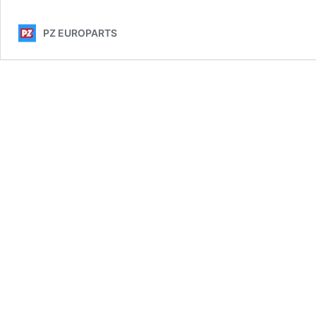
PZ EUROPARTS