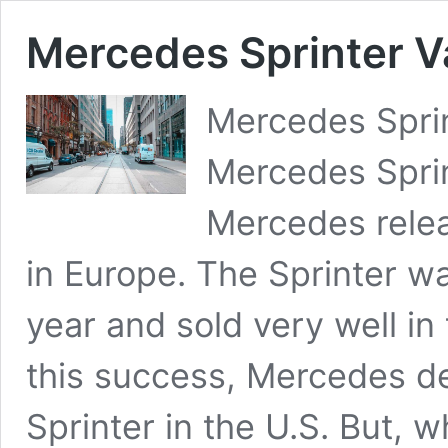
Mercedes Sprinter Va
Mercedes Sprin
Mercedes Sprin
Mercedes relea
in Europe. The Sprinter wa
year and sold very well i
this success, Mercedes de
Sprinter in the U.S. But,