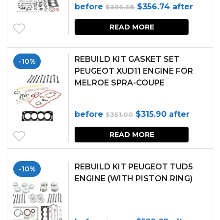
Original
Current
before
$
356.74
after
$
396.38
page
price
price
READ MORE
was:
is:
$396.38.
$356.74.
REBUILD KIT GASKET SET
-10%
PEUGEOT XUD11 ENGINE FOR
MELROE SPRA-COUPE
Original
Current
before
$
315.90
after
$
351.00
price
price
READ MORE
was:
is:
$351.00.
$315.90.
REBUILD KIT PEUGEOT TUD5
-10%
ENGINE (WITH PISTON RING)