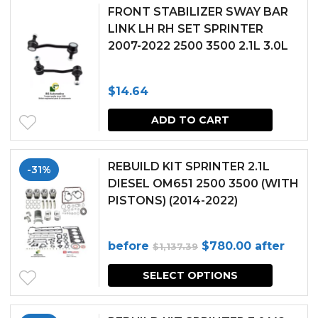
FRONT STABILIZER SWAY BAR
LINK LH RH SET SPRINTER
2007-2022 2500 3500 2.1L 3.0L
$
14.64
ADD TO CART
REBUILD KIT SPRINTER 2.1L
-31%
DIESEL OM651 2500 3500 (WITH
PISTONS) (2014-2022)
Original
Current
before
$
780.00
after
$
1,137.39
price
price
SELECT OPTIONS
was:
is:
$1,137.39.
$780.00.