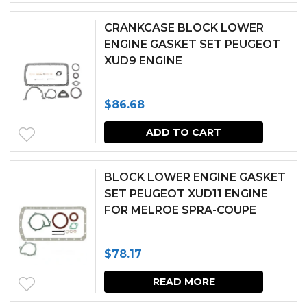
CRANKCASE BLOCK LOWER
ENGINE GASKET SET PEUGEOT
XUD9 ENGINE
$
86.68
ADD TO CART
BLOCK LOWER ENGINE GASKET
SET PEUGEOT XUD11 ENGINE
FOR MELROE SPRA-COUPE
$
78.17
READ MORE