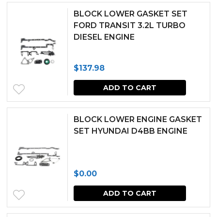
BLOCK LOWER GASKET SET
FORD TRANSIT 3.2L TURBO
DIESEL ENGINE
$
137.98
ADD TO CART
BLOCK LOWER ENGINE GASKET
SET HYUNDAI D4BB ENGINE
$
0.00
ADD TO CART