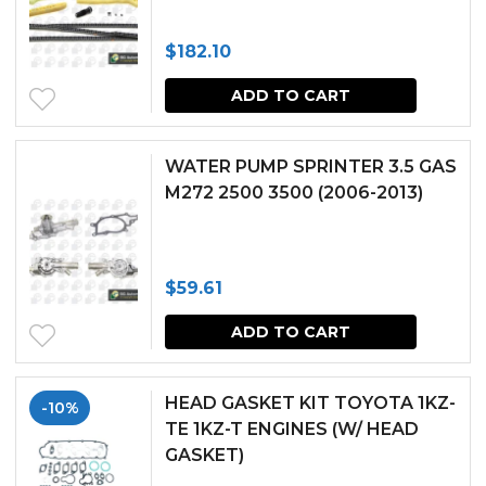
$
182.10
ADD TO CART
WATER PUMP SPRINTER 3.5 GAS
M272 2500 3500 (2006-2013)
$
59.61
ADD TO CART
HEAD GASKET KIT TOYOTA 1KZ-
-10%
TE 1KZ-T ENGINES (W/ HEAD
GASKET)