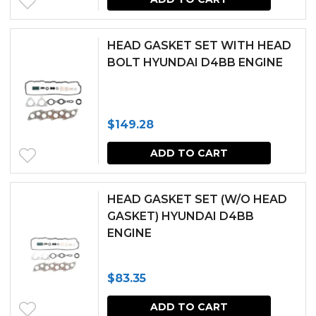
HEAD GASKET SET WITH HEAD
BOLT HYUNDAI D4BB ENGINE
$
149.28
ADD TO CART
HEAD GASKET SET (W/O HEAD
GASKET) HYUNDAI D4BB
ENGINE
$
83.35
ADD TO CART