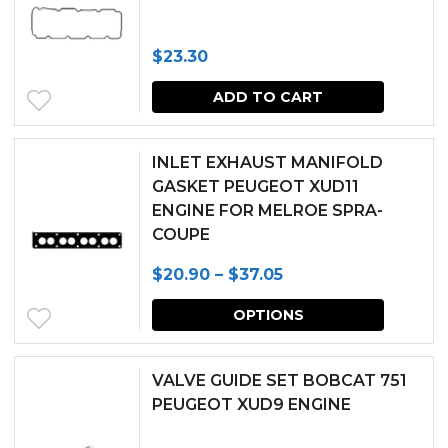
$
23.30
ADD TO CART
INLET EXHAUST MANIFOLD
GASKET PEUGEOT XUD11
ENGINE FOR MELROE SPRA-
COUPE
Price
$
20.90
–
$
37.05
range:
This
OPTIONS
$20.90
produc
through
has
VALVE GUIDE SET BOBCAT 751
$37.05
multipl
PEUGEOT XUD9 ENGINE
variants.