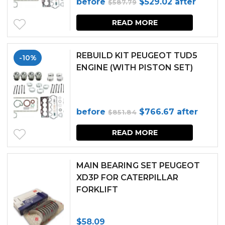
Original
Current
before
$
529.02
after
$
587.79
price
price
READ MORE
was:
is:
$587.79.
$529.02.
REBUILD KIT PEUGEOT TUD5
-10%
ENGINE (WITH PISTON SET)
Original
Current
before
$
766.67
after
$
851.84
price
price
READ MORE
was:
is:
$851.84.
$766.67.
MAIN BEARING SET PEUGEOT
XD3P FOR CATERPILLAR
FORKLIFT
$
58.09