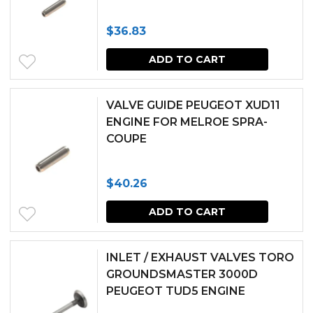
The
$
36.83
options
may
ADD TO CART
be
chosen
VALVE GUIDE PEUGEOT XUD11
ENGINE FOR MELROE SPRA-
on
COUPE
the
produc
$
40.26
page
ADD TO CART
INLET / EXHAUST VALVES TORO
GROUNDSMASTER 3000D
PEUGEOT TUD5 ENGINE