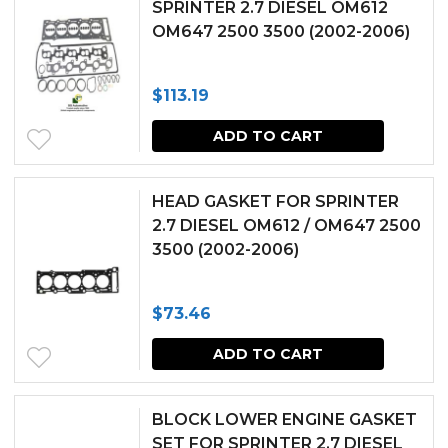
SPRINTER 2.7 DIESEL OM612
OM647 2500 3500 (2002-2006)
$
113.19
ADD TO CART
HEAD GASKET FOR SPRINTER
2.7 DIESEL OM612 / OM647 2500
3500 (2002-2006)
$
73.46
ADD TO CART
BLOCK LOWER ENGINE GASKET
SET FOR SPRINTER 2.7 DIESEL