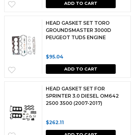
ADD TO CART
HEAD GASKET SET TORO
GROUNDSMASTER 3000D
PEUGEOT TUD5 ENGINE
$
95.04
ADD TO CART
HEAD GASKET SET FOR
SPRINTER 3.0 DIESEL OM642
2500 3500 (2007-2017)
$
262.11
ADD TO CART