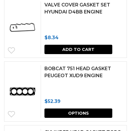
VALVE COVER GASKET SET
HYUNDAI D4BB ENGINE
$
8.34
ADD TO CART
BOBCAT 751 HEAD GASKET
PEUGEOT XUD9 ENGINE
$
52.39
This
OPTIONS
produc
has