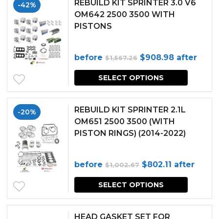
REBUILD KIT SPRINTER 3.0 V6
-42%
OM642 2500 3500 WITH
PISTONS
Original
Current
before
$
908.98
after
$
1,567.26
price
price
SELECT OPTIONS
was:
is:
$1,567.26.
$908.98.
REBUILD KIT SPRINTER 2.1L
-20%
OM651 2500 3500 (WITH
PISTON RINGS) (2014-2022)
Original
Current
before
$
802.11
after
$
1,002.67
price
price
SELECT OPTIONS
was:
is:
$1,002.67.
$802.11.
HEAD GASKET SET FOR