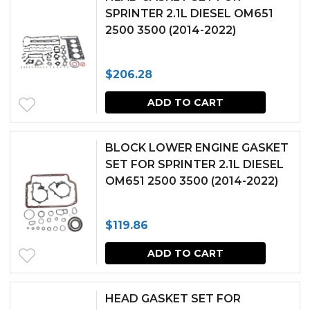
SPRINTER 2.1L DIESEL OM651
2500 3500 (2014-2022)
$
206.28
ADD TO CART
BLOCK LOWER ENGINE GASKET
SET FOR SPRINTER 2.1L DIESEL
OM651 2500 3500 (2014-2022)
$
119.86
ADD TO CART
HEAD GASKET SET FOR