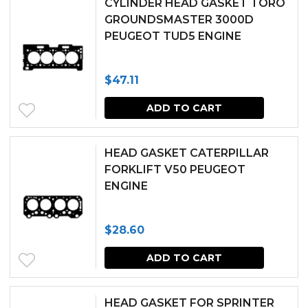
CYLINDER HEAD GASKET TORO
multipl
GROUNDSMASTER 3000D
PEUGEOT TUD5 ENGINE
variants.
The
$
47.11
options
may
ADD TO CART
be
chosen
HEAD GASKET CATERPILLAR
FORKLIFT V50 PEUGEOT
on
ENGINE
the
produc
$
28.60
page
ADD TO CART
HEAD GASKET FOR SPRINTER