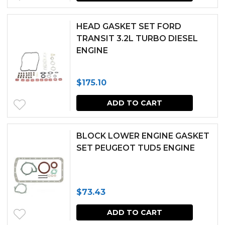
HEAD GASKET SET FORD
TRANSIT 3.2L TURBO DIESEL
ENGINE
$
175.10
ADD TO CART
BLOCK LOWER ENGINE GASKET
SET PEUGEOT TUD5 ENGINE
$
73.43
ADD TO CART