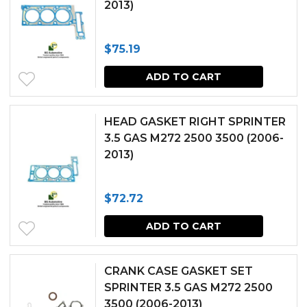
2013)
$
75.19
ADD TO CART
HEAD GASKET RIGHT SPRINTER
3.5 GAS M272 2500 3500 (2006-
2013)
$
72.72
ADD TO CART
CRANK CASE GASKET SET
SPRINTER 3.5 GAS M272 2500
3500 (2006-2013)