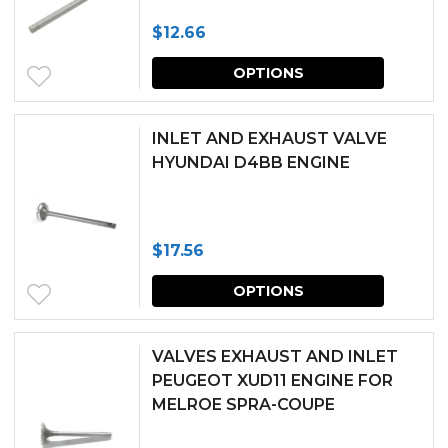
$
12.66
This
OPTIONS
produc
has
INLET AND EXHAUST VALVE
multipl
HYUNDAI D4BB ENGINE
variants.
The
$
17.56
options
This
may
OPTIONS
produc
be
has
chosen
VALVES EXHAUST AND INLET
multipl
PEUGEOT XUD11 ENGINE FOR
on
MELROE SPRA-COUPE
variants.
the
The
produc