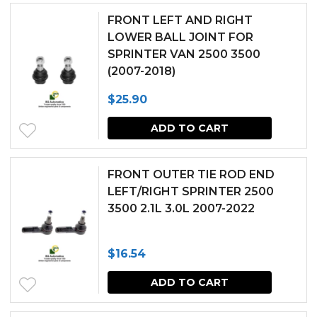
FRONT LEFT AND RIGHT
LOWER BALL JOINT FOR
SPRINTER VAN 2500 3500
(2007-2018)
$
25.90
ADD TO CART
FRONT OUTER TIE ROD END
LEFT/RIGHT SPRINTER 2500
3500 2.1L 3.0L 2007-2022
$
16.54
ADD TO CART