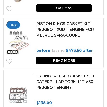
This
OPTIONS
produc
has
PISTON RINGS GASKET KIT
-10%
multipl
PEUGEOT XUD11 ENGINE FOR
MELROE SPRA-COUPE
variants.
The
Original
Current
before
$
473.50
after
$
526.10
options
price
price
may
READ MORE
was:
is:
be
$526.10.
$473.50.
chosen
CYLINDER HEAD GASKET SET
CATERPILLAR FORKLIFT V50
on
PEUGEOT ENGINE
the
produc
$
138.00
page