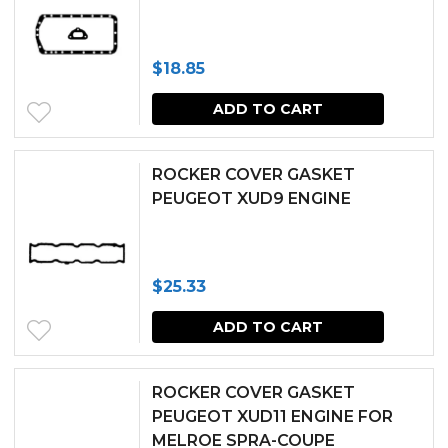
the
produc
$
18.85
page
ADD TO CART
ROCKER COVER GASKET
PEUGEOT XUD9 ENGINE
$
25.33
ADD TO CART
ROCKER COVER GASKET
PEUGEOT XUD11 ENGINE FOR
MELROE SPRA-COUPE