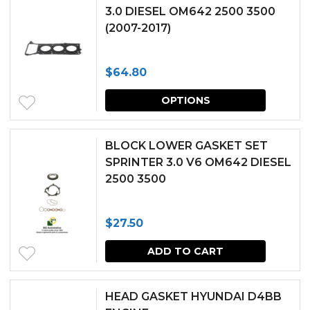
3.0 DIESEL OM642 2500 3500
(2007-2017)
$
64.80
This
OPTIONS
produc
has
BLOCK LOWER GASKET SET
multipl
SPRINTER 3.0 V6 OM642 DIESEL
2500 3500
variants.
The
$
27.50
options
may
ADD TO CART
be
chosen
HEAD GASKET HYUNDAI D4BB