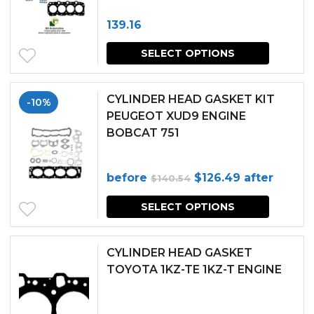
139.16
SELECT OPTIONS
CYLINDER HEAD GASKET KIT
-10%
PEUGEOT XUD9 ENGINE
BOBCAT 751
Original
Current
before
$
126.49
after
$
140.54
price
price
SELECT OPTIONS
was:
is:
$140.54.
$126.49.
CYLINDER HEAD GASKET
TOYOTA 1KZ-TE 1KZ-T ENGINE