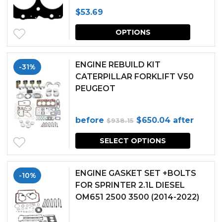
$
53.69
This
OPTIONS
produc
has
ENGINE REBUILD KIT
-31%
multipl
CATERPILLAR FORKLIFT V50
PEUGEOT
variants.
The
Original
Current
before
$
650.04
after
$
938.15
options
price
price
may
SELECT OPTIONS
was:
is:
be
$938.15.
$650.04.
chosen
ENGINE GASKET SET +BOLTS
-10%
FOR SPRINTER 2.1L DIESEL
on
OM651 2500 3500 (2014-2022)
the
produc