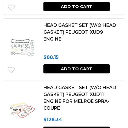
ADD TO CART
HEAD GASKET SET (W/O HEAD
GASKET) PEUGEOT XUD9
ENGINE
$
88.15
ADD TO CART
HEAD GASKET SET (W/O HEAD
GASKET) PEUGEOT XUD11
ENGINE FOR MELROE SPRA-
COUPE
$
128.34