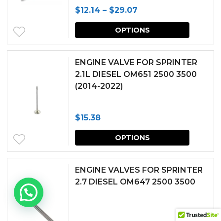
Price
$
12.14
–
$
29.07
options
page
range:
This
may
OPTIONS
$12.14
produc
be
through
has
chosen
ENGINE VALVE FOR SPRINTER
$29.07
multipl
2.1L DIESEL OM651 2500 3500
on
(2014-2022)
variants.
the
The
produc
$
15.38
options
page
This
may
OPTIONS
produc
be
has
chosen
ENGINE VALVES FOR SPRINTER
multipl
2.7 DIESEL OM647 2500 3500
on
variants.
the
The
produc