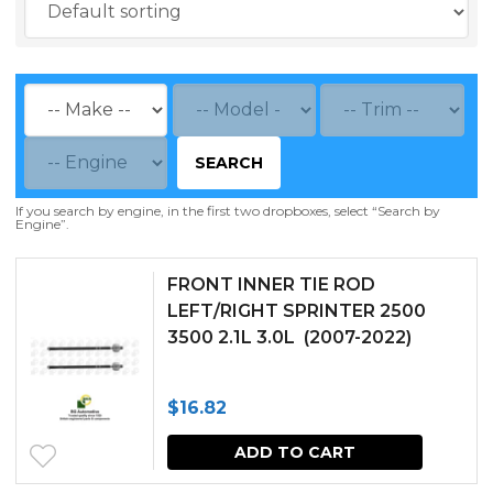
SEARCH
If you search by engine, in the first two dropboxes, select “Search by
Engine”.
FRONT INNER TIE ROD
LEFT/RIGHT SPRINTER 2500
3500 2.1L 3.0L (2007-2022)
$
16.82
ADD TO CART