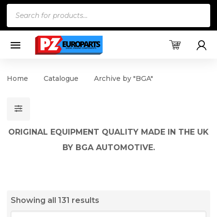
Products
search
Home
Catalogue
Archive by "BGA"
ORIGINAL EQUIPMENT QUALITY MADE IN THE UK
BY BGA AUTOMOTIVE.
Showing all 131 results