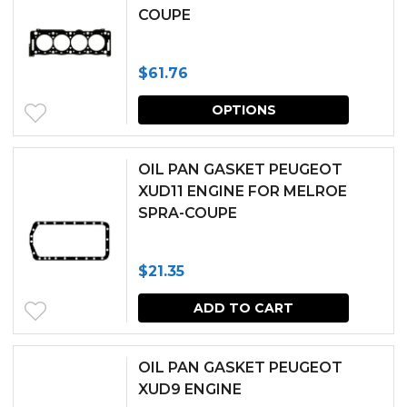
COUPE
variants.
the
The
produc
$
61.76
options
page
This
may
OPTIONS
produc
be
has
chosen
OIL PAN GASKET PEUGEOT
multipl
XUD11 ENGINE FOR MELROE
on
SPRA-COUPE
variants.
the
The
produc
$
21.35
options
page
may
ADD TO CART
be
chosen
OIL PAN GASKET PEUGEOT
XUD9 ENGINE
on