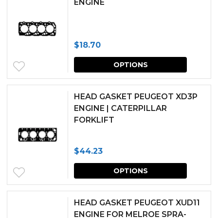
ENGINE
on
the
produc
$
18.70
page
This
OPTIONS
produc
has
HEAD GASKET PEUGEOT XD3P
multipl
ENGINE | CATERPILLAR
FORKLIFT
variants.
The
$
44.23
options
This
may
OPTIONS
produc
be
has
chosen
HEAD GASKET PEUGEOT XUD11
multipl
ENGINE FOR MELROE SPRA-
on