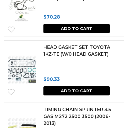
$
70.28
ADD TO CART
HEAD GASKET SET TOYOTA
1KZ-TE (W/0 HEAD GASKET)
$
90.33
ADD TO CART
TIMING CHAIN SPRINTER 3.5
GAS M272 2500 3500 (2006-
2013)