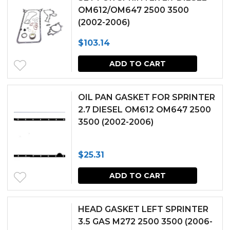
OM612/OM647 2500 3500
(2002-2006)
$
103.14
ADD TO CART
OIL PAN GASKET FOR SPRINTER
2.7 DIESEL OM612 OM647 2500
3500 (2002-2006)
$
25.31
ADD TO CART
HEAD GASKET LEFT SPRINTER
3.5 GAS M272 2500 3500 (2006-