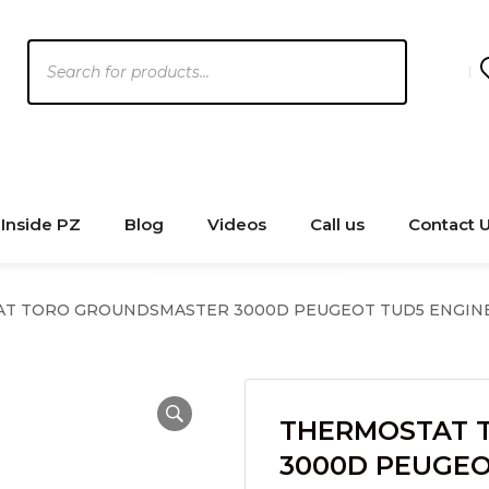
Products
search
Inside PZ
Blog
Videos
Call us
Contact 
T TORO GROUNDSMASTER 3000D PEUGEOT TUD5 ENGIN
THERMOSTAT 
3000D PEUGEO