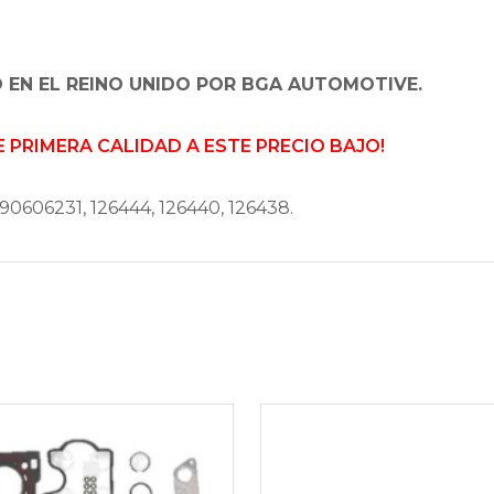
 EN EL REINO UNIDO POR BGA AUTOMOTIVE.
PRIMERA CALIDAD A ESTE PRECIO BAJO!
90606231, 126444, 126440, 126438.