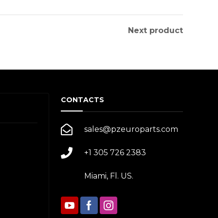
Next product
CONTACTS
sales@pzeuroparts.com
+1 305 726 2383
Miami, Fl. US.