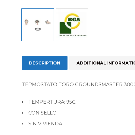
DESCRIPTION
ADDITIONAL INFORMATI
TERMOSTATO TORO GROUNDSMASTER 3000
TEMPERTURA: 95C.
CON SELLO.
SIN VIVIENDA.