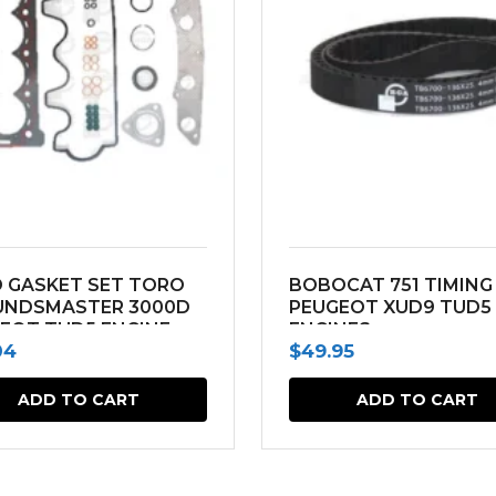
 GASKET SET TORO
BOBOCAT 751 TIMING
UNDSMASTER 3000D
PEUGEOT XUD9 TUD5
EOT TUD5 ENGINE
ENGINES
04
$
49.95
ADD TO CART
ADD TO CART