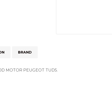
ON
BRAND
D MOTOR PEUGEOT TUD5.