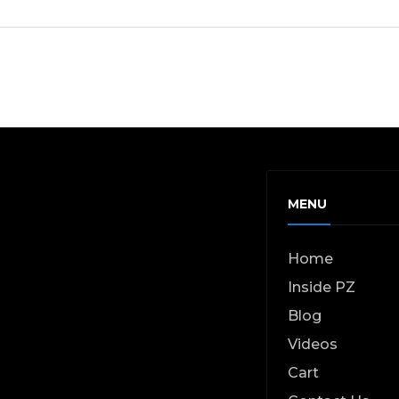
MENU
Home
Inside PZ
Blog
Videos
Cart