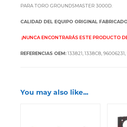
PARA TORO GROUNDSMASTER 3000D.
CALIDAD DEL EQUIPO ORIGINAL FABRICADO
¡NUNCA ENCONTRARÁS ESTE PRODUCTO DE 
REFERENCIAS OEM:
133821, 1338C8, 96006231, 
You may also like…