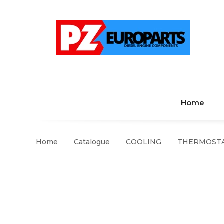
Home
Home
Catalogue
COOLING
THERMOSTA