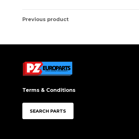
Previous product
Terms & Conditions
SEARCH PARTS