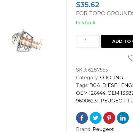
$
35.62
FOR TORO GROUNDS
In stock
THERMOSTAT
ADD TO 
TORO
GROUNDSMASTER
3000D
SKU:
6287555
PEUGEOT
Category:
COOLING
TUD5
Tags:
BGA
,
DIESEL ENG
ENGINE
OEM 126444
,
OEM 1338
quantity
96006231
,
PEUGEOT TU
Brand:
Peugeot