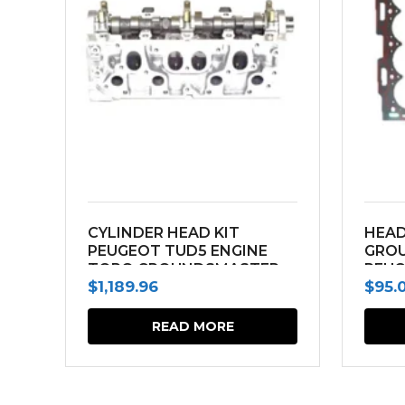
CYLINDER HEAD KIT
HEAD
PEUGEOT TUD5 ENGINE
GRO
TORO GROUNDSMASTER
PEUG
$
1,189.96
$
95.
3000D
READ MORE