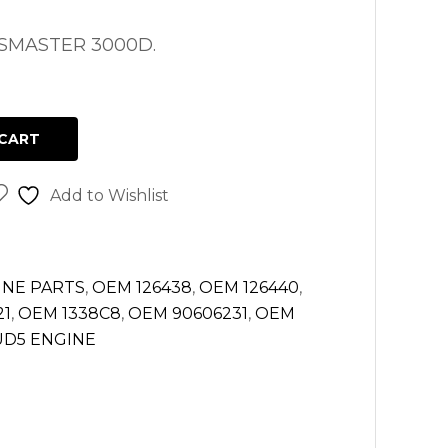
MASTER 3000D.
CART
Add to Wishlist
INE PARTS
,
OEM 126438
,
OEM 126440
,
21
,
OEM 1338C8
,
OEM 90606231
,
OEM
D5 ENGINE