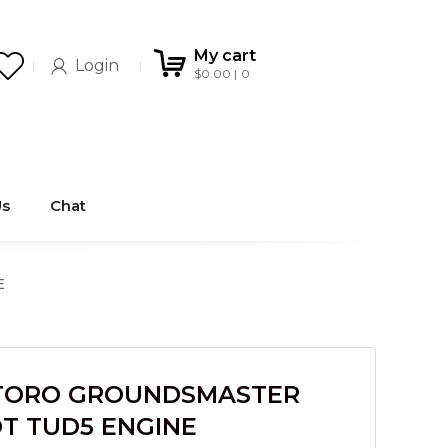
My cart
Login
$
0.00
0
Us
Chat
E
TORO GROUNDSMASTER
T TUD5 ENGINE