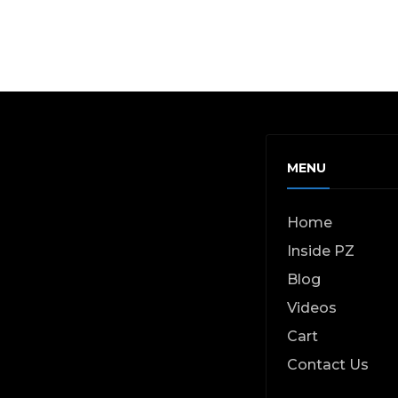
MENU
Home
Inside PZ
Blog
Videos
Cart
Contact Us