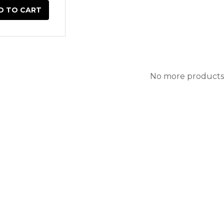
D TO CART
No more products