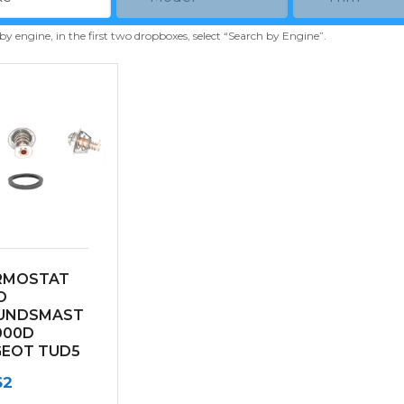
 by engine, in the first two dropboxes, select “Search by Engine”.
RMOSTAT
O
UNDSMAST
000D
GEOT TUD5
NE
62