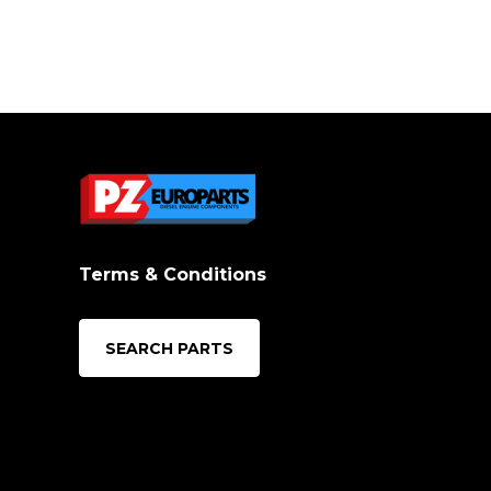
Terms & Conditions
SEARCH PARTS