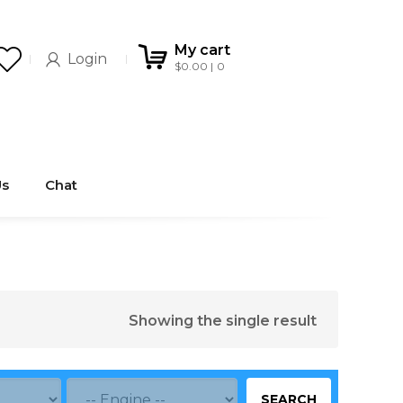
My cart
Login
$
0.00
0
Us
Chat
Showing the single result
SEARCH