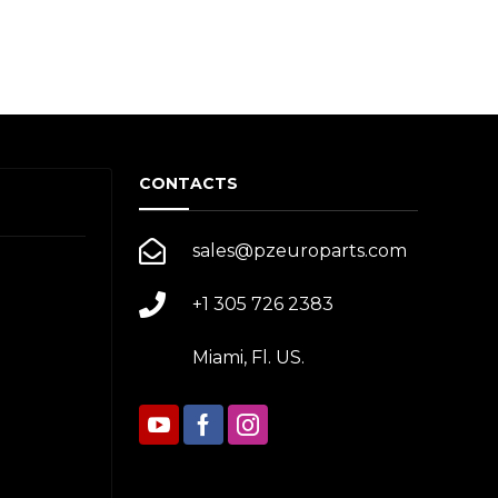
CONTACTS
sales@pzeuroparts.com
+1 305 726 2383
Miami, Fl. US.