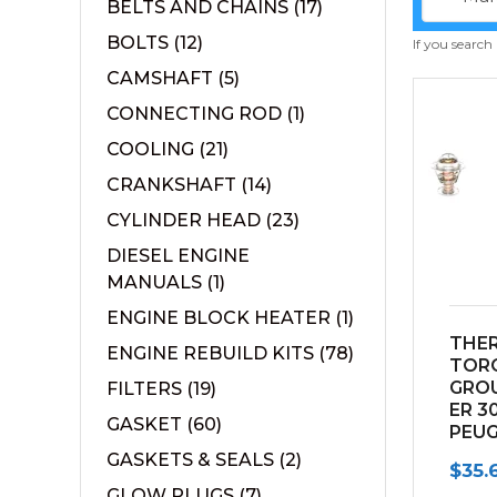
BELTS AND CHAINS
(17)
BOLTS
(12)
If you search
CAMSHAFT
(5)
CONNECTING ROD
(1)
COOLING
(21)
CRANKSHAFT
(14)
CYLINDER HEAD
(23)
DIESEL ENGINE
MANUALS
(1)
ENGINE BLOCK HEATER
(1)
THE
ENGINE REBUILD KITS
(78)
TOR
GRO
FILTERS
(19)
ER 3
GASKET
(60)
PEU
ENGI
GASKETS & SEALS
(2)
$
35.
GLOW PLUGS
(7)