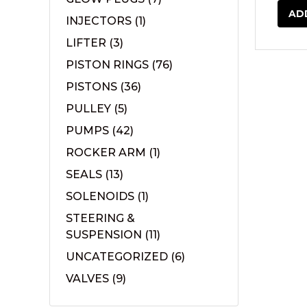
AD
INJECTORS
(1)
LIFTER
(3)
PISTON RINGS
(76)
PISTONS
(36)
PULLEY
(5)
PUMPS
(42)
ROCKER ARM
(1)
SEALS
(13)
SOLENOIDS
(1)
STEERING &
SUSPENSION
(11)
UNCATEGORIZED
(6)
VALVES
(9)