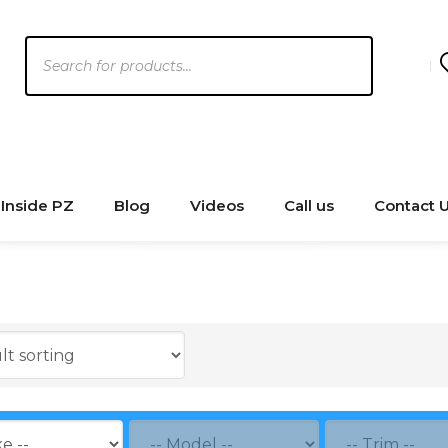
Products
search
Inside PZ
Blog
Videos
Call us
Contact 