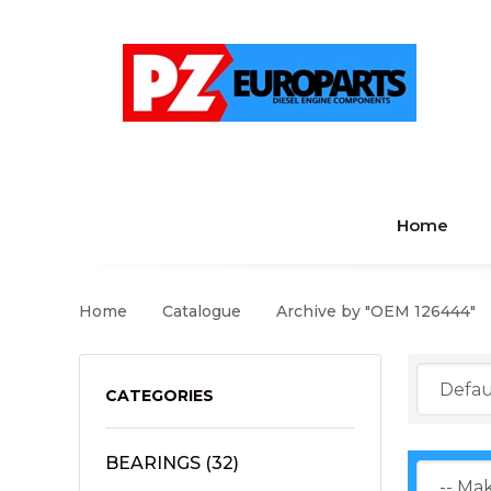
Home
Home
Catalogue
Archive by "OEM 126444"
CATEGORIES
BEARINGS
(32)