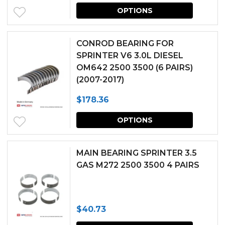
This
may
OPTIONS
produc
be
has
chosen
CONROD BEARING FOR
multipl
SPRINTER V6 3.0L DIESEL
on
OM642 2500 3500 (6 PAIRS)
variants.
the
(2007-2017)
The
produc
$
178.36
options
page
This
may
OPTIONS
produc
be
has
chosen
MAIN BEARING SPRINTER 3.5
multipl
GAS M272 2500 3500 4 PAIRS
on
variants.
the
The
produc
$
40.73
options
page
This