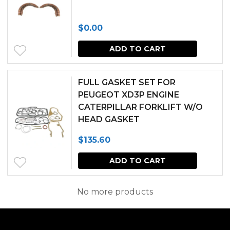
the
produc
$
0.00
page
ADD TO CART
FULL GASKET SET FOR
PEUGEOT XD3P ENGINE
CATERPILLAR FORKLIFT W/O
HEAD GASKET
$
135.60
ADD TO CART
No more products