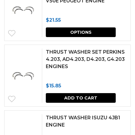
V50E PEUGEOT ENGINE
variants.
the
The
produc
$
21.55
options
page
This
may
OPTIONS
produc
be
has
chosen
THRUST WASHER SET PERKINS
multipl
4.203, AD4.203, D4.203, G4.203
on
ENGINES
variants.
the
The
produc
$
15.85
options
page
may
ADD TO CART
be
chosen
THRUST WASHER ISUZU 4JB1
ENGINE
on