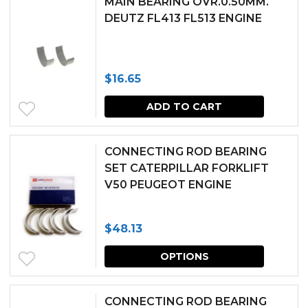
MAIN BEARING OVR.0.50MM.
DEUTZ FL413 FL513 ENGINE
on
the
produc
$
16.65
page
ADD TO CART
CONNECTING ROD BEARING
SET CATERPILLAR FORKLIFT
V50 PEUGEOT ENGINE
$
48.13
This
OPTIONS
produc
has
CONNECTING ROD BEARING