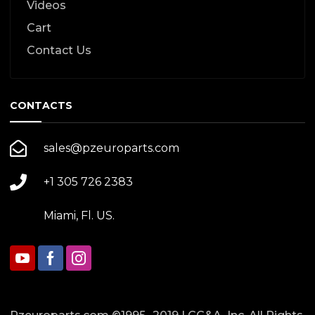
Videos
Cart
Contact Us
CONTACTS
sales@pzeuroparts.com
+1 305 726 2383
Miami, Fl. US.