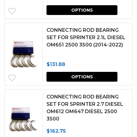
This
may
OPTIONS
produc
be
has
chosen
CONNECTING ROD BEARING
multipl
SET FOR SPRINTER 2.1L DIESEL
on
OM651 2500 3500 (2014-2022)
variants.
the
The
produc
$
131.88
options
page
This
may
OPTIONS
produc
be
has
chosen
CONNECTING ROD BEARING
multipl
SET FOR SPRINTER 2.7 DIESEL
on
OM612 OM647 DIESEL 2500
variants.
the
3500
The
produc
$
162.75
options
page