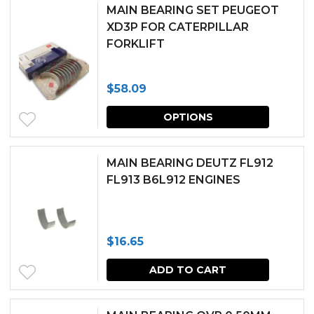
has
chosen
MAIN BEARING SET PEUGEOT
multipl
XD3P FOR CATERPILLAR
on
FORKLIFT
variants.
the
The
produc
$
58.09
options
page
This
may
OPTIONS
produc
be
has
chosen
MAIN BEARING DEUTZ FL912
multipl
FL913 B6L912 ENGINES
on
variants.
the
The
produc
$
16.65
options
page
may
ADD TO CART
be
chosen