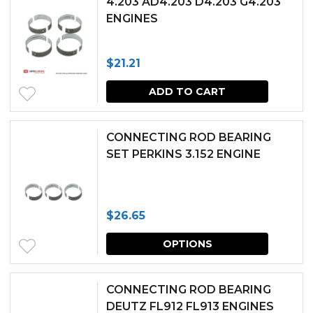
4.203 AD4.203 D4.203 G4.203
on
ENGINES
the
produc
$
21.21
page
ADD TO CART
CONNECTING ROD BEARING
SET PERKINS 3.152 ENGINE
$
26.65
This
OPTIONS
produc
has
CONNECTING ROD BEARING
multipl
DEUTZ FL912 FL913 ENGINES