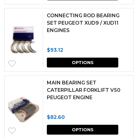
produc
be
has
chosen
CONNECTING ROD BEARING
multipl
SET PEUGEOT XUD9 / XUD11
on
ENGINES
variants.
the
The
produc
$
93.12
options
page
This
may
OPTIONS
produc
be
has
chosen
MAIN BEARING SET
multipl
CATERPILLAR FORKLIFT V50
on
PEUGEOT ENGINE
variants.
the
The
produc
$
82.60
options
page
This
may
OPTIONS
produc