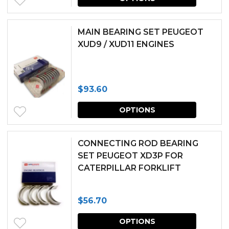
produc
be
has
chosen
MAIN BEARING SET PEUGEOT
multipl
XUD9 / XUD11 ENGINES
on
variants.
the
The
produc
$
93.60
options
page
This
may
OPTIONS
produc
be
has
chosen
CONNECTING ROD BEARING
multipl
SET PEUGEOT XD3P FOR
on
CATERPILLAR FORKLIFT
variants.
the
The
produc
$
56.70
options
page
This
may
OPTIONS