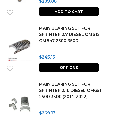
$
209.88
options
may
ADD TO CART
be
chosen
MAIN BEARING SET FOR
SPRINTER 2.7 DIESEL OM612
on
OM647 2500 3500
the
produc
$
245.15
page
This
OPTIONS
produc
has
MAIN BEARING SET FOR
multipl
SPRINTER 2.1L DIESEL OM651
2500 3500 (2014-2022)
variants.
The
$
269.13
options