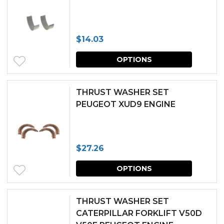
variants.
The
$
14.03
options
This
may
OPTIONS
produc
be
has
chosen
THRUST WASHER SET
multipl
PEUGEOT XUD9 ENGINE
on
variants.
the
The
produc
$
27.26
options
page
This
may
OPTIONS
produc
be
has
chosen
THRUST WASHER SET
multipl
CATERPILLAR FORKLIFT V50D
on