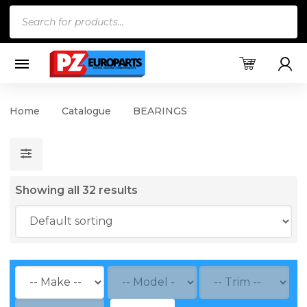
Products
search
Home
Catalogue
BEARINGS
Showing all 32 results