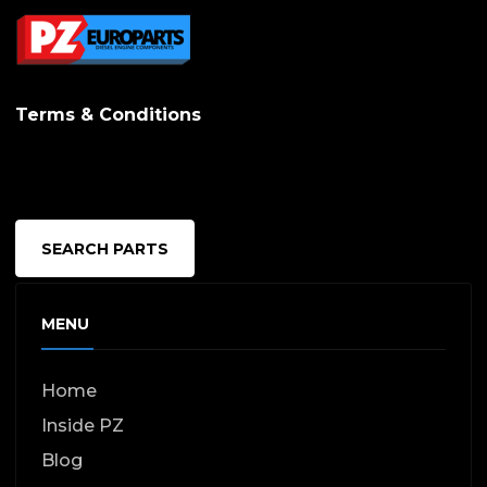
Terms & Conditions
SEARCH PARTS
MENU
Home
Inside PZ
Blog