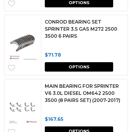
may
OPTIONS
produc
be
has
chosen
CONROD BEARING SET
multipl
SPRINTER 3.5 GAS M272 2500
on
3500 6 PAIRS
variants.
the
The
produc
$
71.78
options
page
This
may
OPTIONS
produc
be
has
chosen
MAIN BEARING FOR SPRINTER
multipl
V6 3.0L DIESEL OM642 2500
on
3500 (8 PAIRS SET) (2007-2017)
variants.
the
The
produc
$
167.65
options
page
This
may
OPTIONS