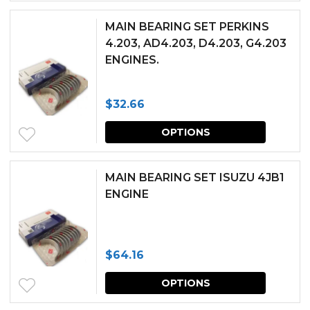
be
has
chosen
MAIN BEARING SET PERKINS
multipl
4.203, AD4.203, D4.203, G4.203
on
ENGINES.
variants.
the
The
produc
$
32.66
options
page
This
may
OPTIONS
produc
be
has
chosen
MAIN BEARING SET ISUZU 4JB1
multipl
ENGINE
on
variants.
the
The
produc
$
64.16
options
page
This
may
OPTIONS
produc
be