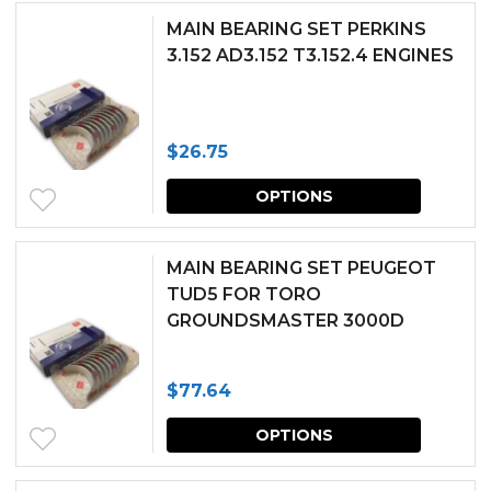
has
chosen
MAIN BEARING SET PERKINS
multipl
3.152 AD3.152 T3.152.4 ENGINES
on
variants.
the
The
produc
$
26.75
options
page
This
may
OPTIONS
produc
be
has
chosen
MAIN BEARING SET PEUGEOT
multipl
TUD5 FOR TORO
on
GROUNDSMASTER 3000D
variants.
the
The
produc
$
77.64
options
page
This
may
OPTIONS
produc
be