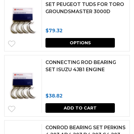
multipl
SET PEUGEOT TUD5 FOR TORO
GROUNDSMASTER 3000D
variants.
The
$
79.32
options
This
may
OPTIONS
produc
be
has
chosen
CONNECTING ROD BEARING
multipl
SET ISUZU 4JB1 ENGINE
on
variants.
the
The
produc
$
38.82
options
page
may
ADD TO CART
be
chosen
CONROD BEARING SET PERKINS