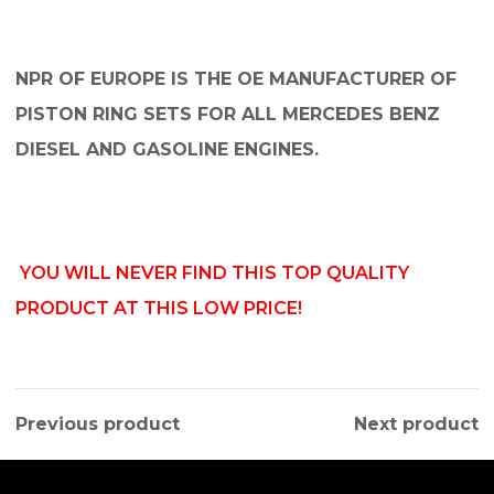
NPR OF EUROPE IS THE OE MANUFACTURER OF
PISTON RING SETS FOR ALL MERCEDES BENZ
DIESEL AND GASOLINE ENGINES.
YOU WILL NEVER FIND THIS TOP QUALITY
PRODUCT AT THIS LOW PRICE!
Previous product
Next product