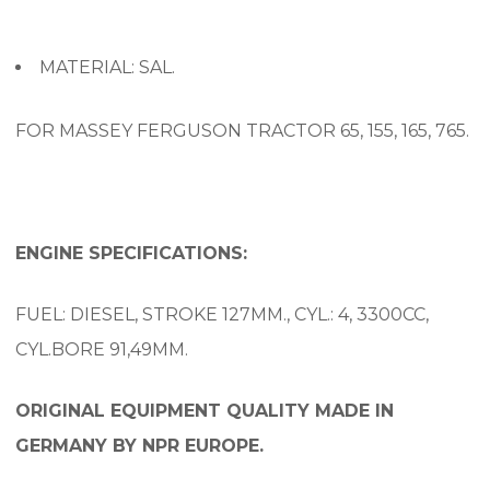
MATERIAL: SAL.
FOR MASSEY FERGUSON TRACTOR 65, 155, 165, 765.
ENGINE SPECIFICATIONS:
FUEL: DIESEL, STROKE 127MM., CYL.: 4, 3300CC,
CYL.BORE 91,49MM.
ORIGINAL EQUIPMENT QUALITY MADE IN
GERMANY BY NPR EUROPE.