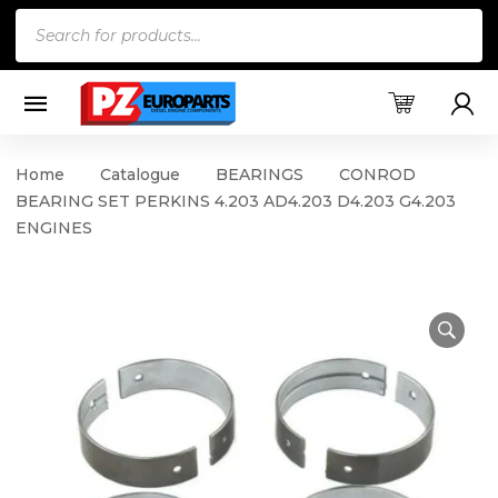
Products
search
Home
Catalogue
BEARINGS
CONROD
BEARING SET PERKINS 4.203 AD4.203 D4.203 G4.203
ENGINES