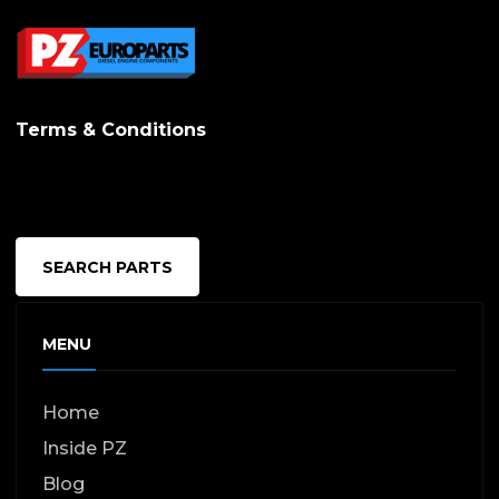
Terms & Conditions
SEARCH PARTS
MENU
Home
Inside PZ
Blog