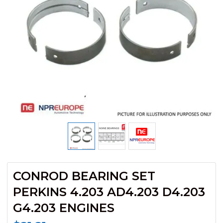
CONROD BEARING SET
PERKINS 4.203 AD4.203 D4.203
G4.203 ENGINES