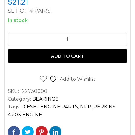
$
21.21
SET OF 4 PAIRS.
In stock
CONROD
BEARING
SET
ADD TO CART
PERKINS
4.203
AD4.203
Add to Wishlist
D4.203
SKU:
122730000
G4.203
Category:
BEARINGS
ENGINES
Tags:
DIESEL ENGINE PARTS
,
NPR
,
PERKINS
quantity
4.203 ENGINE