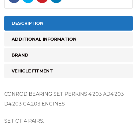
DESCRIPTION
ADDITIONAL INFORMATION
BRAND
VEHICLE FITMENT
CONROD BEARING SET PERKINS 4.203 AD4.203
D4.203 G4.203 ENGINES
SET OF 4 PAIRS.