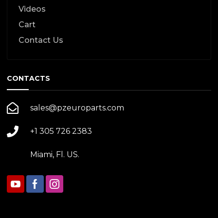
Videos
Cart
Contact Us
CONTACTS
sales@pzeuroparts.com
+1 305 726 2383
Miami, Fl. US.