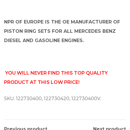
NPR OF EUROPE IS THE OE MANUFACTURER OF
PISTON RING SETS FOR ALL MERCEDES BENZ
DIESEL AND GASOLINE ENGINES.
YOU WILL NEVER FIND THIS TOP QUALITY
PRODUCT AT THIS LOW PRICE!
SKU: 122730400, 122730420, 122730400V.
Previous product
Next product