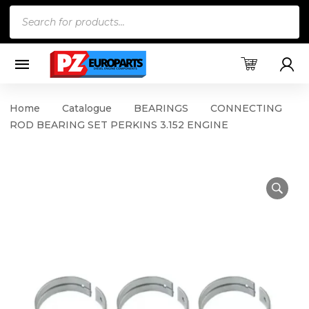
Products
search
Home
Catalogue
BEARINGS
CONNECTING
ROD BEARING SET PERKINS 3.152 ENGINE