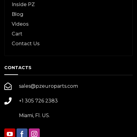
Inside PZ
Blog
Videos
Cart
Contact Us
CONTACTS
sales@pzeuroparts.com
+1 305 726 2383
Miami, Fl. US.