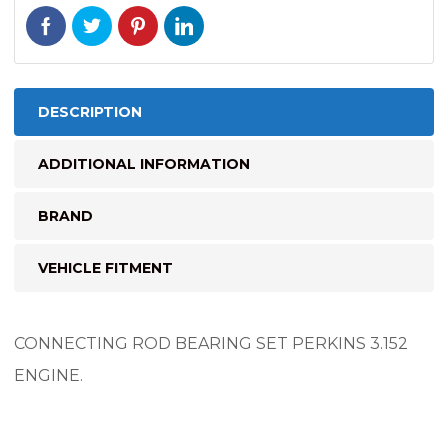
DESCRIPTION
ADDITIONAL INFORMATION
BRAND
VEHICLE FITMENT
CONNECTING ROD BEARING SET PERKINS 3.152
ENGINE.