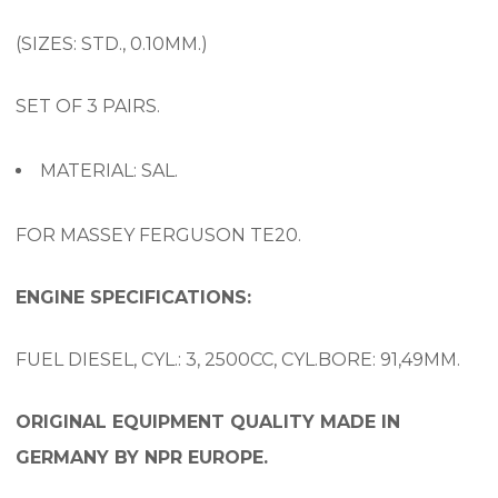
(SIZES: STD., 0.10MM.)
SET OF 3 PAIRS.
MATERIAL: SAL.
FOR MASSEY FERGUSON TE20.
ENGINE SPECIFICATIONS:
FUEL DIESEL, CYL.: 3, 2500CC, CYL.BORE: 91,49MM.
ORIGINAL EQUIPMENT QUALITY MADE IN
GERMANY BY NPR EUROPE.