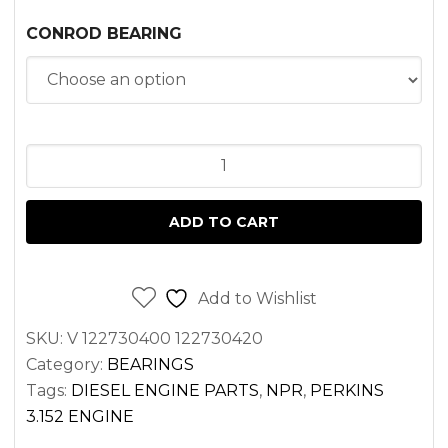
CONROD BEARING
CONNECTING
ROD
BEARING
ADD TO CART
SET
PERKINS
3.152
Add to Wishlist
ENGINE
SKU:
V 122730400 122730420
quantity
Category:
BEARINGS
Tags:
DIESEL ENGINE PARTS
,
NPR
,
PERKINS
3.152 ENGINE