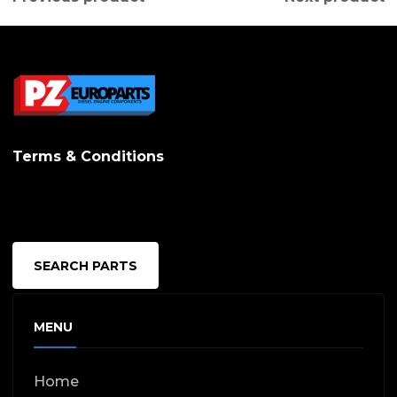
Terms & Conditions
SEARCH PARTS
MENU
Home