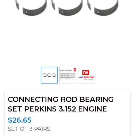
CONNECTING ROD BEARING
SET PERKINS 3.152 ENGINE
$
26.65
SET OF 3 PAIRS.