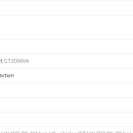
tt
GT2056VK
jection