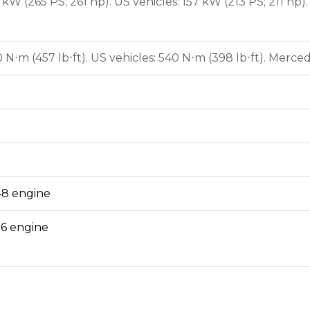
kW (265 PS; 261 hp). US vehicles: 157 kW (213 PS; 211 hp
⋅m (457 lb⋅ft). US vehicles: 540 N⋅m (398 lb⋅ft). Merced
8 engine
6 engine