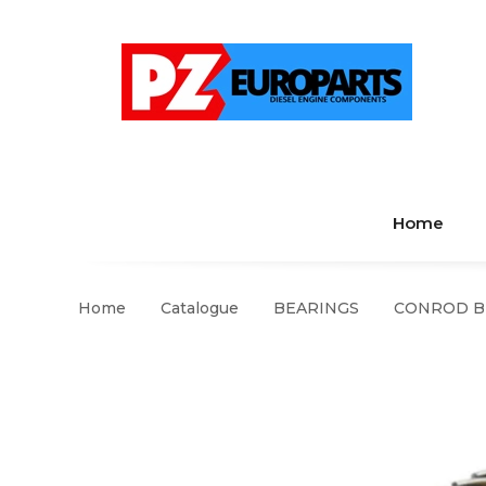
Home
Home
Catalogue
BEARINGS
CONROD BEA