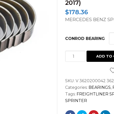
2017)
$
178.36
MERCEDES BENZ SPR
CONROD BEARING
CONROD
ADD TO 
BEARING
FOR
SPRINTER
SKU:
V 3620200042 36
V6
Categories:
BEARINGS
,
3.0L
Tags:
FREIGHTLINER S
DIESEL
SPRINTER
OM642
2500