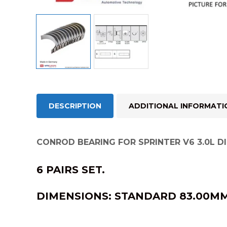
DESCRIPTION
ADDITIONAL INFORMATI
CONROD BEARING FOR SPRINTER V6 3.0L DI
6 PAIRS SET.
DIMENSIONS:
STANDARD 83.00MM