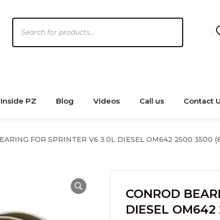
Products
search
Inside PZ
Blog
Videos
Call us
Contact 
RING FOR SPRINTER V6 3.0L DIESEL OM642 2500 3500 (6 
CONROD BEARI
DIESEL OM642 2