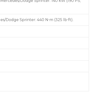
). Mercedes/Dodge Sprinter: 140 kW (190 PS;
es/Dodge Sprinter: 440 N⋅m (325 lb⋅ft).