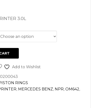
INTER 3.0L
CART
Add to Wishlist
20200043
PISTON RINGS
PRINTER
,
MERCEDES BENZ
,
NPR
,
OM642
,