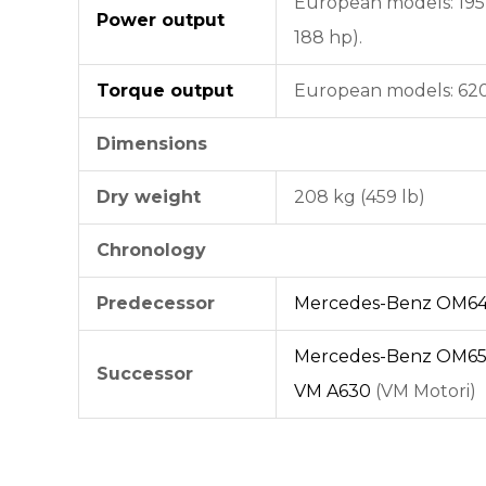
European models: 195 
Power output
188 hp).
Torque output
European models: 620 N
Dimensions
Dry weight
208 kg (459 lb)
Chronology
Predecessor
Mercedes-Benz OM64
Mercedes-Benz OM65
Successor
VM A630
(VM Motori)