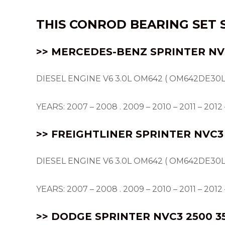
THIS
CONROD BEARING
SET 
>> MERCEDES-BENZ SPRINTER NVC
DIESEL ENGINE V6 3.0L OM642 ( OM642DE30L
YEARS: 2007 – 2008 . 2009 – 2010 – 2011 – 2012 –
>> FREIGHTLINER SPRINTER NVC3 
DIESEL ENGINE V6 3.0L OM642 ( OM642DE30L
YEARS: 2007 – 2008 . 2009 – 2010 – 2011 – 2012 –
>> DODGE SPRINTER NVC3 2500 3