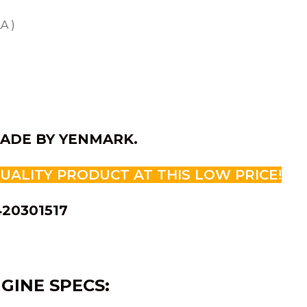
A )
ADE BY YENMARK.
QUALITY PRODUCT AT THIS LOW PRICE!
420301517
GINE SPECS: