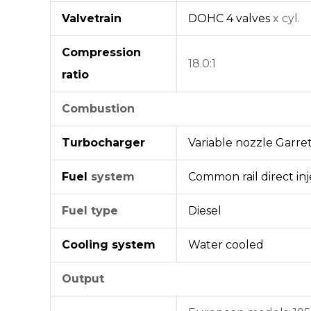
Valvetrain
DOHC
4 valves
x cyl.
Compression
18.0:1
ratio
Combustion
Turbocharger
Variable nozzle
Garre
Fuel
system
Common rail
direct in
Fuel type
Diesel
Cooling system
Water cooled
Output