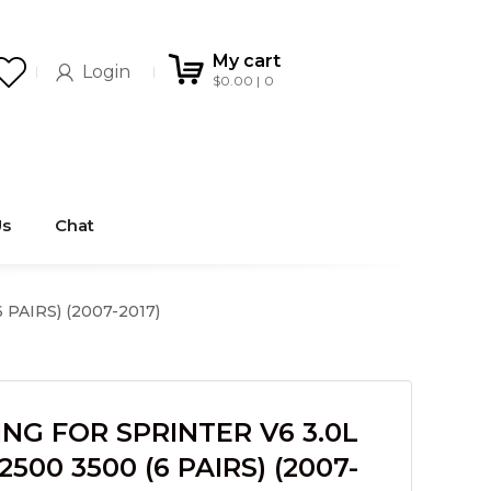
My cart
Login
$
0.00
0
Us
Chat
PAIRS) (2007-2017)
NG FOR SPRINTER V6 3.0L
500 3500 (6 PAIRS) (2007-