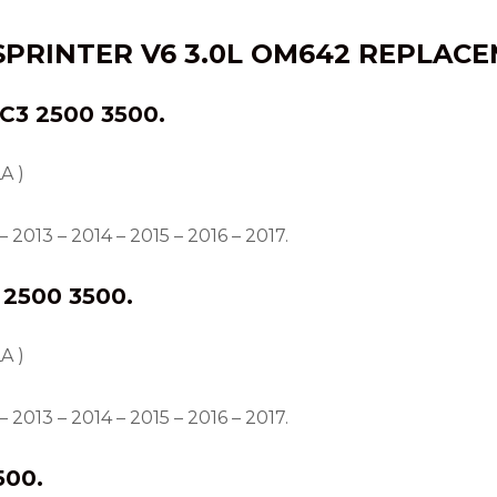
SPRINTER V6 3.0L OM642 REPLACE
3 2500 3500.
A )
 2013 – 2014 – 2015 – 2016 – 2017.
2500 3500.
A )
 2013 – 2014 – 2015 – 2016 – 2017.
500.