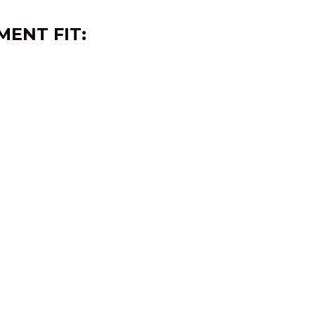
MENT FIT: