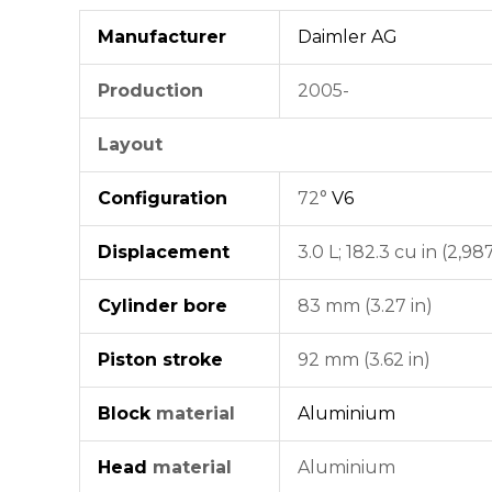
Manufacturer
Daimler AG
Production
2005-
Layout
Configuration
72°
V6
Displacement
3.0 L; 182.3 cu in (2,98
Cylinder bore
83 mm (3.27 in)
Piston stroke
92 mm (3.62 in)
Block
material
Aluminium
Head
material
Aluminium