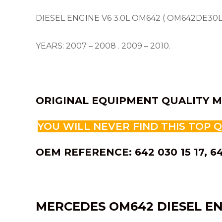
DIESEL ENGINE V6 3.0L OM642 ( OM642DE30L
YEARS: 2007 – 2008 . 2009 – 2010.
ORIGINAL EQUIPMENT QUALITY M
YOU WILL NEVER FIND THIS TOP 
OEM REFERENCE: 642 030 15 17, 6
MERCEDES OM642 DIESEL EN