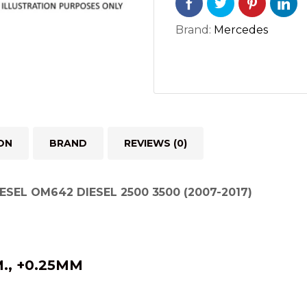
3500
(6
Brand:
Mercedes
PAIRS)
(2007-
2017)
quantity
ON
BRAND
REVIEWS (0)
ESEL OM642 DIESEL 2500 3500 (2007-2017)
., +0.25MM