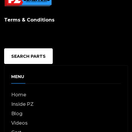
Terms & Conditions
SEARCH PARTS
MENU
Home
Inside PZ
Blog
Videos