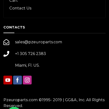
Cart
Contact Us
CONTACTS
sales@pzeuroparts.com
+1 305 726 2383
Miami, Fl. US.
Pzeuroparts.com ©1995- 2019 | GG&A, Inc. All Rights
Reserved.