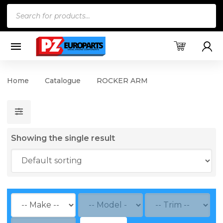
Products
search
Home
Catalogue
ROCKER ARM
Showing the single result