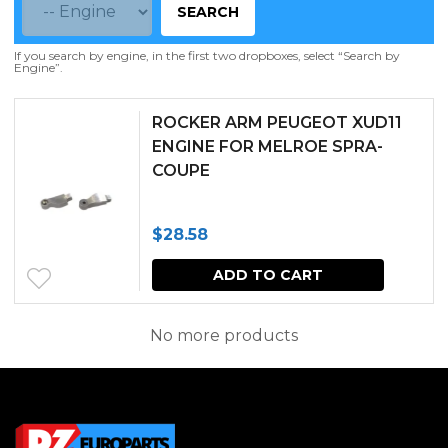
SEARCH
If you search by engine, in the first two dropboxes, select “Search by
Engine”.
ROCKER ARM PEUGEOT XUD11
ENGINE FOR MELROE SPRA-
COUPE
$
28.58
ADD TO CART
No more products