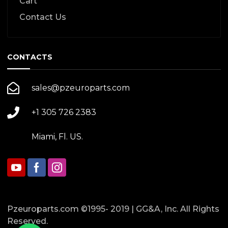
Cart
Contact Us
CONTACTS
sales@pzeuroparts.com
+1 305 726 2383
Miami, Fl. US.
Pzeuroparts.com ©1995- 2019 | GG&A, Inc. All Rights
Reserved.