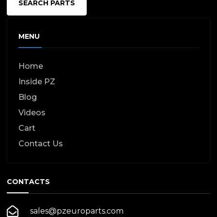
SEARCH PARTS
MENU
Home
Inside PZ
Blog
Videos
Cart
Contact Us
CONTACTS
sales@pzeuroparts.com