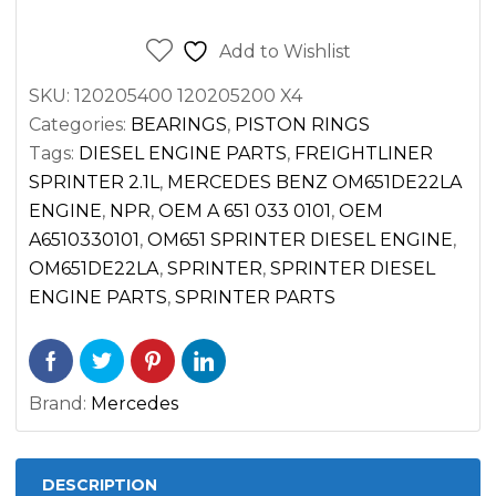
SPRINTER
2.1L
Add to Wishlist
DIESEL
SKU:
120205400 120205200 X4
OM651
Categories:
BEARINGS
,
PISTON RINGS
2500
Tags:
DIESEL ENGINE PARTS
,
FREIGHTLINER
3500
SPRINTER 2.1L
,
MERCEDES BENZ OM651DE22LA
(2014-
ENGINE
,
NPR
,
OEM A 651 033 0101
,
OEM
2022)
A6510330101
,
OM651 SPRINTER DIESEL ENGINE
,
quantity
OM651DE22LA
,
SPRINTER
,
SPRINTER DIESEL
ENGINE PARTS
,
SPRINTER PARTS
Brand:
Mercedes
DESCRIPTION