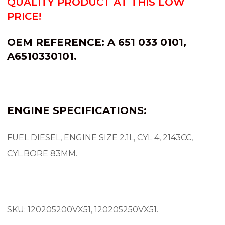
QUALITY PRODUCT AT THIS LOW
PRICE!
OEM REFERENCE:
A 651 033 0101,
A6510330101.
ENGINE SPECIFICATIONS:
FUEL DIESEL, ENGINE SIZE 2.1L, CYL 4, 2143CC,
CYL.BORE 83MM.
SKU: 120205200VX51, 120205250VX51.