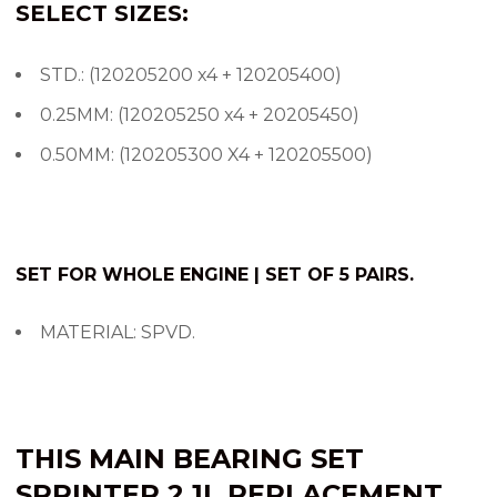
SELECT SIZES:
STD.: (120205200 x4 + 120205400)
0.25MM: (120205250 x4 + 20205450)
0.50MM: (120205300 X4 + 120205500)
SET FOR WHOLE ENGINE | SET OF 5 PAIRS.
MATERIAL: SPVD.
THIS
MAIN BEARING SET
SPRINTER
2.1L
REPLACEMENT