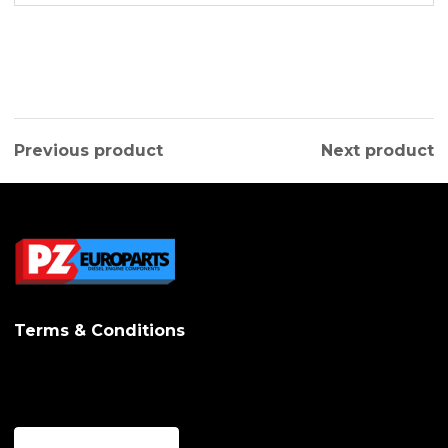
Previous product
Next product
Terms & Conditions