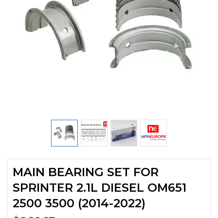
MAIN BEARING SET FOR
SPRINTER 2.1L DIESEL OM651
2500 3500 (2014-2022)