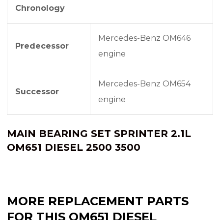
Chronology
Mercedes-Benz OM646
Predecessor
engine
Mercedes-Benz OM654
Successor
engine
MAIN BEARING SET SPRINTER 2.1L
OM651 DIESEL 2500 3500
MORE REPLACEMENT PARTS
FOR THIS OM651 DIESEL