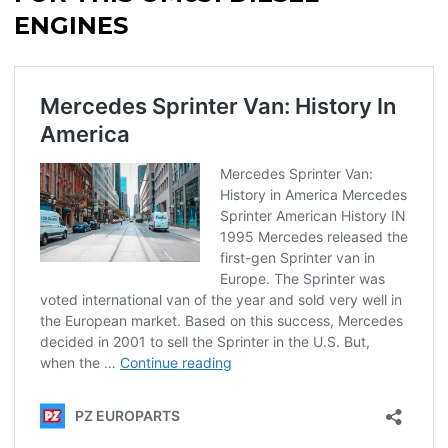
ENGINES