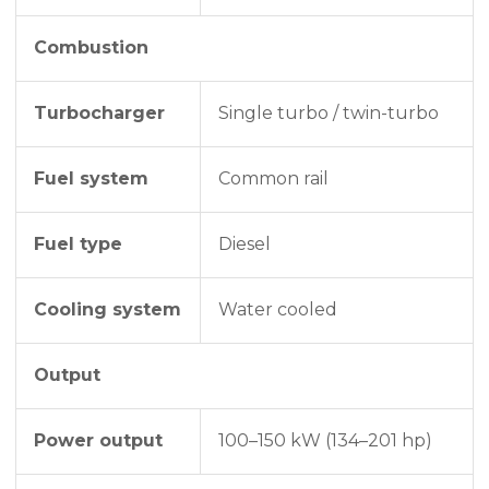
Combustion
Turbocharger
Single turbo / twin-turbo
Fuel system
Common rail
Fuel type
Diesel
Cooling system
Water cooled
Output
Power output
100–150 kW (134–201 hp)