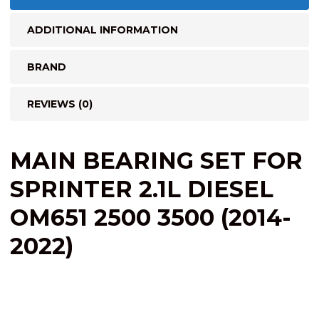
ADDITIONAL INFORMATION
BRAND
REVIEWS (0)
MAIN BEARING SET FOR
SPRINTER 2.1L DIESEL
OM651 2500 3500 (2014-
2022)