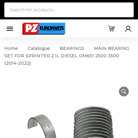
Products
search
Home
Catalogue
BEARINGS
MAIN BEARING
SET FOR SPRINTER 2.1L DIESEL OM651 2500 3500
(2014-2022)