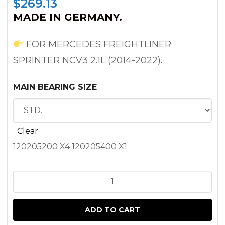
$
269.13
MADE IN GERMANY.
FOR MERCEDES FREIGHTLINER
SPRINTER NCV3 2.1L (2014-2022).
MAIN BEARING SIZE
Clear
120205200 X4 120205400 X1
MAIN
BEARING
SET
ADD TO CART
FOR