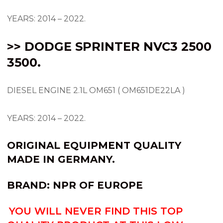
YEARS: 2014 – 2022.
>> DODGE SPRINTER NVC3 2500
3500.
DIESEL ENGINE 2.1L OM651 ( OM651DE22LA )
YEARS: 2014 – 2022.
ORIGINAL EQUIPMENT QUALITY
MADE IN GERMANY.
BRAND:
NPR OF EUROPE
YOU WILL NEVER FIND THIS TOP