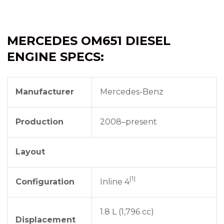
MERCEDES OM651 DIESEL
ENGINE SPECS:
Manufacturer
Mercedes-Benz
Production
2008–present
Layout
[1]
Configuration
Inline 4
1.8 L (1,796 cc)
Displacement