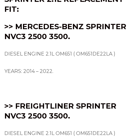
FIT:
>> MERCEDES-BENZ SPRINTER
NVC3 2500 3500.
DIESEL ENGINE 2.1L OM651 ( OM651DE22LA )
YEARS: 2014 – 2022.
>> FREIGHTLINER SPRINTER
NVC3 2500 3500.
DIESEL ENGINE 2.1L OM651 ( OM651DE22LA )