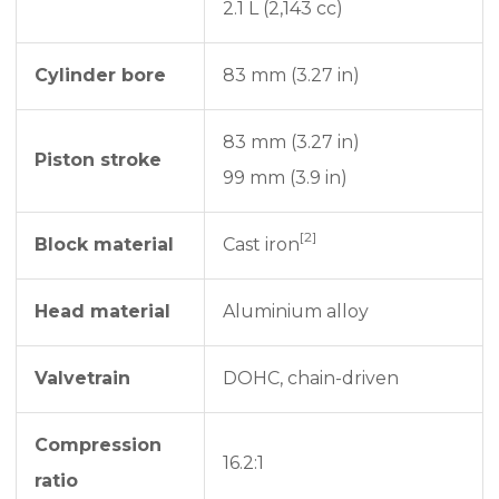
2.1 L (2,143 cc)
Cylinder bore
83 mm (3.27 in)
83 mm (3.27 in)
Piston stroke
99 mm (3.9 in)
[2]
Block material
Cast iron
Head material
Aluminium alloy
Valvetrain
DOHC, chain-driven
Compression
16.2:1
ratio