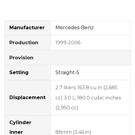
Manufacturer
Mercedes-Benz
1999-2006
Production
Provision
Setting
Straight-5
2.7 liters;
163.8 cu in (2,685
Displacement
cc) 3.0 L;
180.0 cubic inches
(2,950 cc)
Cylinder
inner
88mm (3.46 in)