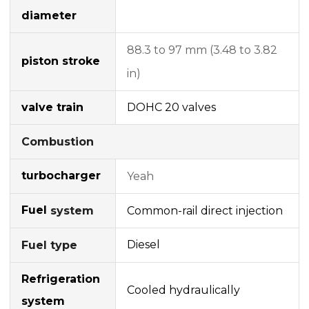
diameter
88.3 to 97 mm (3.48 to 3.82
piston stroke
in)
valve train
DOHC
20 valves
Combustion
turbocharger
Yeah
Fuel
Common-rail
direct injection
system
Diesel
Fuel type
Refrigeration
Cooled hydraulically
system