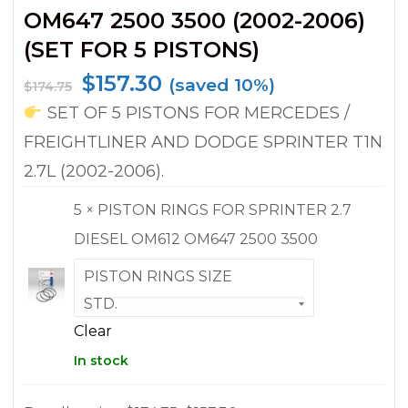
OM647 2500 3500 (2002-2006)
(SET FOR 5 PISTONS)
$
157.30
(saved 10%)
$
174.75
SET OF 5 PISTONS FOR MERCEDES /
FREIGHTLINER AND DODGE SPRINTER T1N
2.7L (2002-2006).
5 × PISTON RINGS FOR SPRINTER 2.7
DIESEL OM612 OM647 2500 3500
PISTON RINGS SIZE
Clear
In stock