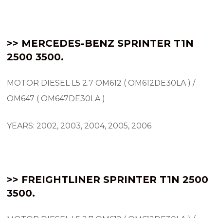
>> MERCEDES-BENZ SPRINTER
T1N
2500 3500.
MOTOR DIESEL L5 2.7 OM612 ( OM612DE30LA ) /
OM647 ( OM647DE30LA )
YEARS: 2002, 2003, 2004, 2005, 2006.
>> FREIGHTLINER SPRINTER T1N 2500
3500.