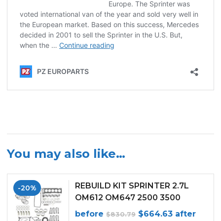
You may also like…
REBUILD KIT SPRINTER 2.7L
-20%
OM612 OM647 2500 3500
(WITH PISTON RINGS) (2002-
Original
Current
before
$
664.63
after
$
830.79