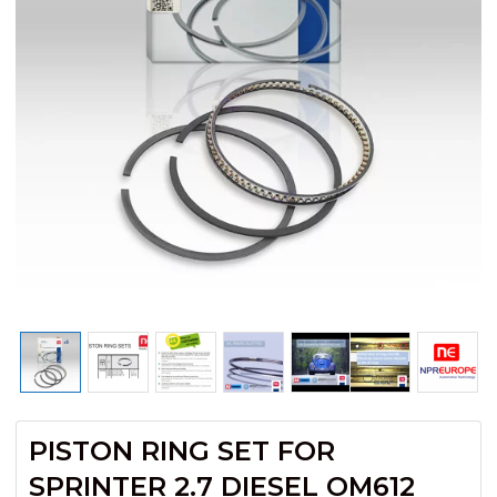
PISTON RING SET FOR
SPRINTER 2.7 DIESEL OM612