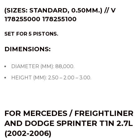
(SIZES: STANDARD, 0.50MM.) // V
178255000 178255100
SET FOR 5 PISTONS.
DIMENSIONS:
DIAMETER (MM): 88,000.
HEIGHT (MM): 2.50 – 2.00 – 3.00.
FOR MERCEDES / FREIGHTLINER
AND DODGE SPRINTER T1N 2.7L
(2002-2006)