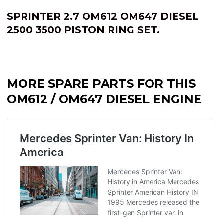
SPRINTER 2.7 OM612 OM647 DIESEL
2500 3500 PISTON RING SET.
MORE SPARE PARTS FOR THIS
OM612 / OM647 DIESEL ENGINE