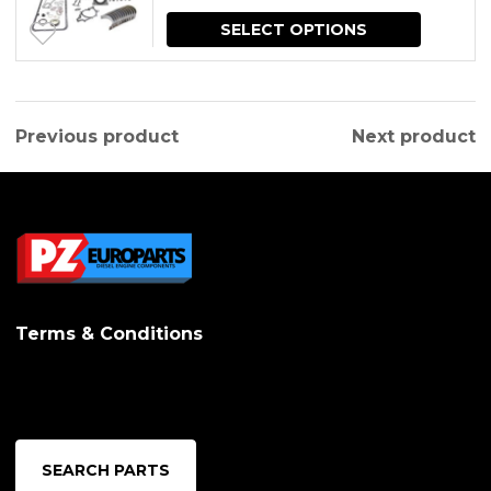
2006)
price
price
SELECT OPTIONS
was:
is:
$830.79.
$664.63.
Previous product
Next product
Terms & Conditions
SEARCH PARTS