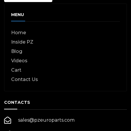
MENU
Home
Inside PZ
Blog
Videos
Cart
Contact Us
CONTACTS
sales@pzeuroparts.com