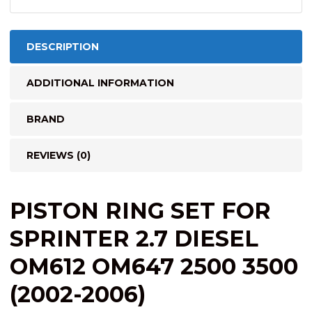
FOR
5
PISTONS)
DESCRIPTION
quantity
ADDITIONAL INFORMATION
BRAND
REVIEWS (0)
PISTON RING SET FOR
SPRINTER 2.7 DIESEL
OM612 OM647 2500 3500
(2002-2006)