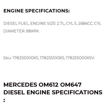
ENGINE SPECIFICATIONS:
DIESEL FUEL, ENGINE SIZE 2.7L, CYL 5, 2686CC, CYL
DIAMETER.
88MM.
Sku: 178255000X5, 178255100X5, 178255000X5V.
MERCEDES OM612
OM647
DIESEL ENGINE SPECIFICATIONS
: