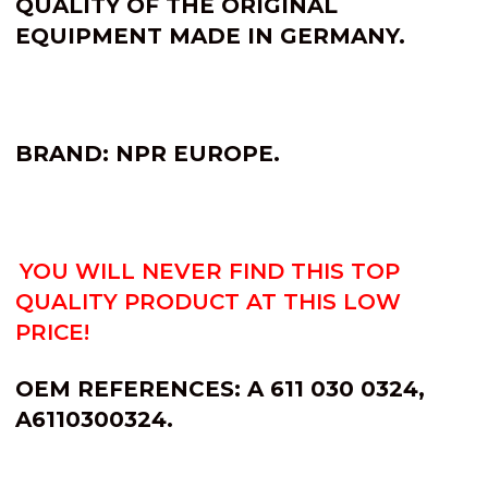
QUALITY OF THE ORIGINAL
EQUIPMENT MADE IN GERMANY.
BRAND: NPR EUROPE.
YOU WILL NEVER FIND THIS TOP
QUALITY PRODUCT AT THIS LOW
PRICE!
OEM REFERENCES: A 611 030 0324,
A6110300324.