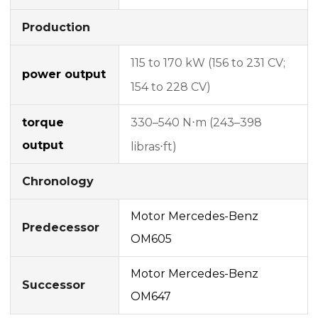
Production
115 to 170 kW (156 to 231 CV;
power output
154 to 228 CV)
torque
330–540 N⋅m (243–398
output
libras⋅ft)
Chronology
Motor Mercedes-Benz
Predecessor
OM605
Motor Mercedes-Benz
Successor
OM647