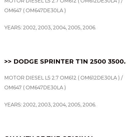
MOTOR DIESEL L5 2.7 OM612 ( OM612DE30LA ) /
OM647 ( OM647DE30LA )
YEARS: 2002, 2003, 2004, 2005, 2006.
>> DODGE SPRINTER T1N 2500 3500.
MOTOR DIESEL L5 2.7 OM612 ( OM612DE30LA ) /
OM647 ( OM647DE30LA )
YEARS: 2002, 2003, 2004, 2005, 2006.