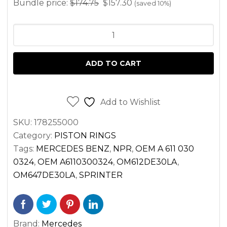
Bundle price:
$
174.75
$
157.30
(saved 10%)
PISTON
RING
SET
ADD TO CART
FOR
SPRINTER
2.7
Add to Wishlist
DIESEL
SKU:
178255000
OM612
Category:
PISTON RINGS
OM647
Tags:
MERCEDES BENZ
,
NPR
,
OEM A 611 030
2500
0324
,
OEM A6110300324
,
OM612DE30LA
,
3500
OM647DE30LA
,
SPRINTER
(2002-
2006)
(SET
Brand:
Mercedes