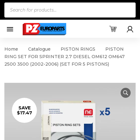
Products
search
Home
Catalogue
PISTON RINGS
PISTON
RING SET FOR SPRINTER 2.7 DIESEL OM612 OM647
2500 3500 (2002-2006) (SET FOR 5 PISTONS)
SAVE
$17.47