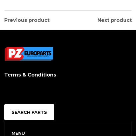
Previous product
Next product
Terms & Conditions
SEARCH PARTS
MENU