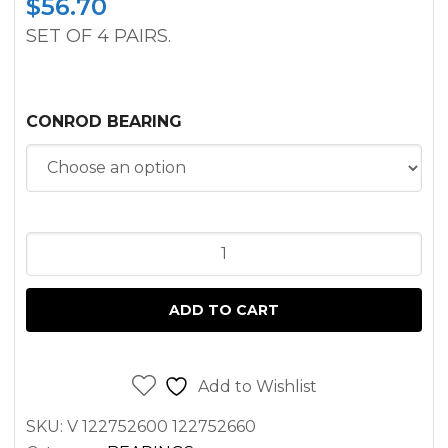
$
56.70
SET OF 4 PAIRS.
CONROD BEARING
CONNECTING
ROD
BEARING
ADD TO CART
SET
PEUGEOT
XD3P
Add to Wishlist
FOR
SKU:
V 122752600 122752660
CATERPILLAR