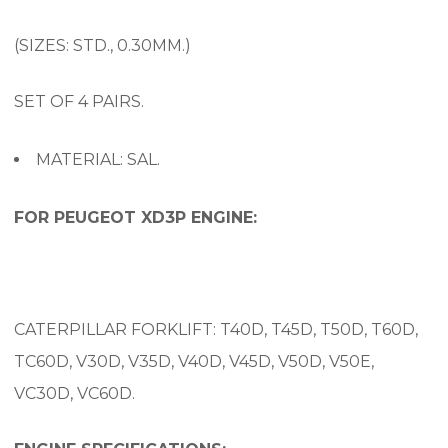
(SIZES: STD., 0.30MM.)
SET OF 4 PAIRS.
MATERIAL: SAL.
FOR PEUGEOT XD3P ENGINE:
CATERPILLAR FORKLIFT: T40D, T45D, T50D, T60D,
TC60D, V30D, V35D, V40D, V45D, V50D, V50E,
VC30D, VC60D.