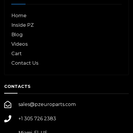
Home
Inside PZ
Blog
Videos
Cart
Contact Us
CONTACTS
sales@pzeuroparts.com
+1 305 726 2383
Miami, Fl. US.