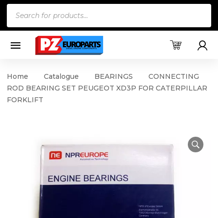
Products
search
Home
Catalogue
BEARINGS
CONNECTING
ROD BEARING SET PEUGEOT XD3P FOR CATERPILLAR
FORKLIFT