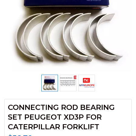
CONNECTING ROD BEARING
SET PEUGEOT XD3P FOR
CATERPILLAR FORKLIFT