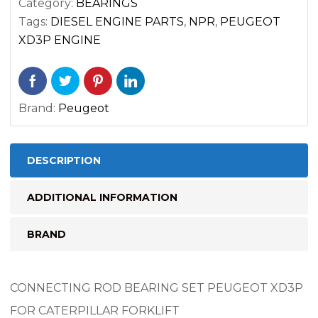
Category:
BEARINGS
FORKLIFT
Tags:
DIESEL ENGINE PARTS
,
NPR
,
PEUGEOT
quantity
XD3P ENGINE
Brand:
Peugeot
DESCRIPTION
ADDITIONAL INFORMATION
BRAND
CONNECTING ROD BEARING SET PEUGEOT XD3P
FOR CATERPILLAR FORKLIFT