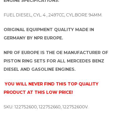
ENGINE SPECIFICATIONS:
FUEL DIESEL, CYL. 4 , 2497CC, CYL.BORE 94MM.
ORIGINAL EQUIPMENT QUALITY MADE IN
GERMANY BY NPR EUROPE.
NPR OF EUROPE IS THE OE MANUFACTURER OF
PISTON RING SETS FOR ALL MERCEDES BENZ
DIESEL AND GASOLINE ENGINES.
YOU WILL NEVER FIND THIS TOP QUALITY
PRODUCT AT THIS LOW PRICE!
SKU: 122752600, 122752660, 122752600V.