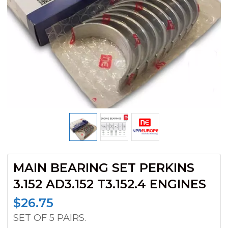
MAIN BEARING SET PERKINS
3.152 AD3.152 T3.152.4 ENGINES
$
26.75
SET OF 5 PAIRS.