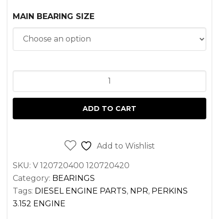
MAIN BEARING SIZE
MAIN
BEARING
SET
ADD TO CART
PERKINS
3.152
AD3.152
Add to Wishlist
T3.152.4
SKU:
V 120720400 120720420
ENGINES
Category:
BEARINGS
quantity
Tags:
DIESEL ENGINE PARTS
,
NPR
,
PERKINS
3.152 ENGINE