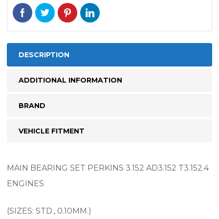
DESCRIPTION
ADDITIONAL INFORMATION
BRAND
VEHICLE FITMENT
MAIN BEARING SET PERKINS 3.152 AD3.152 T3.152.4
ENGINES
(SIZES: STD., 0.10MM.)