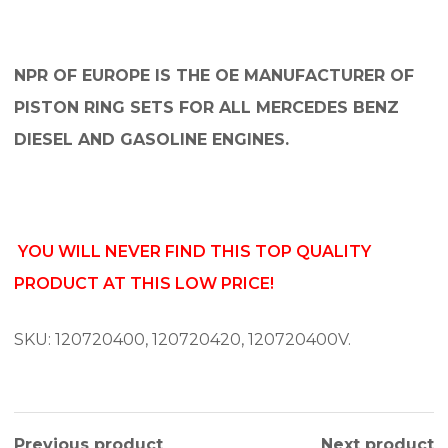
NPR OF EUROPE IS THE OE MANUFACTURER OF
PISTON RING SETS FOR ALL MERCEDES BENZ
DIESEL AND GASOLINE ENGINES.
YOU WILL NEVER FIND THIS TOP QUALITY
PRODUCT AT THIS LOW PRICE!
SKU: 120720400, 120720420, 120720400V.
Previous product
Next product