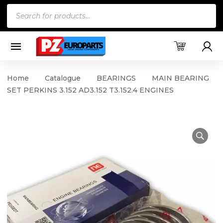
Products
search
Home
Catalogue
BEARINGS
MAIN BEARING
SET PERKINS 3.152 AD3.152 T3.152.4 ENGINES