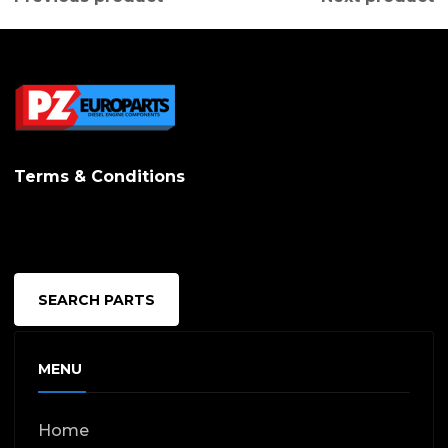
Terms & Conditions
SEARCH PARTS
MENU
Home