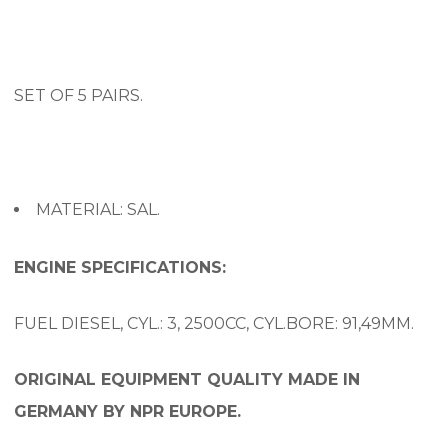
SET OF 5 PAIRS.
MATERIAL: SAL.
ENGINE SPECIFICATIONS:
FUEL DIESEL, CYL.: 3, 2500CC, CYL.BORE: 91,49MM.
ORIGINAL EQUIPMENT QUALITY MADE IN
GERMANY BY NPR EUROPE.