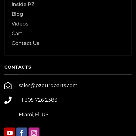
Inside PZ
Blog
Videos
Cart
Contact Us
CONTACTS
sales@pzeuroparts.com
+1 305 726 2383
Miami, Fl. US.