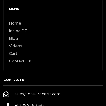
MENU
Home
Inside PZ
Blog
Videos
Cart
Contact Us
CONTACTS
sales@pzeuroparts.com
+1 305 726 2383