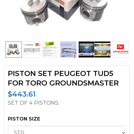
PISTON SET PEUGEOT TUD5
FOR TORO GROUNDSMASTER
$
443.61
SET OF 4 PISTONS.
PISTON SIZE