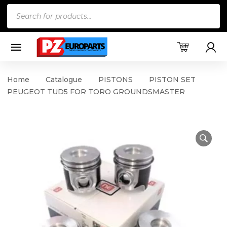
Products
search
Home
Catalogue
PISTONS
PISTON SET
PEUGEOT TUD5 FOR TORO GROUNDSMASTER