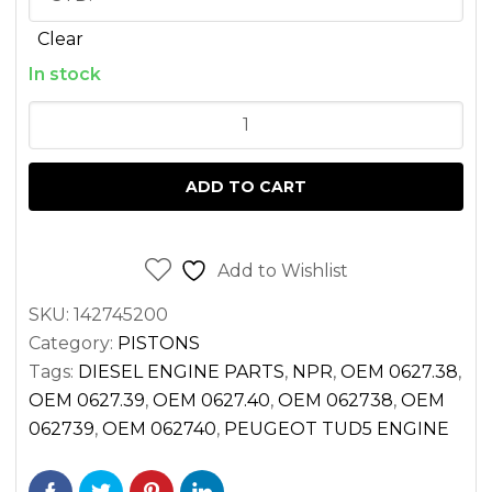
Clear
In stock
PISTON
SET
PEUGEOT
ADD TO CART
TUD5
FOR
TORO
Add to Wishlist
GROUNDSMASTER
SKU:
142745200
quantity
Category:
PISTONS
Tags:
DIESEL ENGINE PARTS
,
NPR
,
OEM 0627.38
,
OEM 0627.39
,
OEM 0627.40
,
OEM 062738
,
OEM
062739
,
OEM 062740
,
PEUGEOT TUD5 ENGINE