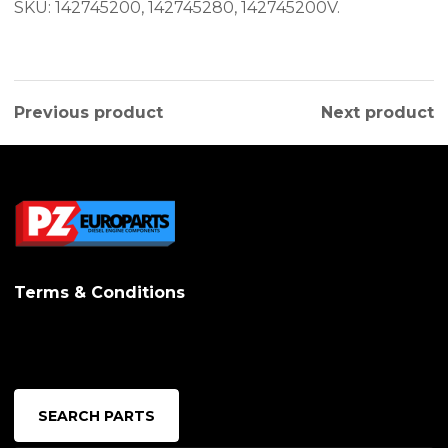
SKU: 142745200, 142745280, 142745200V.
Previous product
Next product
Terms & Conditions
SEARCH PARTS