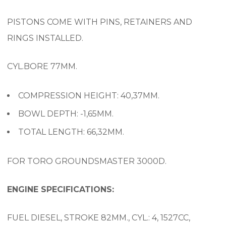
PISTONS COME WITH PINS, RETAINERS AND
RINGS INSTALLED.
CYL.BORE 77MM.
COMPRESSION HEIGHT: 40,37MM.
BOWL DEPTH: -1,65MM.
TOTAL LENGTH: 66,32MM.
FOR TORO GROUNDSMASTER 3000D.
ENGINE SPECIFICATIONS:
FUEL DIESEL, STROKE 82MM., CYL.: 4, 1527CC,