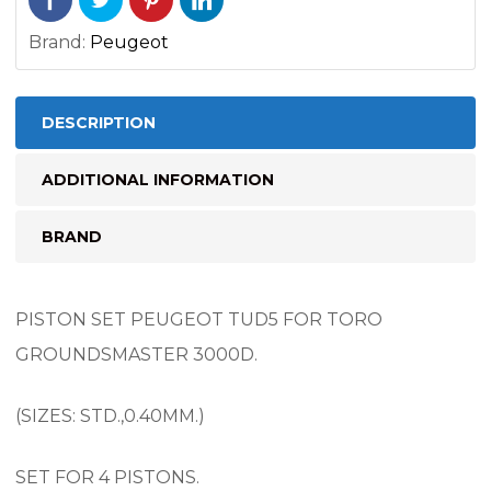
Brand:
Peugeot
DESCRIPTION
ADDITIONAL INFORMATION
BRAND
PISTON SET PEUGEOT TUD5 FOR TORO
GROUNDSMASTER 3000D.
(SIZES: STD.,0.40MM.)
SET FOR 4 PISTONS.