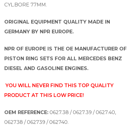
CYL.BORE 77MM.
ORIGINAL EQUIPMENT QUALITY MADE IN
GERMANY BY NPR EUROPE.
NPR OF EUROPE IS THE OE MANUFACTURER OF
PISTON RING SETS FOR ALL MERCEDES BENZ
DIESEL AND GASOLINE ENGINES.
YOU WILL NEVER FIND THIS TOP QUALITY
PRODUCT AT THIS LOW PRICE!
OEM REFERENCE:
0627.38 / 0627.39 / 0627.40,
062738 / 062739 / 062740.