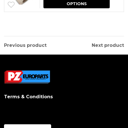
This
OPTIONS
produc
has
multipl
variants.
Previous product
Next product
The
options
may
be
chosen
on
Terms & Conditions
the
produc
page