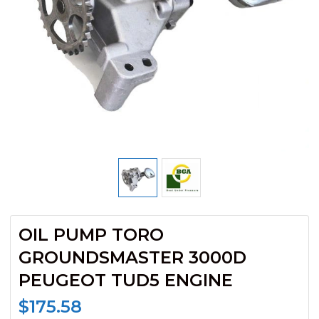
OIL PUMP TORO
GROUNDSMASTER 3000D
PEUGEOT TUD5 ENGINE
$
175.58