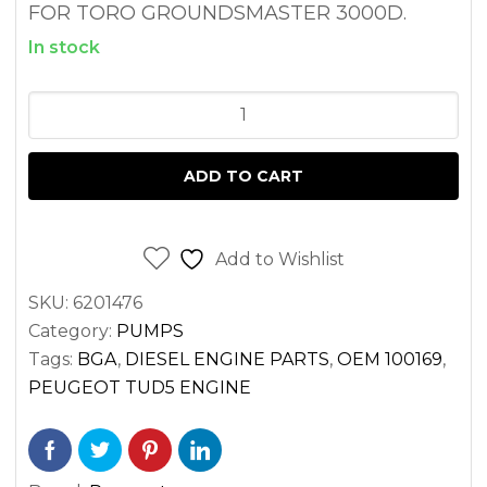
FOR TORO GROUNDSMASTER 3000D.
In stock
OIL
PUMP
TORO
ADD TO CART
GROUNDSMASTER
3000D
PEUGEOT
Add to Wishlist
TUD5
SKU:
6201476
ENGINE
Category:
PUMPS
quantity
Tags:
BGA
,
DIESEL ENGINE PARTS
,
OEM 100169
,
PEUGEOT TUD5 ENGINE