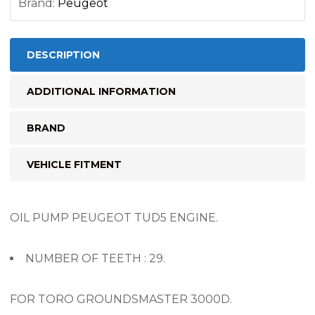
Brand:
Peugeot
DESCRIPTION
ADDITIONAL INFORMATION
BRAND
VEHICLE FITMENT
OIL PUMP PEUGEOT TUD5 ENGINE.
NUMBER OF TEETH : 29.
FOR TORO GROUNDSMASTER 3000D.