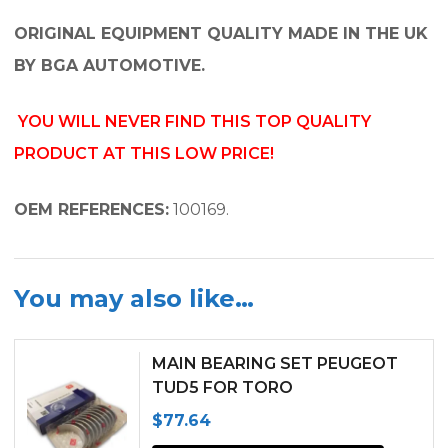
ORIGINAL EQUIPMENT QUALITY MADE IN THE UK
BY BGA AUTOMOTIVE.
YOU WILL NEVER FIND THIS TOP QUALITY
PRODUCT AT THIS LOW PRICE!
OEM REFERENCES:
100169.
You may also like…
MAIN BEARING SET PEUGEOT
TUD5 FOR TORO
GROUNDSMASTER 3000D
$
77.64