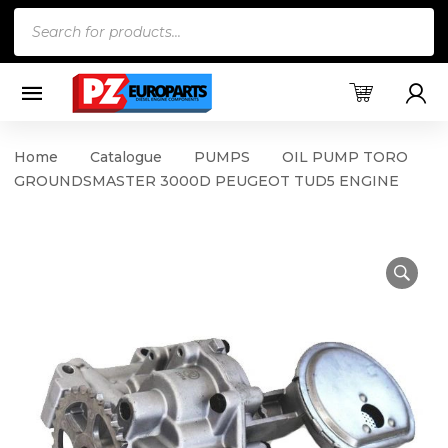
Products
search
Home
Catalogue
PUMPS
OIL PUMP TORO
GROUNDSMASTER 3000D PEUGEOT TUD5 ENGINE