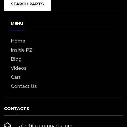
SEARCH PARTS
MENU
Home
Inside PZ
Blog
Videos
Cart
Contact Us
CONTACTS
sales@pzeuroparts.com