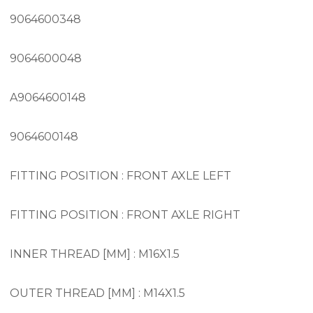
9064600348
9064600048
A9064600148
9064600148
FITTING POSITION : FRONT AXLE LEFT
FITTING POSITION : FRONT AXLE RIGHT
INNER THREAD [MM] : M16X1.5
OUTER THREAD [MM] : M14X1.5