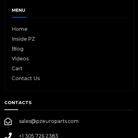
MENU
Home
Inside PZ
Blog
Videos
Cart
Contact Us
CONTACTS
sales@pzeuroparts.com
+1 305 726 2383