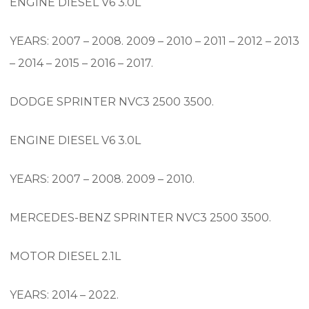
ENGINE DIESEL V6 3.0L
YEARS: 2007 – 2008. 2009 – 2010 – 2011 – 2012 – 2013
– 2014 – 2015 – 2016 – 2017.
DODGE SPRINTER NVC3 2500 3500.
ENGINE DIESEL V6 3.0L
YEARS: 2007 – 2008. 2009 – 2010.
MERCEDES-BENZ SPRINTER NVC3 2500 3500.
MOTOR DIESEL 2.1L
YEARS: 2014 – 2022.