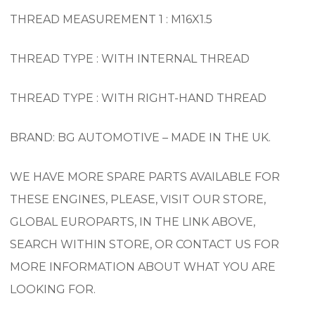
THREAD MEASUREMENT 1 : M16X1.5
THREAD TYPE : WITH INTERNAL THREAD
THREAD TYPE : WITH RIGHT-HAND THREAD
BRAND: BG AUTOMOTIVE – MADE IN THE UK.
WE HAVE MORE SPARE PARTS AVAILABLE FOR
THESE ENGINES, PLEASE, VISIT OUR STORE,
GLOBAL EUROPARTS, IN THE LINK ABOVE,
SEARCH WITHIN STORE, OR CONTACT US FOR
MORE INFORMATION ABOUT WHAT YOU ARE
LOOKING FOR.