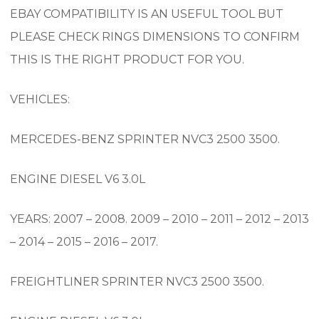
EBAY COMPATIBILITY IS AN USEFUL TOOL BUT
PLEASE CHECK RINGS DIMENSIONS TO CONFIRM
THIS IS THE RIGHT PRODUCT FOR YOU.
VEHICLES:
MERCEDES-BENZ SPRINTER NVC3 2500 3500.
ENGINE DIESEL V6 3.0L
YEARS: 2007 – 2008. 2009 – 2010 – 2011 – 2012 – 2013
– 2014 – 2015 – 2016 – 2017.
FREIGHTLINER SPRINTER NVC3 2500 3500.