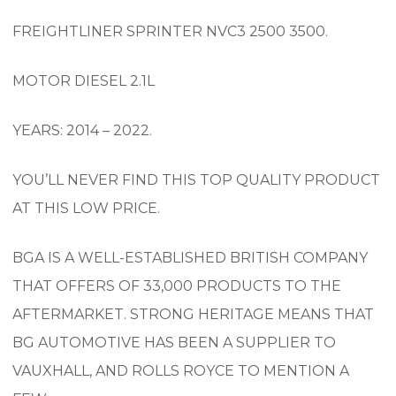
FREIGHTLINER SPRINTER NVC3 2500 3500.
MOTOR DIESEL 2.1L
YEARS: 2014 – 2022.
YOU’LL NEVER FIND THIS TOP QUALITY PRODUCT
AT THIS LOW PRICE.
BGA IS A WELL-ESTABLISHED BRITISH COMPANY
THAT OFFERS OF 33,000 PRODUCTS TO THE
AFTERMARKET. STRONG HERITAGE MEANS THAT
BG AUTOMOTIVE HAS BEEN A SUPPLIER TO
VAUXHALL, AND ROLLS ROYCE TO MENTION A