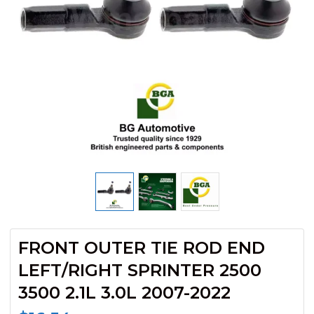
FRONT OUTER TIE ROD END
LEFT/RIGHT SPRINTER 2500
3500 2.1L 3.0L 2007-2022