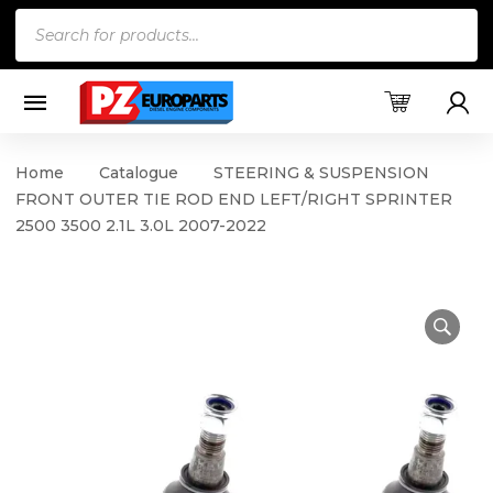
Products
search
Home
Catalogue
STEERING & SUSPENSION
FRONT OUTER TIE ROD END LEFT/RIGHT SPRINTER
2500 3500 2.1L 3.0L 2007-2022