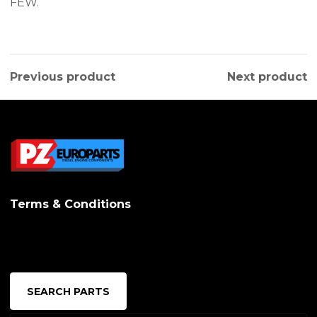
FEW.
Previous product
Next product
Terms & Conditions
SEARCH PARTS