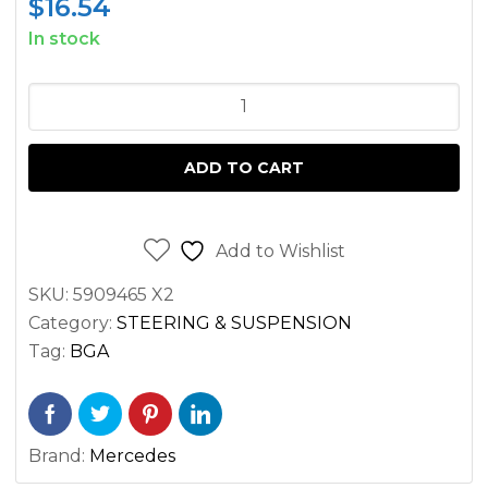
$
16.54
In stock
FRONT
OUTER
TIE
ADD TO CART
ROD
END
LEFT/RIGHT
Add to Wishlist
SPRINTER
SKU:
5909465 X2
2500
Category:
STEERING & SUSPENSION
3500
Tag:
BGA
2.1L
3.0L
2007-
Brand:
Mercedes
2022