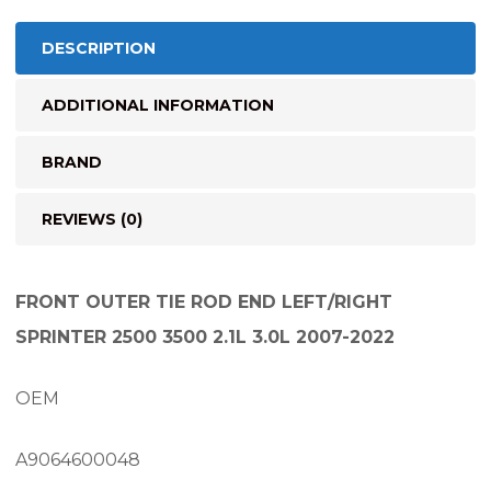
quantity
DESCRIPTION
ADDITIONAL INFORMATION
BRAND
REVIEWS (0)
FRONT OUTER TIE ROD END LEFT/RIGHT
SPRINTER 2500 3500 2.1L 3.0L 2007-2022
OEM
A9064600048