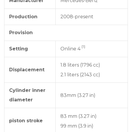
Manufacturer
Mercedes-Benz
Production
2008-present
Provision
[1]
Setting
Online 4
1.8 liters (1796 cc)
Displacement
2.1 liters (2143 cc)
Cylinder inner
83mm (3.27 in)
diameter
83 mm (3.27 in)
piston stroke
99 mm (3.9 in)