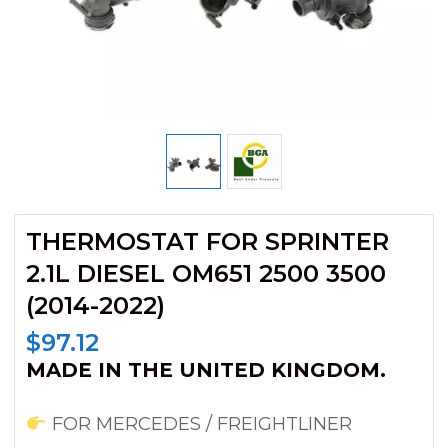
THERMOSTAT FOR SPRINTER
2.1L DIESEL OM651 2500 3500
(2014-2022)
$
97.12
MADE IN THE UNITED KINGDOM.
FOR MERCEDES / FREIGHTLINER