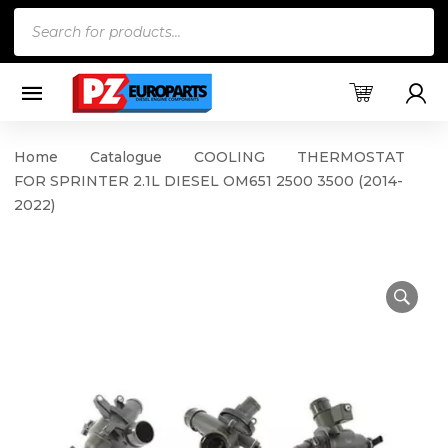
Products
search
Home
Catalogue
COOLING
THERMOSTAT
FOR SPRINTER 2.1L DIESEL OM651 2500 3500 (2014-
2022)