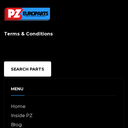
Terms & Conditions
SEARCH PARTS
MENU
Home
Inside PZ
Blog