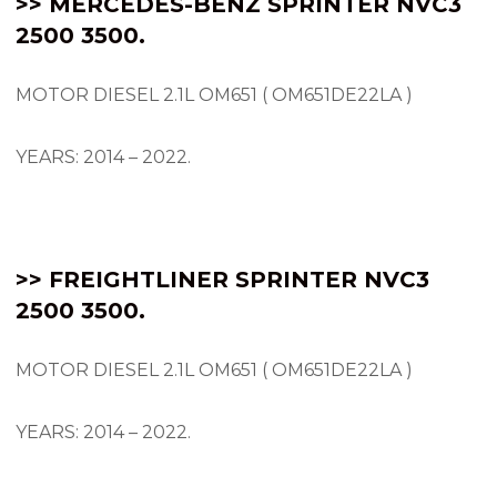
>> MERCEDES-BENZ SPRINTER NVC3
2500 3500.
MOTOR DIESEL 2.1L OM651 ( OM651DE22LA )
YEARS: 2014 – 2022.
>> FREIGHTLINER SPRINTER NVC3
2500 3500.
MOTOR DIESEL 2.1L OM651 ( OM651DE22LA )
YEARS: 2014 – 2022.