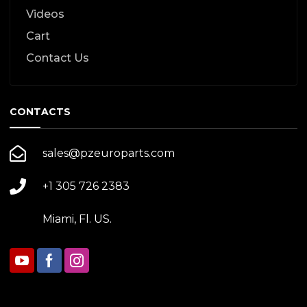
Videos
Cart
Contact Us
CONTACTS
sales@pzeuroparts.com
+1 305 726 2383
Miami, Fl. US.