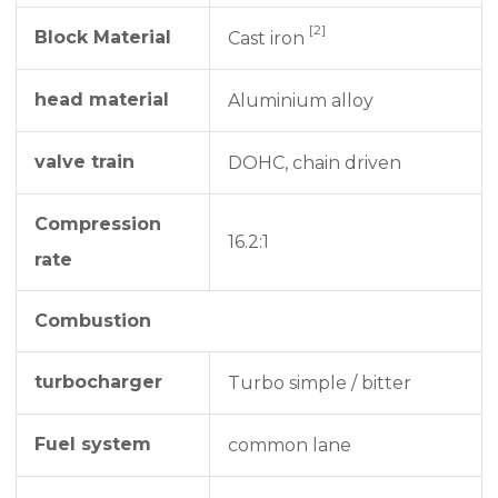
[2]
Block Material
Cast iron
head material
Aluminium alloy
valve train
DOHC, chain driven
Compression
16.2:1
rate
Combustion
turbocharger
Turbo simple / bitter
Fuel system
common lane