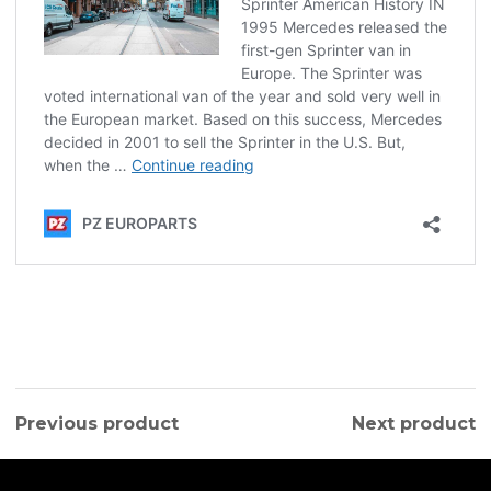
Previous product
Next product