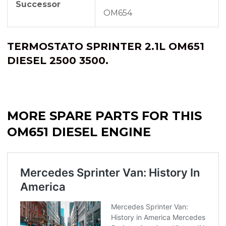
Successor
OM654
TERMOSTATO SPRINTER 2.1L OM651
DIESEL 2500 3500.
MORE SPARE PARTS FOR THIS
OM651 DIESEL ENGINE