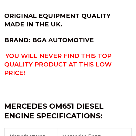
ORIGINAL EQUIPMENT QUALITY
MADE IN THE UK.
BRAND: BGA AUTOMOTIVE
YOU WILL NEVER FIND THIS TOP
QUALITY PRODUCT AT THIS LOW
PRICE!
MERCEDES OM651 DIESEL
ENGINE SPECIFICATIONS: