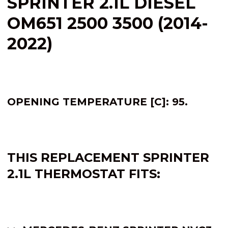
SPRINTER 2.1L DIESEL
OM651 2500 3500 (2014-
2022)
OPENING TEMPERATURE [C]: 95.
THIS REPLACEMENT SPRINTER
2.1L
THERMOSTAT FITS: