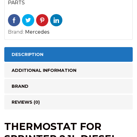
PARTS
Brand:
Mercedes
DESCRIPTION
ADDITIONAL INFORMATION
BRAND
REVIEWS (0)
THERMOSTAT FOR