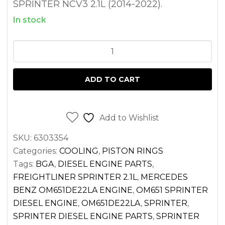
SPRINTER NCV3 2.1L (2014-2022).
In stock
THERMOSTAT
FOR
SPRINTER
ADD TO CART
2.1L
DIESEL
OM651
Add to Wishlist
2500
SKU:
6303354
3500
Categories:
COOLING
,
PISTON RINGS
(2014-
Tags:
BGA
,
DIESEL ENGINE PARTS
,
2022)
FREIGHTLINER SPRINTER 2.1L
,
MERCEDES
quantity
BENZ OM651DE22LA ENGINE
,
OM651 SPRINTER
DIESEL ENGINE
,
OM651DE22LA
,
SPRINTER
,
SPRINTER DIESEL ENGINE PARTS
,
SPRINTER