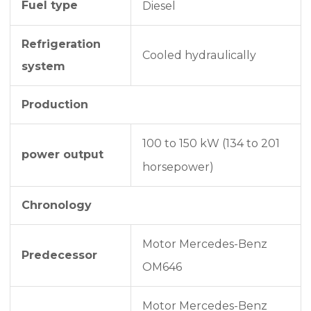
Fuel type
Diesel
Refrigeration
Cooled hydraulically
system
Production
100 to 150 kW (134 to 201
power output
horsepower)
Chronology
Motor Mercedes-Benz
Predecessor
OM646
Motor Mercedes-Benz