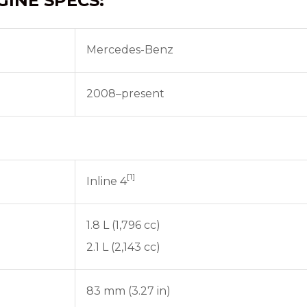
GINE SPECS:
Mercedes-Benz
2008–present
[1]
Inline 4
1.8 L (1,796 cc)
2.1 L (2,143 cc)
83 mm (3.27 in)