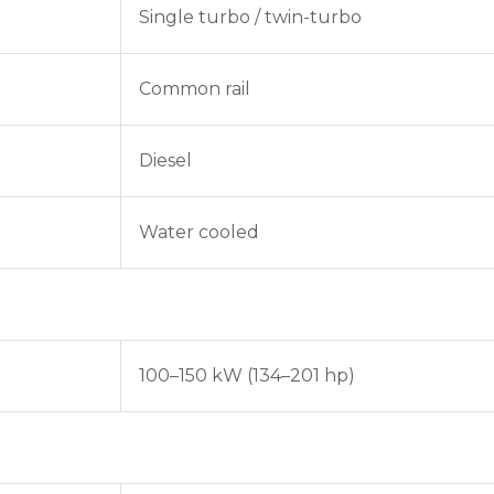
Single turbo / twin-turbo
Common rail
Diesel
Water cooled
100–150 kW (134–201 hp)