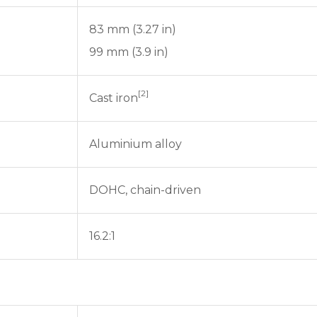
83 mm (3.27 in)
99 mm (3.9 in)
[2]
Cast iron
Aluminium alloy
DOHC, chain-driven
16.2:1