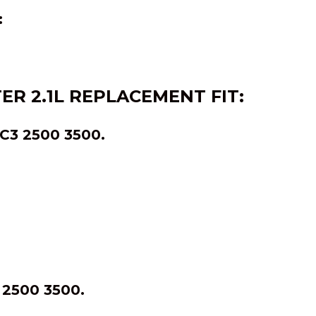
:
TER
2.1L
REPLACEMENT FIT:
3 2500 3500.
2500 3500.