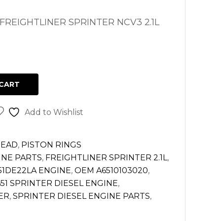
FREIGHTLINER SPRINTER NCV3 2.1L
CART
Add to Wishlist
HEAD
,
PISTON RINGS
INE PARTS
,
FREIGHTLINER SPRINTER 2.1L
,
1DE22LA ENGINE
,
OEM A6510103020
,
51 SPRINTER DIESEL ENGINE
,
ER
,
SPRINTER DIESEL ENGINE PARTS
,