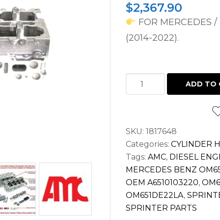
$
2,367.90
FOR MERCEDES / 
(2014-2022).
CYLINDER
ADD TO 
HEAD
FOR
SPRINTER
SKU:
1817648
2.1L
Categories:
CYLINDER 
DIESEL
Tags:
AMC
,
DIESEL ENG
OM651
MERCEDES BENZ OM65
2500
OEM A6510103220
,
OM6
3500
OM651DE22LA
,
SPRINT
(2014-
SPRINTER PARTS
2022)