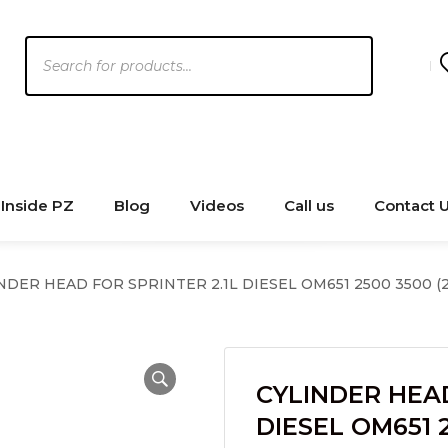
Products
search
Inside PZ
Blog
Videos
Call us
Contact 
NDER HEAD FOR SPRINTER 2.1L DIESEL OM651 2500 3500 (2
CYLINDER HEAD
DIESEL OM651 2