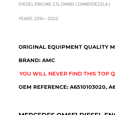
DIESEL ENGINE 2.1L OM651 ( OM651DE22LA )
YEARS: 2014 – 2022.
ORIGINAL EQUIPMENT QUALITY 
BRAND: AMC
YOU WILL NEVER FIND THIS TOP 
OEM REFERENCE:
A6510103020, A