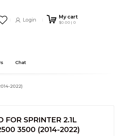
My cart
Login
$
0.00
0
Us
Chat
014-2022)
 FOR SPRINTER 2.1L
500 3500 (2014-2022)