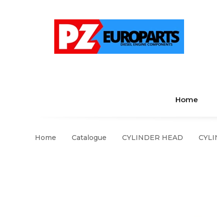
Home
Home
Catalogue
CYLINDER HEAD
CYLI