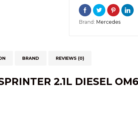
quantity
Brand:
Mercedes
ON
BRAND
REVIEWS (0)
RINTER 2.1L DIESEL OM65