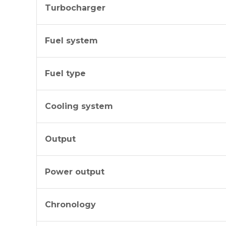
Turbocharger
Fuel system
Fuel type
Cooling system
Output
Power output
Chronology