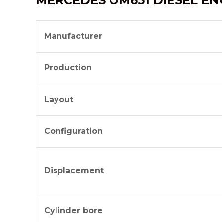
MERCEDES OM651 DIESEL EN
Manufacturer
Production
Layout
Configuration
Displacement
Cylinder bore