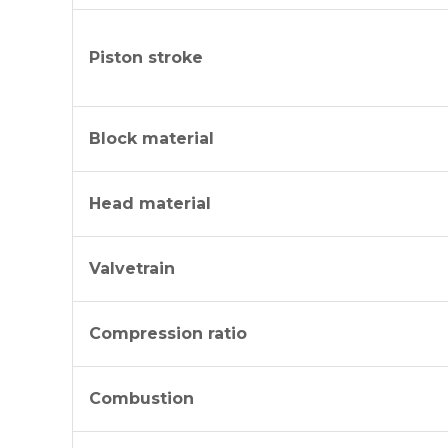
Piston stroke
Block material
Head material
Valvetrain
Compression ratio
Combustion