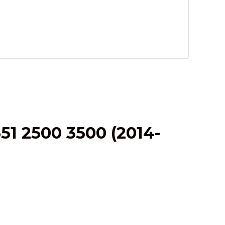
1 2500 3500 (2014-