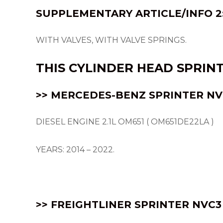
SUPPLEMENTARY ARTICLE/INFO 2
WITH VALVES, WITH VALVE SPRINGS.
THIS
CYLINDER HEAD
SPRIN
>> MERCEDES-BENZ SPRINTER NVC
DIESEL ENGINE 2.1L OM651 ( OM651DE22LA )
YEARS: 2014 – 2022.
>> FREIGHTLINER SPRINTER NVC3 