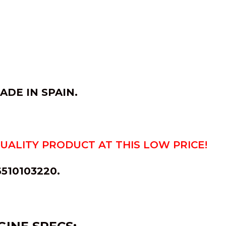
MADE IN
SPAIN
.
QUALITY PRODUCT AT THIS LOW PRICE!
6510103220.