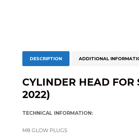
DESCRIPTION
ADDITIONAL INFORMATI
CYLINDER HEAD FOR SP
2022)
TECHNICAL INFORMATION:
M8 GLOW PLUGS