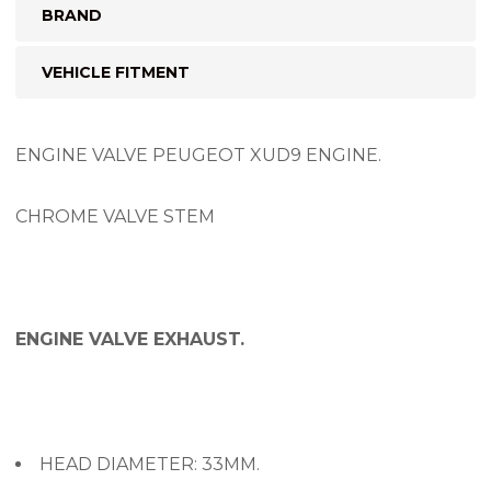
BRAND
VEHICLE FITMENT
ENGINE VALVE PEUGEOT XUD9 ENGINE.
CHROME VALVE STEM
ENGINE VALVE EXHAUST.
HEAD DIAMETER: 33MM.