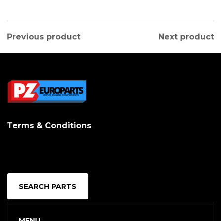
Previous product
Next product
Terms & Conditions
SEARCH PARTS
MENU