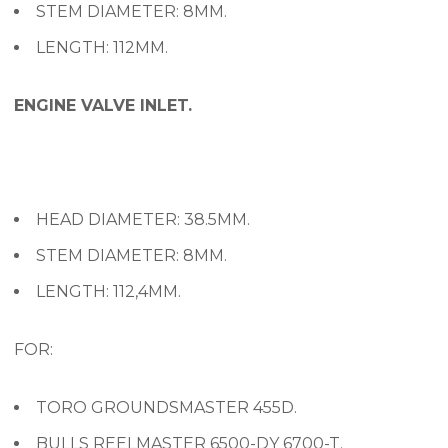
STEM DIAMETER: 8MM.
LENGTH: 112MM.
ENGINE VALVE INLET.
HEAD DIAMETER: 38.5MM.
STEM DIAMETER: 8MM.
LENGTH: 112,4MM.
FOR:
TORO GROUNDSMASTER 455D.
BULLS REELMASTER 6500-DY 6700-T.