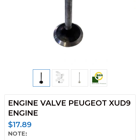
ENGINE VALVE PEUGEOT XUD9
ENGINE
$
17.89
NOTE: