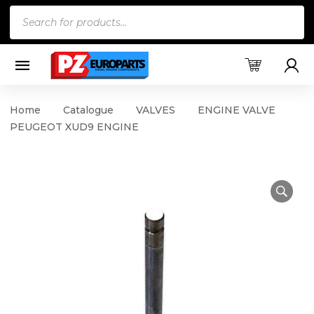
Products
search
Home
Catalogue
VALVES
ENGINE VALVE
PEUGEOT XUD9 ENGINE