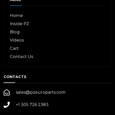
Home
Inside PZ
Blog
Videos
Cart
Contact Us
CONTACTS
sales@pzeuroparts.com
+1 305 726 2383