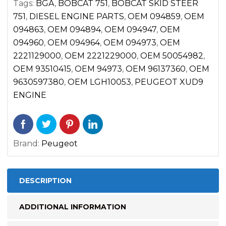
Tags:
BGA
,
BOBCAT 751
,
BOBCAT SKID STEER
751
,
DIESEL ENGINE PARTS
,
OEM 094859
,
OEM
094863
,
OEM 094894
,
OEM 094947
,
OEM
094960
,
OEM 094964
,
OEM 094973
,
OEM
2221129000
,
OEM 2221229000
,
OEM 50054982
,
OEM 93510415
,
OEM 94973
,
OEM 96137360
,
OEM
9630597380
,
OEM LGH10053
,
PEUGEOT XUD9
ENGINE
Brand:
Peugeot
DESCRIPTION
ADDITIONAL INFORMATION