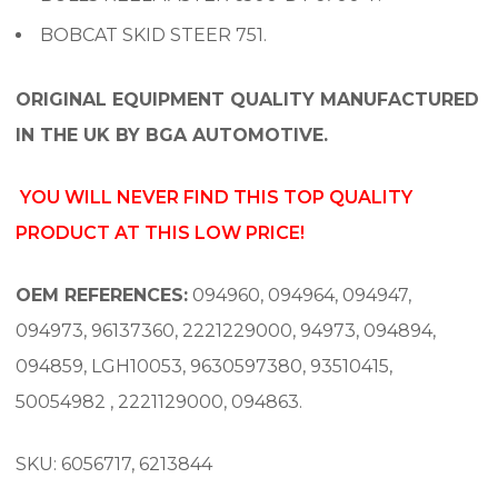
BOBCAT SKID STEER 751.
ORIGINAL EQUIPMENT QUALITY MANUFACTURED
IN THE UK BY BGA AUTOMOTIVE.
YOU WILL NEVER FIND THIS TOP QUALITY
PRODUCT AT THIS LOW PRICE!
OEM REFERENCES:
094960, 094964, 094947,
094973, 96137360, 2221229000, 94973, 094894,
094859, LGH10053, 9630597380, 93510415,
50054982 , 2221129000, 094863.
SKU: 6056717, 6213844