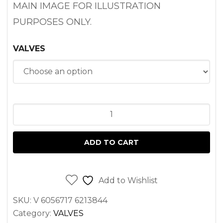
MAIN IMAGE FOR ILLUSTRATION
PURPOSES ONLY.
VALVES
ENGINE
VALVE
PEUGEOT
ADD TO CART
XUD9
ENGINE
quantity
Add to Wishlist
SKU:
V 6056717 6213844
Category:
VALVES