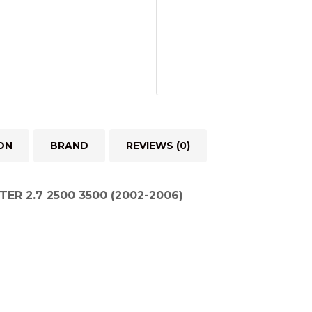
2006)
quantity
ON
BRAND
REVIEWS (0)
TER 2.7 2500 3500 (2002-2006)