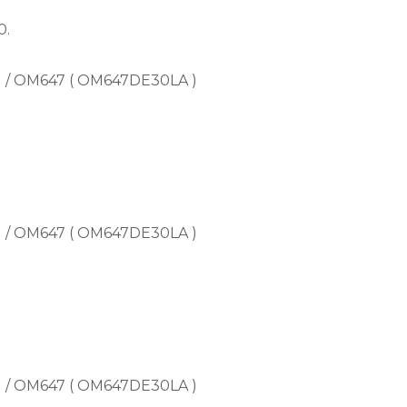
0.
) / OM647 ( OM647DE30LA )
) / OM647 ( OM647DE30LA )
) / OM647 ( OM647DE30LA )