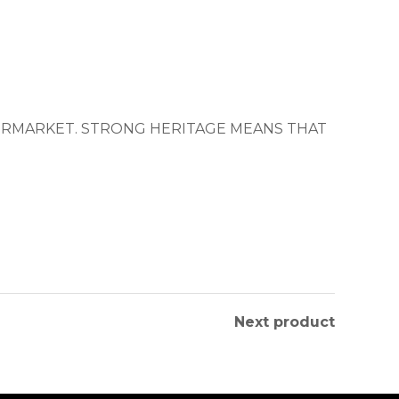
TERMARKET. STRONG HERITAGE MEANS THAT
Next product