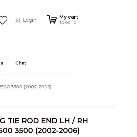
My cart
Login
$
0.00
0
Us
Chat
500 3500 (2002-2006)
G TIE ROD END LH / RH
500 3500 (2002-2006)