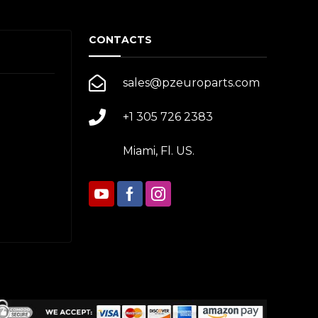
CONTACTS
sales@pzeuroparts.com
+1 305 726 2383
Miami, Fl. US.