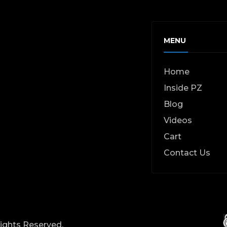
MENU
Home
Inside PZ
Blog
Videos
Cart
Contact Us
Rights Reserved.