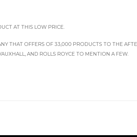
UCT AT THIS LOW PRICE.
PANY THAT OFFERS OF 33,000 PRODUCTS TO THE AF
VAUXHALL, AND ROLLS ROYCE TO MENTION A FEW.