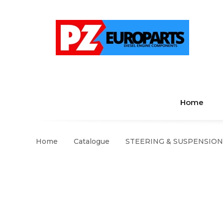
Home
Home
Catalogue
STEERING & SUSPENSION