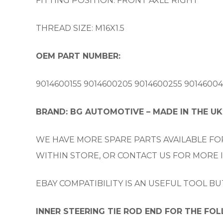
FITTING POSITION: FRONT AXLE RIGHT
THREAD SIZE: M16X1.5
OEM PART NUMBER:
9014600155 9014600205 9014600255 901460045
BRAND: BG AUTOMOTIVE – MADE IN THE UK
WE HAVE MORE SPARE PARTS AVAILABLE FOR
WITHIN STORE, OR CONTACT US FOR MORE
EBAY COMPATIBILITY IS AN USEFUL TOOL B
INNER STEERING TIE ROD END FOR THE FO