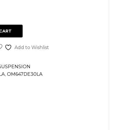
CART
Add to Wishlist
 SUSPENSION
LA
,
OM647DE30LA