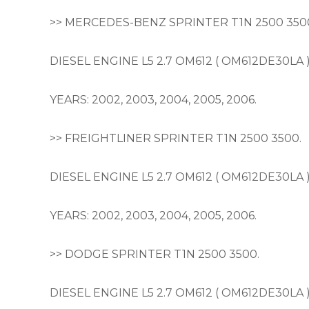
>> MERCEDES-BENZ SPRINTER T1N 2500 350
DIESEL ENGINE L5 2.7 OM612 ( OM612DE30LA 
YEARS: 2002, 2003, 2004, 2005, 2006.
>> FREIGHTLINER SPRINTER T1N 2500 3500.
DIESEL ENGINE L5 2.7 OM612 ( OM612DE30LA 
YEARS: 2002, 2003, 2004, 2005, 2006.
>> DODGE SPRINTER T1N 2500 3500.
DIESEL ENGINE L5 2.7 OM612 ( OM612DE30LA 