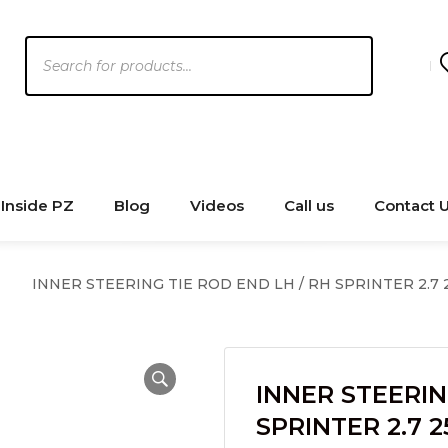
Products
search
Inside PZ
Blog
Videos
Call us
Contact 
INNER STEERING TIE ROD END LH / RH SPRINTER 2.7 2
INNER STEERIN
SPRINTER 2.7 2