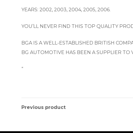
YEARS: 2002, 2003, 2004, 2005, 2006.
YOU’LL NEVER FIND THIS TOP QUALITY PROD
BGA IS A WELL-ESTABLISHED BRITISH COM
BG AUTOMOTIVE HAS BEEN A SUPPLIER TO 
“
Previous product