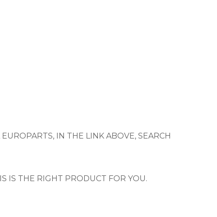
 EUROPARTS, IN THE LINK ABOVE, SEARCH
IS IS THE RIGHT PRODUCT FOR YOU.