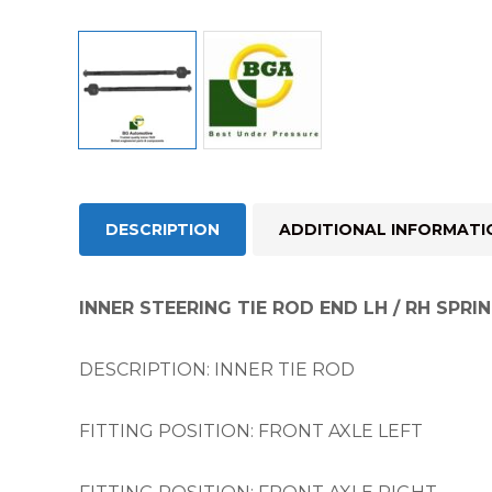
DESCRIPTION
ADDITIONAL INFORMATI
INNER STEERING TIE ROD END LH / RH SPRIN
DESCRIPTION: INNER TIE ROD
FITTING POSITION: FRONT AXLE LEFT