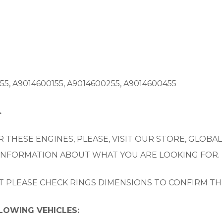
5, A9014600155, A9014600255, A9014600455
.
 THESE ENGINES, PLEASE, VISIT OUR STORE, GLOBAL
 INFORMATION ABOUT WHAT YOU ARE LOOKING FOR.
UT PLEASE CHECK RINGS DIMENSIONS TO CONFIRM TH
LLOWING VEHICLES: