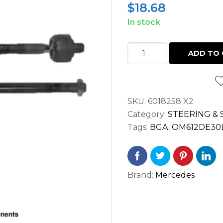
$
18.68
In stock
INNER
ADD TO 
STEERING
TIE
ROD
SKU:
6018258 X2
END
Category:
STEERING &
LH
Tags:
BGA
,
OM612DE30
/
RH
SPRINTER
2.7
Brand:
Mercedes
2500
3500
(2002-