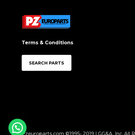
Terms & Conditions
SEARCH PARTS
Pzeuroparts.com ©1995- 2019 | GG&A, Inc. All 