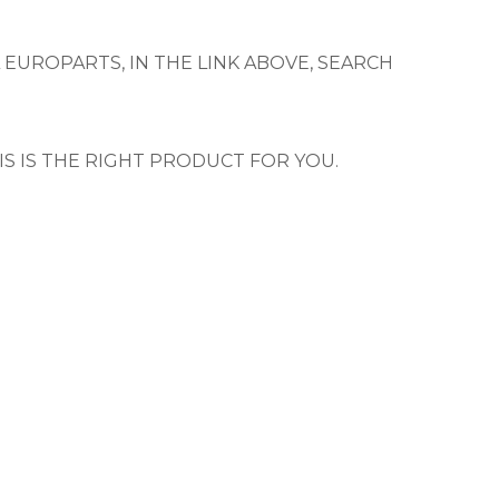
 EUROPARTS, IN THE LINK ABOVE, SEARCH
IS IS THE RIGHT PRODUCT FOR YOU.