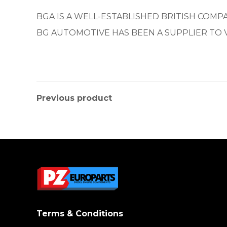
BGA IS A WELL-ESTABLISHED BRITISH COM
BG AUTOMOTIVE HAS BEEN A SUPPLIER TO 
Previous product
Terms & Conditions