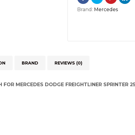
RH
SPRINTER
Brand:
Mercedes
2500
3500
2.7L
OM612
(2002-
2006)
ON
BRAND
REVIEWS (0)
quantity
H FOR MERCEDES DODGE FREIGHTLINER SPRINTER 25