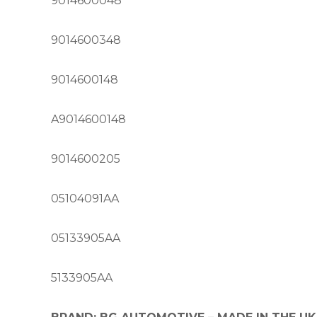
9014600048
9014600348
9014600148
A9014600148
9014600205
05104091AA
05133905AA
5133905AA