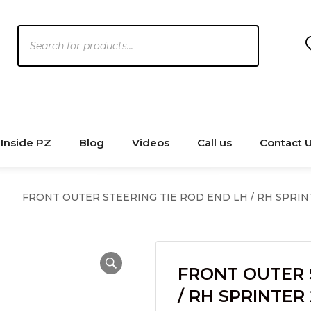
Products
search
Inside PZ
Blog
Videos
Call us
Contact 
FRONT OUTER STEERING TIE ROD END LH / RH SPRINTE
FRONT OUTER 
/ RH SPRINTER 