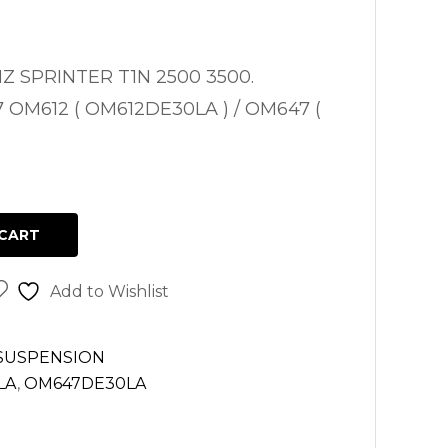
 SPRINTER T1N 2500 3500.
7 OM612 ( OM612DE30LA ) / OM647 (
CART
Add to Wishlist
 SUSPENSION
LA
,
OM647DE30LA