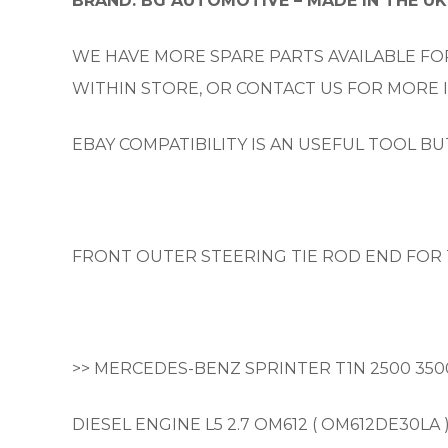
BRAND: BG AUTOMOTIVE – MADE IN THE UK
WE HAVE MORE SPARE PARTS AVAILABLE FOR
WITHIN STORE, OR CONTACT US FOR MORE
EBAY COMPATIBILITY IS AN USEFUL TOOL B
FRONT OUTER STEERING TIE ROD END FOR 
>> MERCEDES-BENZ SPRINTER T1N 2500 350
DIESEL ENGINE L5 2.7 OM612 ( OM612DE30LA 