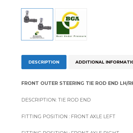
DESCRIPTION
ADDITIONAL INFORMATI
FRONT OUTER STEERING TIE ROD END LH/R
DESCRIPTION: TIE ROD END
FITTING POSITION : FRONT AXLE LEFT