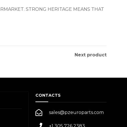
TERMARKET. STRONG HERITAGE MEANS THAT
Next product
CONTACTS
sales@pzeuroparts.com
+1 305 726 2383