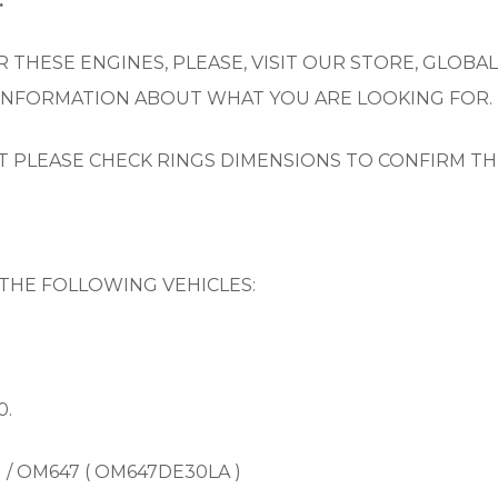
.
 THESE ENGINES, PLEASE, VISIT OUR STORE, GLOBAL
 INFORMATION ABOUT WHAT YOU ARE LOOKING FOR.
UT PLEASE CHECK RINGS DIMENSIONS TO CONFIRM TH
THE FOLLOWING VEHICLES:
0.
) / OM647 ( OM647DE30LA )