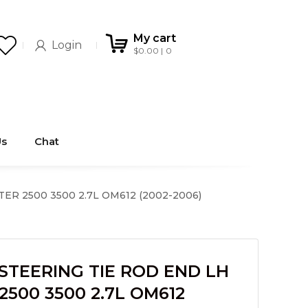
My cart
Login
$
0.00
0
Us
Chat
R 2500 3500 2.7L OM612 (2002-2006)
STEERING TIE ROD END LH
2500 3500 2.7L OM612