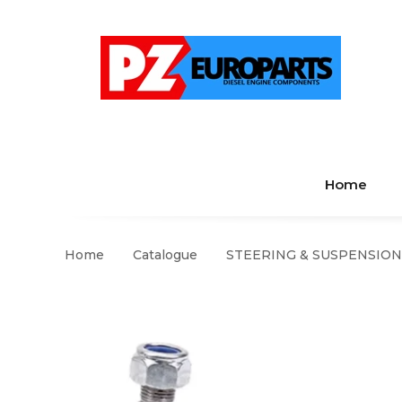
Home
Home
Catalogue
STEERING & SUSPENSION