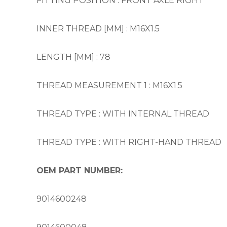
FITTING POSITION : FRONT AXLE RIGHT
INNER THREAD [MM] : M16X1.5
LENGTH [MM] : 78
THREAD MEASUREMENT 1 : M16X1.5
THREAD TYPE : WITH INTERNAL THREAD
THREAD TYPE : WITH RIGHT-HAND THREAD
OEM PART NUMBER:
9014600248