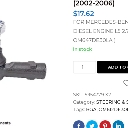
(2002-2006)
$
17.62
FOR MERCEDES-BENZ
DIESEL ENGINE L5 2.
OM647DE30LA )
In stock
FRONT
ADD TO 
OUTER
STEERING
TIE
SKU:
5954779 X2
ROD
Category:
STEERING &
END
Tags:
BGA
,
OM612DE30
LH
/