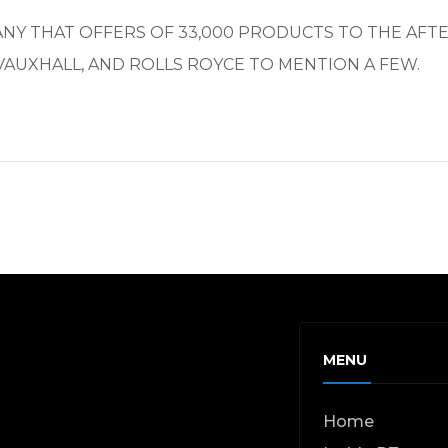
PANY THAT OFFERS OF 33,000 PRODUCTS TO THE AF
VAUXHALL, AND ROLLS ROYCE TO MENTION A FEW.
MENU
Home