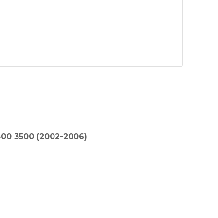
00 3500 (2002-2006)