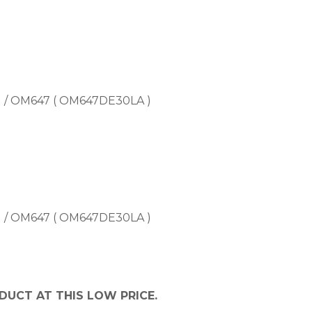
) / OM647 ( OM647DE30LA )
) / OM647 ( OM647DE30LA )
DUCT AT THIS LOW PRICE.