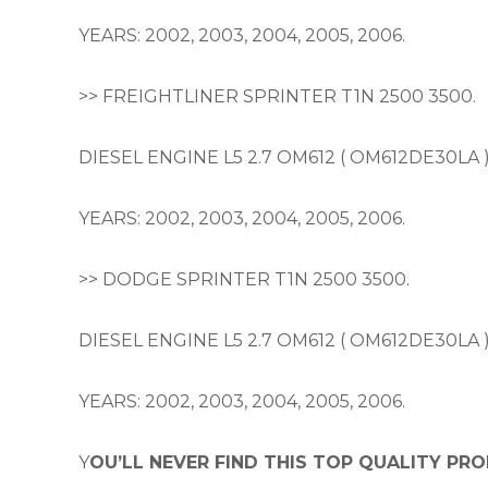
YEARS: 2002, 2003, 2004, 2005, 2006.
>> FREIGHTLINER SPRINTER T1N 2500 3500.
DIESEL ENGINE L5 2.7 OM612 ( OM612DE30LA 
YEARS: 2002, 2003, 2004, 2005, 2006.
>> DODGE SPRINTER T1N 2500 3500.
DIESEL ENGINE L5 2.7 OM612 ( OM612DE30LA 
YEARS: 2002, 2003, 2004, 2005, 2006.
Y
OU’LL NEVER FIND THIS TOP QUALITY PRO