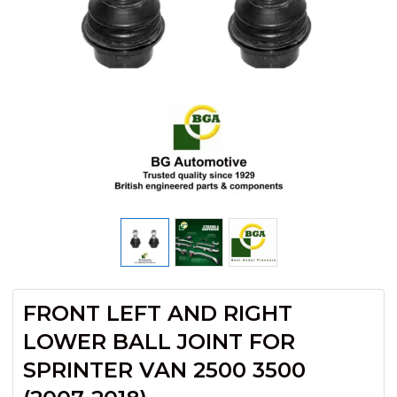
FRONT LEFT AND RIGHT
LOWER BALL JOINT FOR
SPRINTER VAN 2500 3500