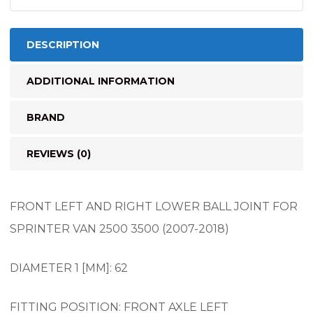
(2007-
2018)
quantity
DESCRIPTION
ADDITIONAL INFORMATION
BRAND
REVIEWS (0)
FRONT LEFT AND RIGHT LOWER BALL JOINT FOR
SPRINTER VAN 2500 3500 (2007-2018)
DIAMETER 1 [MM]: 62
FITTING POSITION: FRONT AXLE LEFT