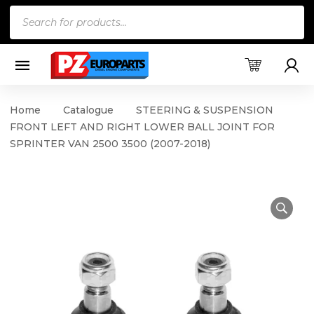
Products
search
Home
Catalogue
STEERING & SUSPENSION
FRONT LEFT AND RIGHT LOWER BALL JOINT FOR
SPRINTER VAN 2500 3500 (2007-2018)