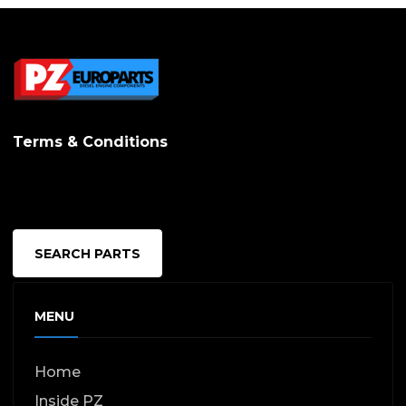
Terms & Conditions
SEARCH PARTS
MENU
Home
Inside PZ