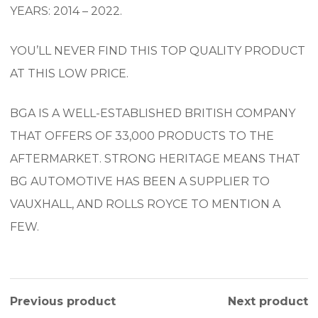
YEARS: 2014 – 2022.
YOU’LL NEVER FIND THIS TOP QUALITY PRODUCT
AT THIS LOW PRICE.
BGA IS A WELL-ESTABLISHED BRITISH COMPANY
THAT OFFERS OF 33,000 PRODUCTS TO THE
AFTERMARKET. STRONG HERITAGE MEANS THAT
BG AUTOMOTIVE HAS BEEN A SUPPLIER TO
VAUXHALL, AND ROLLS ROYCE TO MENTION A
FEW.
Previous product
Next product