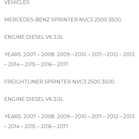
VEHICLES:
MERCEDES-BENZ SPRINTER NVC3 2500 3500.
ENGINE DIESEL V6 3.0L
YEARS: 2007 – 2008. 2009 – 2010 – 2011 – 2012 – 2013
– 2014 – 2015 – 2016 – 2017.
FREIGHTLINER SPRINTER NVC3 2500 3500.
ENGINE DIESEL V6 3.0L
YEARS: 2007 – 2008. 2009 – 2010 – 2011 – 2012 – 2013
– 2014 – 2015 – 2016 – 2017.