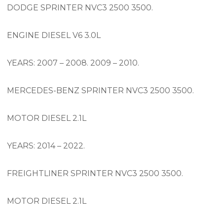
DODGE SPRINTER NVC3 2500 3500.
ENGINE DIESEL V6 3.0L
YEARS: 2007 – 2008. 2009 – 2010.
MERCEDES-BENZ SPRINTER NVC3 2500 3500.
MOTOR DIESEL 2.1L
YEARS: 2014 – 2022.
FREIGHTLINER SPRINTER NVC3 2500 3500.
MOTOR DIESEL 2.1L