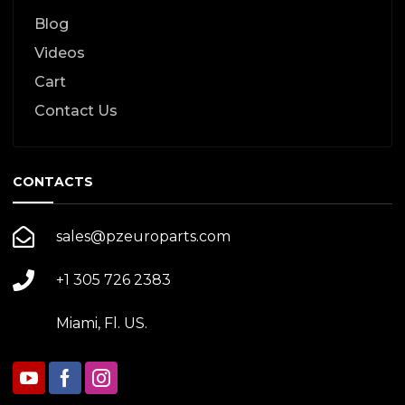
Blog
Videos
Cart
Contact Us
CONTACTS
sales@pzeuroparts.com
+1 305 726 2383
Miami, Fl. US.