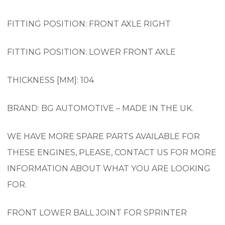
FITTING POSITION: FRONT AXLE RIGHT
FITTING POSITION: LOWER FRONT AXLE
THICKNESS [MM]: 104
BRAND: BG AUTOMOTIVE – MADE IN THE UK.
WE HAVE MORE SPARE PARTS AVAILABLE FOR
THESE ENGINES, PLEASE, CONTACT US FOR MORE
INFORMATION ABOUT WHAT YOU ARE LOOKING
FOR.
FRONT LOWER BALL JOINT FOR SPRINTER