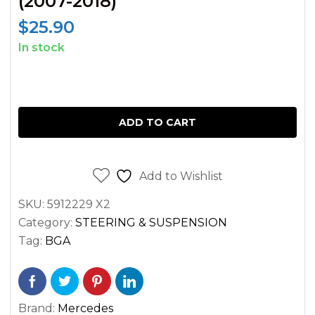
(2007-2018)
$
25.90
In stock
FRONT
LEFT
ADD TO CART
AND
RIGHT
LOWER
Add to Wishlist
BALL
JOINT
SKU:
5912229 X2
FOR
Category:
STEERING & SUSPENSION
Tag:
BGA
SPRINTER
VAN
2500
3500
Brand:
Mercedes