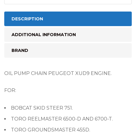
DESCRIPTION
ADDITIONAL INFORMATION
BRAND
OIL PUMP CHAIN PEUGEOT XUD9 ENGINE.
FOR:
BOBCAT SKID STEER 751.
TORO REELMASTER 6500-D AND 6700-T.
TORO GROUNDSMASTER 455D.