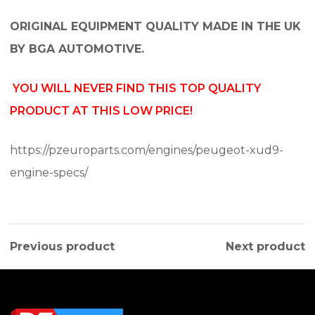
ORIGINAL EQUIPMENT QUALITY MADE IN THE UK
BY BGA AUTOMOTIVE.
YOU WILL NEVER FIND THIS TOP QUALITY
PRODUCT AT THIS LOW PRICE!
https://pzeuroparts.com/engines/peugeot-xud9-
engine-specs/
Previous product
Next product