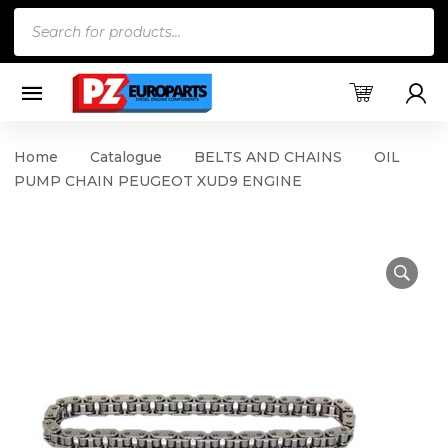
Products
search
Home
Catalogue
BELTS AND CHAINS
OIL
PUMP CHAIN PEUGEOT XUD9 ENGINE