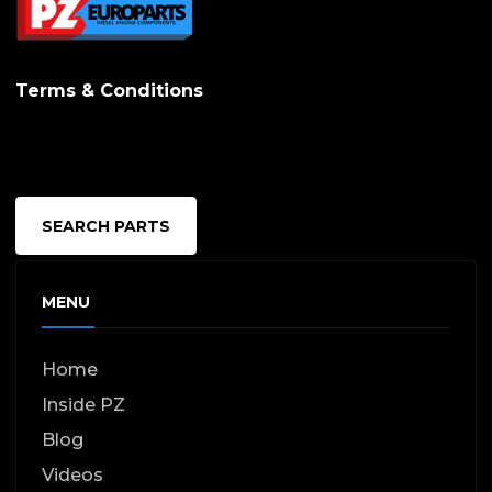
Terms & Conditions
SEARCH PARTS
MENU
Home
Inside PZ
Blog
Videos