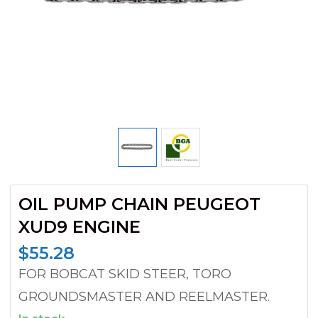
OIL PUMP CHAIN PEUGEOT
XUD9 ENGINE
$
55.28
FOR BOBCAT SKID STEER, TORO
GROUNDSMASTER AND REELMASTER.