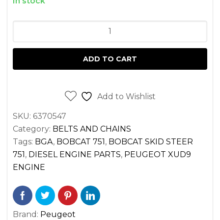
In stock
OIL
PUMP
CHAIN
ADD TO CART
PEUGEOT
XUD9
ENGINE
Add to Wishlist
quantity
SKU:
6370547
Category:
BELTS AND CHAINS
Tags:
BGA
,
BOBCAT 751
,
BOBCAT SKID STEER
751
,
DIESEL ENGINE PARTS
,
PEUGEOT XUD9
ENGINE
Brand:
Peugeot