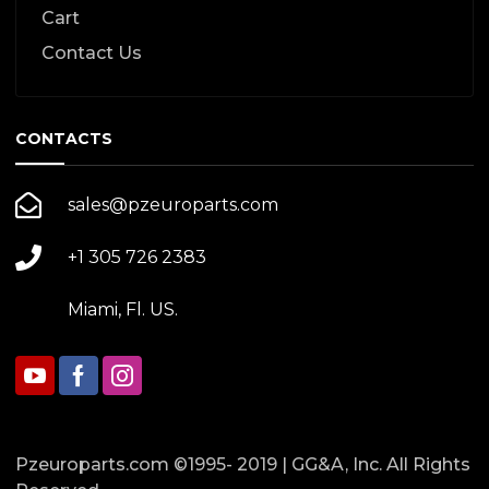
Cart
Contact Us
CONTACTS
sales@pzeuroparts.com
+1 305 726 2383
Miami, Fl. US.
Pzeuroparts.com ©1995- 2019 | GG&A, Inc. All Rights