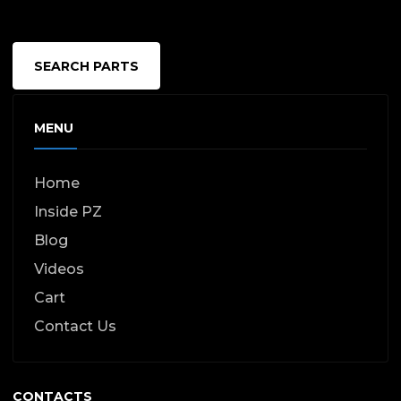
page
SEARCH PARTS
MENU
Home
Inside PZ
Blog
Videos
Cart
Contact Us
CONTACTS