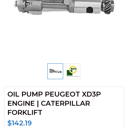
OIL PUMP PEUGEOT XD3P
ENGINE | CATERPILLAR
FORKLIFT
$
142.19