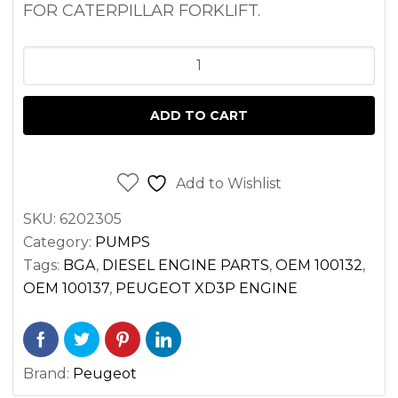
FOR CATERPILLAR FORKLIFT.
OIL
PUMP
PEUGEOT
ADD TO CART
XD3P
ENGINE
|
Add to Wishlist
CATERPILLAR
SKU:
6202305
FORKLIFT
Category:
PUMPS
quantity
Tags:
BGA
,
DIESEL ENGINE PARTS
,
OEM 100132
,
OEM 100137
,
PEUGEOT XD3P ENGINE
Brand:
Peugeot