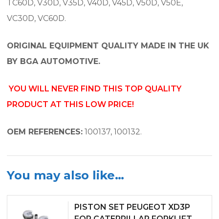
TC60D, V30D, V35D, V40D, V45D, V50D, V50E,
VC30D, VC60D.
ORIGINAL EQUIPMENT QUALITY MADE IN THE UK
BY BGA AUTOMOTIVE.
YOU WILL NEVER FIND THIS TOP QUALITY
PRODUCT AT THIS LOW PRICE!
OEM REFERENCES:
100137, 100132.
You may also like…
PISTON SET PEUGEOT XD3P
FOR CATERPILLAR FORKLIFT