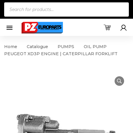
Products
search
Home
Catalogue
PUMPS
OIL PUMP
PEUGEOT XD3P ENGINE | CATERPILLAR FORKLIFT