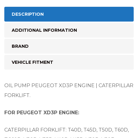
DESCRIPTION
ADDITIONAL INFORMATION
BRAND
VEHICLE FITMENT
OIL PUMP PEUGEOT XD3P ENGINE | CATERPILLAR
FORKLIFT.
FOR PEUGEOT XD3P ENGINE:
CATERPILLAR FORKLIFT: T40D, T45D, T50D, T60D,