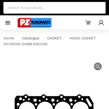
Products
search
Home
Catalogue
GASKET
HEAD GASKET
HYUNDAI D4BB ENGINE