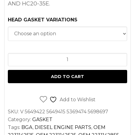
AND HC20-35E.
HEAD GASKET VARIATIONS
HEAD
GASKET
HYUNDAI
ADD TO CART
D4BB
ENGINE
quantity
Add to Wishlist
SKU:
V 5649422 5649415 5369474 5698697
Category:
GASKET
Tags:
BGA
,
DIESEL ENGINE PARTS
,
OEM