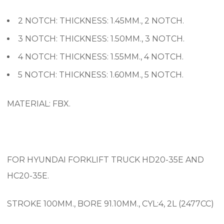
2 NOTCH: THICKNESS: 1.45MM., 2 NOTCH.
3 NOTCH: THICKNESS: 1.50MM., 3 NOTCH.
4 NOTCH: THICKNESS: 1.55MM., 4 NOTCH.
5 NOTCH: THICKNESS: 1.60MM., 5 NOTCH.
MATERIAL: FBX.
FOR HYUNDAI FORKLIFT TRUCK HD20-35E AND
HC20-35E.
STROKE 100MM., BORE 91.10MM., CYL:4, 2L (2477CC)