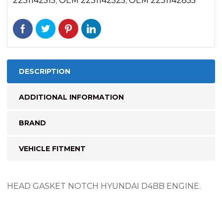
2231142515
,
OEM 2231142525
,
OEM 2231142855
DESCRIPTION
ADDITIONAL INFORMATION
BRAND
VEHICLE FITMENT
HEAD GASKET NOTCH HYUNDAI D4BB ENGINE.