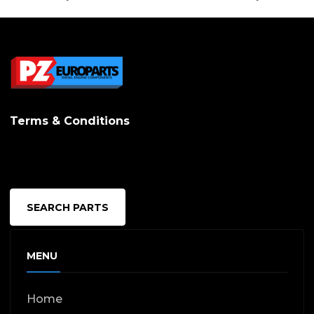
Terms & Conditions
SEARCH PARTS
MENU
Home