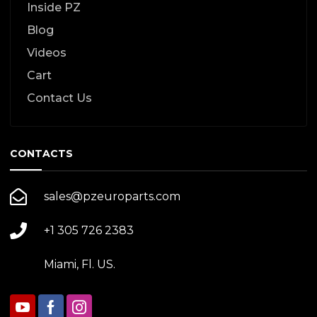
Inside PZ
Blog
Videos
Cart
Contact Us
CONTACTS
sales@pzeuroparts.com
+1 305 726 2383
Miami, Fl. US.