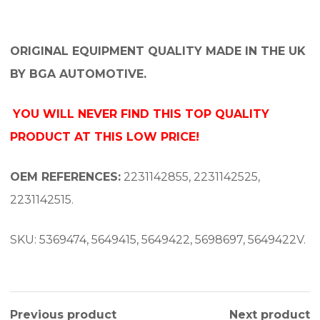
ORIGINAL EQUIPMENT QUALITY MADE IN THE UK
BY BGA AUTOMOTIVE.
YOU WILL NEVER FIND THIS TOP QUALITY
PRODUCT AT THIS LOW PRICE!
OEM REFERENCES:
2231142855, 2231142525,
2231142515.
SKU: 5369474, 5649415, 5649422, 5698697, 5649422V.
Previous product
Next product