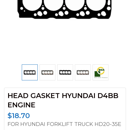
HEAD GASKET HYUNDAI D4BB
ENGINE
$
18.70
FOR HYUNDAI FORKLIFT TRUCK HD20-35E