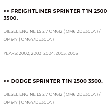
>> FREIGHTLINER SPRINTER T1N 2500
3500.
DIESEL ENGINE L5 2.7 OM612 ( OM612DE30LA ) /
OM647 ( OM647DE30LA )
YEARS: 2002, 2003, 2004, 2005, 2006.
>> DODGE SPRINTER T1N 2500 3500.
DIESEL ENGINE L5 2.7 OM612 ( OM612DE30LA ) /
OM647 ( OM647DE30LA )