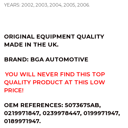
YEARS: 2002, 2003, 2004, 2005, 2006.
ORIGINAL EQUIPMENT QUALITY
MADE IN THE UK.
BRAND: BGA AUTOMOTIVE
YOU WILL NEVER FIND THIS TOP
QUALITY PRODUCT AT THIS LOW
PRICE!
OEM REFERENCES:
5073675AB,
0219971847, 0239978447, 0199971947,
0189971947.