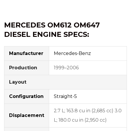
MERCEDES OM612 OM647
DIESEL ENGINE SPECS:
Manufacturer
Mercedes-Benz
Production
1999–2006
Layout
Configuration
Straight-5
2.7 L; 163.8 cu in (2,685 cc) 3.0
Displacement
L; 180.0 cu in (2,950 cc)