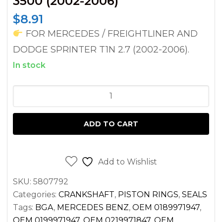
3500 (2002-2006)
$
8.91
FOR MERCEDES / FREIGHTLINER AND
DODGE SPRINTER T1N 2.7 (2002-2006).
In stock
CRANKSHAFT
OIL
SEAL
ADD TO CART
(FRONT)
FOR
SPRINTER
Add to Wishlist
2.7
SKU:
5807792
DIESEL
Categories:
CRANKSHAFT
,
PISTON RINGS
,
SEALS
OM612
Tags:
BGA
,
MERCEDES BENZ
,
OEM 0189971947
,
/
OEM 0199971947
,
OEM 0219971847
,
OEM