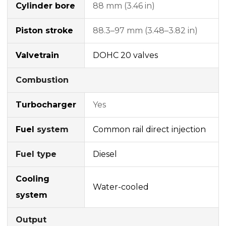
Cylinder bore
88 mm (3.46 in)
Piston stroke
88.3–97 mm (3.48–3.82 in)
Valvetrain
DOHC
20 valves
Combustion
Turbocharger
Yes
Fuel
system
Common rail
direct injection
Fuel type
Diesel
Cooling
Water-cooled
system
Output