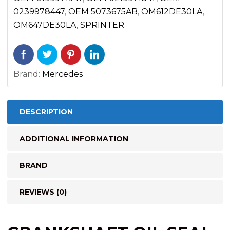
OM647
0239978447
,
OEM 5073675AB
,
OM612DE30LA
,
2500
OM647DE30LA
,
SPRINTER
3500
(2002-
2006)
Brand:
Mercedes
quantity
DESCRIPTION
ADDITIONAL INFORMATION
BRAND
REVIEWS (0)