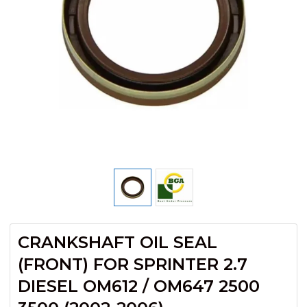
CRANKSHAFT OIL SEAL
(FRONT) FOR SPRINTER 2.7
DIESEL OM612 / OM647 2500