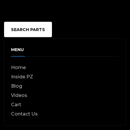
SEARCH PARTS
MENU
Home
Inside PZ
Blog
Videos
Cart
Contact Us