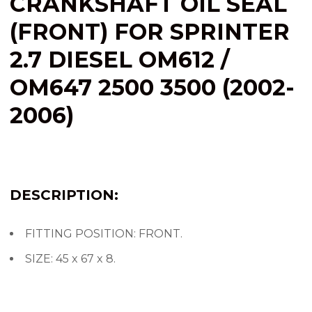
CRANKSHAFT OIL SEAL
(FRONT) FOR SPRINTER
2.7 DIESEL OM612 /
OM647 2500 3500 (2002-
2006)
DESCRIPTION:
FITTING POSITION: FRONT.
SIZE: 45 x 67 x 8.