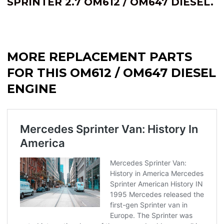
SPRINTER 2.7 OM612 / OM647 DIESEL.
MORE REPLACEMENT PARTS
FOR THIS OM612 / OM647 DIESEL
ENGINE