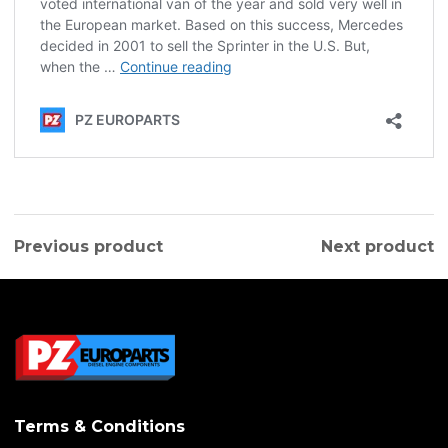
Previous product
Next product
Terms & Conditions