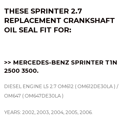
THESE SPRINTER 2.7
REPLACEMENT CRANKSHAFT
OIL SEAL FIT FOR:
>> MERCEDES-BENZ SPRINTER
T1N
2500 3500.
DIESEL ENGINE L5 2.7 OM612 ( OM612DE30LA ) /
OM647 ( OM647DE30LA )
YEARS: 2002, 2003, 2004, 2005, 2006.