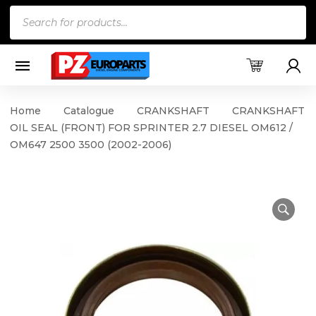
Products
search
Home
Catalogue
CRANKSHAFT
CRANKSHAFT
OIL SEAL (FRONT) FOR SPRINTER 2.7 DIESEL OM612 /
OM647 2500 3500 (2002-2006)