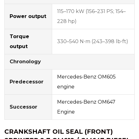
115–170 kW (156–231 PS; 154–
Power output
228 hp)
Torque
330–540 N⋅m (243–398 lb⋅ft)
output
Chronology
Mercedes-Benz OM605
Predecessor
engine
Mercedes-Benz OM647
Successor
Engine
CRANKSHAFT OIL SEAL (FRONT)