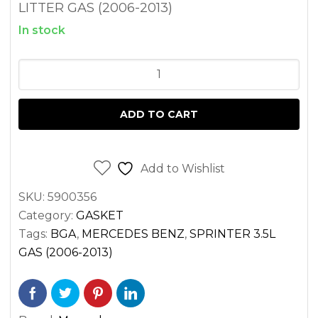
LITTER GAS (2006-2013)
In stock
HEAD
GASKET
LEFT
ADD TO CART
SPRINTER
3.5
GAS
Add to Wishlist
M272
SKU:
5900356
2500
Category:
GASKET
3500
Tags:
BGA
,
MERCEDES BENZ
,
SPRINTER 3.5L
(2006-
GAS (2006-2013)
2013)
quantity