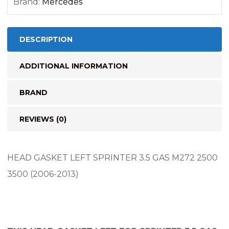
Brand:
Mercedes
DESCRIPTION
ADDITIONAL INFORMATION
BRAND
REVIEWS (0)
HEAD GASKET LEFT SPRINTER 3.5 GAS M272 2500
3500 (2006-2013)