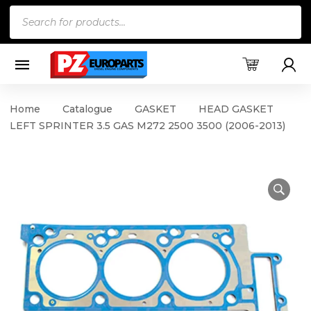
Products
search
Home
Catalogue
GASKET
HEAD GASKET
LEFT SPRINTER 3.5 GAS M272 2500 3500 (2006-2013)