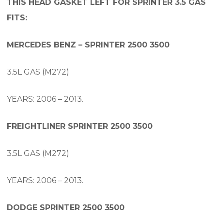
THIS HEAD GASKET LEFT FOR SPRINTER 3.5 GAS
FITS:
MERCEDES BENZ – SPRINTER 2500 3500
3.5L GAS (M272)
YEARS: 2006 – 2013.
FREIGHTLINER SPRINTER 2500 3500
3.5L GAS (M272)
YEARS: 2006 – 2013.
DODGE SPRINTER 2500 3500