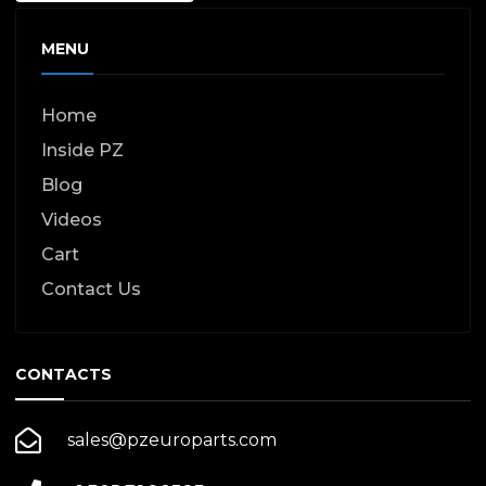
MENU
Home
Inside PZ
Blog
Videos
Cart
Contact Us
CONTACTS
sales@pzeuroparts.com