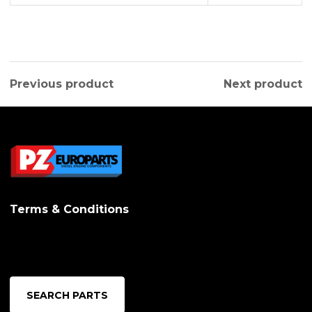
Previous product
Next product
Terms & Conditions
SEARCH PARTS