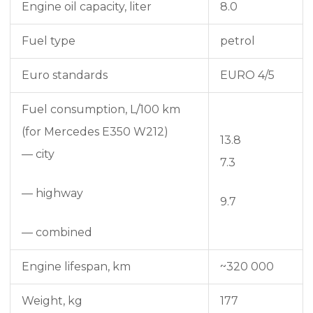
Engine oil capacity, liter
8.0
Fuel type
petrol
Euro standards
EURO 4/5
Fuel consumption, L/100 km
(for Mercedes E350 W212)
13.8
— city
7.3
— highway
9.7
— combined
Engine lifespan, km
~320 000
Weight, kg
177