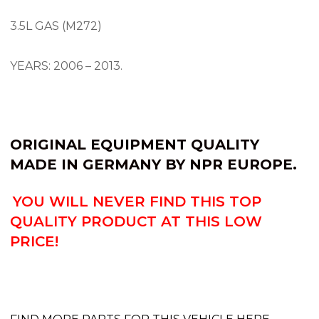
3.5L GAS (M272)
YEARS: 2006 – 2013.
ORIGINAL EQUIPMENT QUALITY
MADE IN GERMANY BY
NPR EUROPE.
YOU WILL NEVER FIND THIS TOP
QUALITY PRODUCT AT THIS LOW
PRICE!