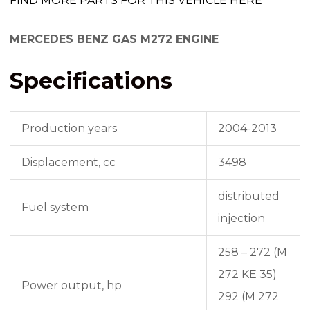
FIND MORE PARTS FOR THIS VEHICLE HERE
MERCEDES BENZ GAS M272 ENGINE
Specifications
Production years
2004-2013
Displacement, cc
3498
distributed
Fuel system
injection
258 – 272 (M
272 KE 35)
Power output, hp
292 (M 272