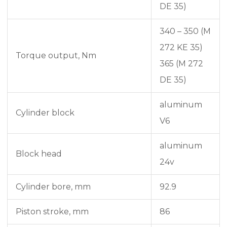
DE 35)
340 – 350 (M
272 KE 35)
Torque output, Nm
365 (M 272
DE 35)
aluminum
Cylinder block
V6
aluminum
Block head
24v
Cylinder bore, mm
92.9
Piston stroke, mm
86