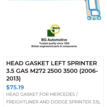
HEAD GASKET LEFT SPRINTER
3.5 GAS M272 2500 3500 (2006-
2013)
$
75.19
HEAD GASKET FOR MERCEDES /
FREIGHTLINER AND DODGE SPRINTER 3.5L