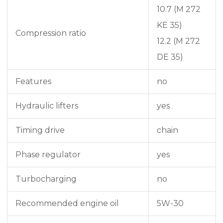
10.7 (M 272
KE 35)
Compression ratio
12.2 (M 272
DE 35)
Features
no
Hydraulic lifters
yes
Timing drive
chain
Phase regulator
yes
Turbocharging
no
Recommended engine oil
5W-30