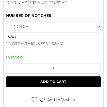
REELMASTER AND BOBCAT.
NUMBER OF NOTCHES
Clear
1 NOTCH: THICKNESS: 1.36MM.
In stock
BOBCAT
751
HEAD
ADD TO CART
GASKET
PEUGEOT
XUD9
Add to Wishlist
ENGINE