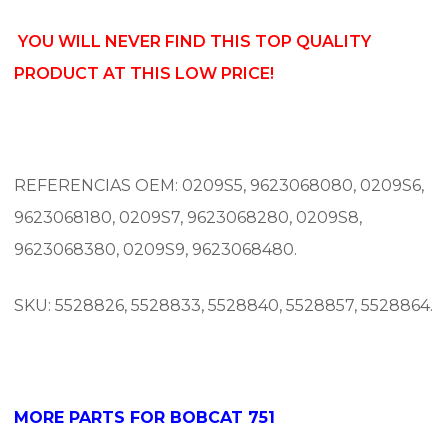
YOU WILL NEVER FIND THIS TOP QUALITY
PRODUCT AT THIS LOW PRICE!
REFERENCIAS OEM:
0209S5, 9623068080, 0209S6,
9623068180, 0209S7, 9623068280, 0209S8,
9623068380, 0209S9, 9623068480.
SKU: 5528826, 5528833, 5528840, 5528857, 5528864.
MORE PARTS FOR BOBCAT 751