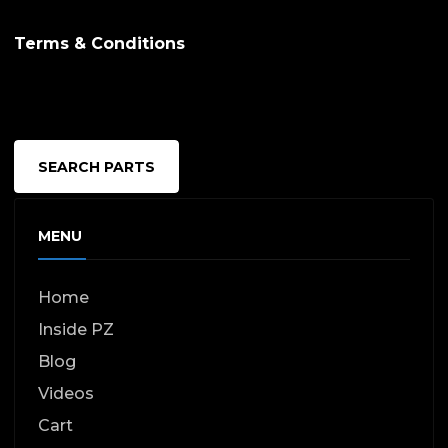
Terms & Conditions
SEARCH PARTS
MENU
Home
Inside PZ
Blog
Videos
Cart