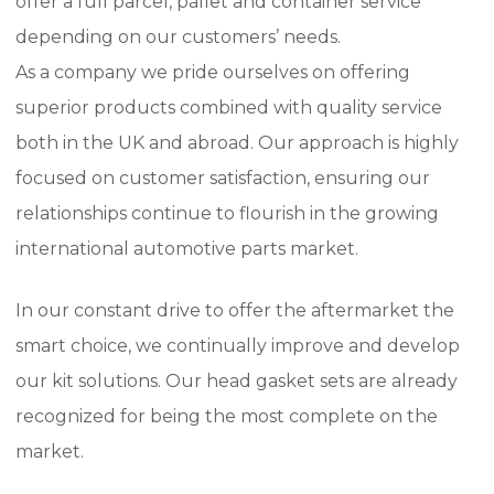
offer a full parcel, pallet and container service
depending on our customers’ needs.
As a company we pride ourselves on offering
superior products combined with quality service
both in the UK and abroad.
Our approach is highly
focused on customer satisfaction, ensuring our
relationships continue to flourish in the growing
international automotive parts market.
In our constant drive to offer the aftermarket the
smart choice, we continually improve and develop
our kit solutions.
Our head gasket sets are already
recognized for being the most complete on the
market.