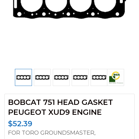
BOBCAT 751 HEAD GASKET
PEUGEOT XUD9 ENGINE
$
52.39
FOR TORO GROUNDSMASTER,