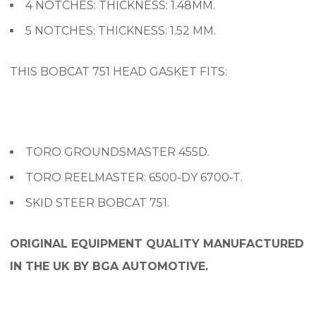
4 NOTCHES: THICKNESS: 1.48MM.
5 NOTCHES: THICKNESS: 1.52 MM.
THIS BOBCAT 751 HEAD GASKET FITS:
TORO GROUNDSMASTER 455D.
TORO REELMASTER: 6500-DY 6700-T.
SKID STEER BOBCAT 751.
ORIGINAL EQUIPMENT QUALITY MANUFACTURED
IN THE UK BY BGA AUTOMOTIVE.