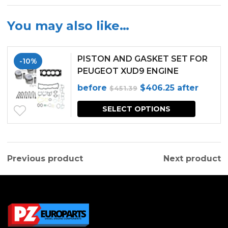
You may also like…
PISTON AND GASKET SET FOR
-10%
PEUGEOT XUD9 ENGINE
Original
Current
before
$
406.25
after
$
451.39
price
price
SELECT OPTIONS
was:
is:
$451.39.
$406.25.
Previous product
Next product