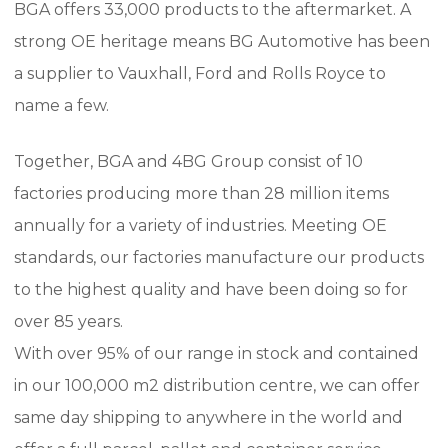
BGA offers 33,000 products to the aftermarket.
A
strong OE heritage means BG Automotive has been
a supplier to Vauxhall, Ford and Rolls Royce to
name a few.
Together, BGA and 4BG Group consist of 10
factories producing more than 28 million items
annually for a variety of industries.
Meeting OE
standards, our factories manufacture our products
to the highest quality and have been doing so for
over 85 years.
With over 95% of our range in stock and contained
in our 100,000 m2 distribution centre, we can offer
same day shipping to anywhere in the world and