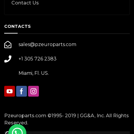
Contact Us
CONTACTS
sales@pzeuroparts.com
+1 305 726 2383
Miami, Fl. US.
Pzeuroparts.com ©1995- 2019 | GG&A, Inc. All Rights
Reserved.