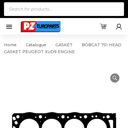
Products
search
Home
Catalogue
GASKET
BOBCAT 751 HEAD
GASKET PEUGEOT XUD9 ENGINE