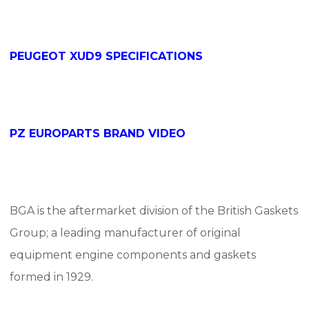
PEUGEOT XUD9 SPECIFICATIONS
PZ EUROPARTS BRAND VIDEO
BGA
is the aftermarket division of the British Gaskets
Group;
a leading manufacturer of original
equipment engine components and gaskets
formed in 1929.