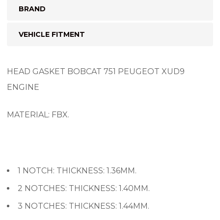
BRAND
VEHICLE FITMENT
HEAD GASKET BOBCAT 751 PEUGEOT XUD9
ENGINE
MATERIAL: FBX.
1 NOTCH: THICKNESS: 1.36MM.
2 NOTCHES: THICKNESS: 1.40MM.
3 NOTCHES: THICKNESS: 1.44MM.