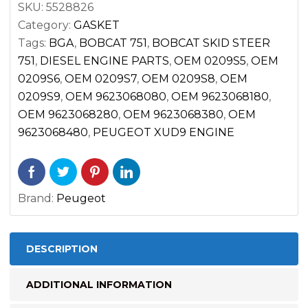
SKU:
5528826
quantity
Category:
GASKET
Tags:
BGA
,
BOBCAT 751
,
BOBCAT SKID STEER
751
,
DIESEL ENGINE PARTS
,
OEM 0209S5
,
OEM
0209S6
,
OEM 0209S7
,
OEM 0209S8
,
OEM
0209S9
,
OEM 9623068080
,
OEM 9623068180
,
OEM 9623068280
,
OEM 9623068380
,
OEM
9623068480
,
PEUGEOT XUD9 ENGINE
Brand:
Peugeot
DESCRIPTION
ADDITIONAL INFORMATION