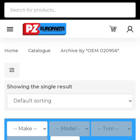
Products
search
Home
Catalogue
Archive by "OEM 0209S6"
Showing the single result