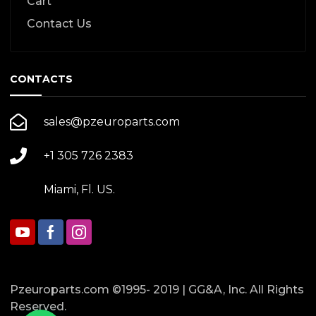
Cart
Contact Us
CONTACTS
sales@pzeuroparts.com
+1 305 726 2383
Miami, Fl. US.
Pzeuroparts.com ©1995- 2019 | GG&A, Inc. All Rights
Reserved.