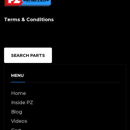
options
may
Terms & Conditions
be
chosen
on
the
SEARCH PARTS
produc
page
MENU
Home
Inside PZ
Blog
Videos