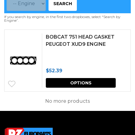
SEARCH
If you search by engine, in the first two dropboxes, select “Search by
Engine”.
BOBCAT 751 HEAD GASKET
PEUGEOT XUD9 ENGINE
$
52.39
This
OPTIONS
produc
has
No more products
multipl
variants.
The