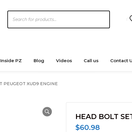
Products
search
Inside PZ
Blog
Videos
Call us
Contact 
T PEUGEOT XUD9 ENGINE
HEAD BOLT SE
$
60.98