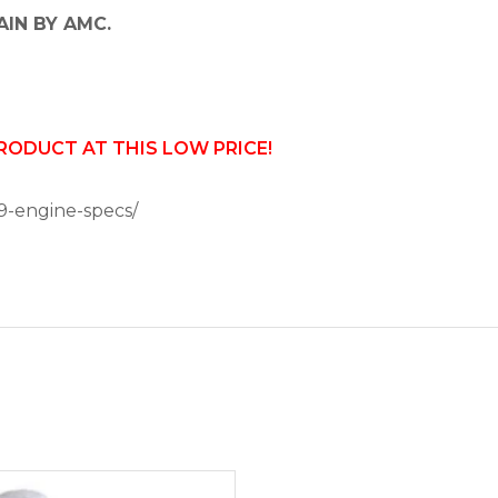
AIN BY AMC.
PRODUCT AT THIS LOW PRICE!
9-engine-specs/