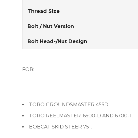
Thread Size
Bolt / Nut Version
Bolt Head-/Nut Design
FOR:
TORO GROUNDSMASTER 455D.
TORO REELMASTER: 6500-D AND 6700-T.
BOBCAT SKID STEER 751.