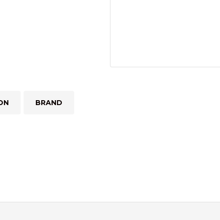
ON
BRAND