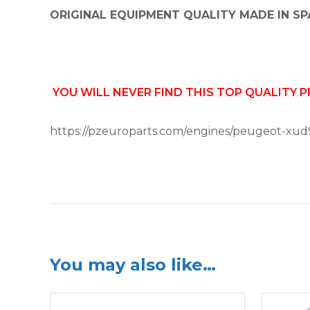
ORIGINAL EQUIPMENT QUALITY MADE IN SP
YOU WILL NEVER FIND THIS TOP QUALITY 
https://pzeuroparts.com/engines/peugeot-xud
You may also like…