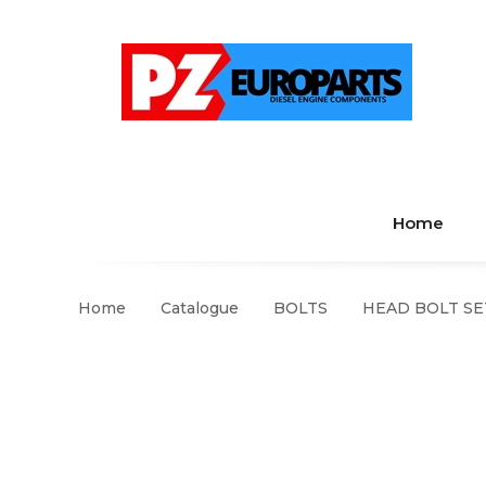
Home
Home
Catalogue
BOLTS
HEAD BOLT SE