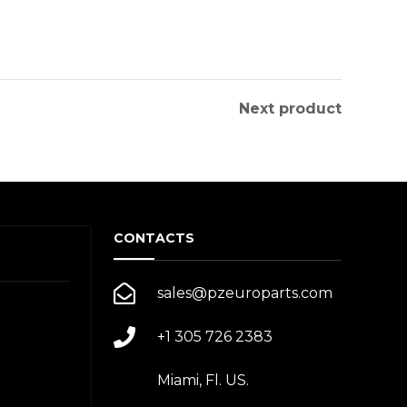
Next product
CONTACTS
sales@pzeuroparts.com
+1 305 726 2383
Miami, Fl. US.