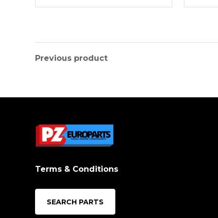
Previous product
Terms & Conditions
SEARCH PARTS