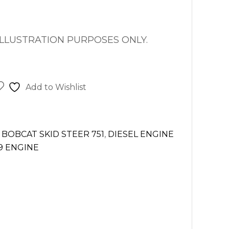
ILLUSTRATION PURPOSES ONLY.
Add to Wishlist
,
BOBCAT SKID STEER 751
,
DIESEL ENGINE
9 ENGINE