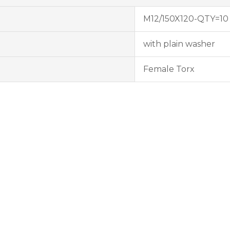
M12/150X120-QTY=10
with plain washer
Female Torx