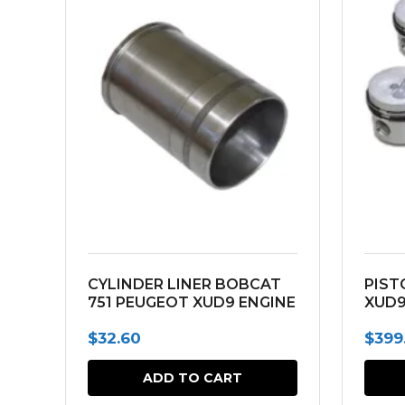
CYLINDER LINER BOBCAT
PIST
751 PEUGEOT XUD9 ENGINE
XUD9
$
32.60
$
399
ADD TO CART