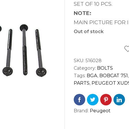
SET OF 10 PCS.
NOTE:
MAIN PICTURE FOR 
Out of stock
SKU:
516028
Category:
BOLTS
Tags:
BGA
,
BOBCAT 751
PARTS
,
PEUGEOT XUD
Brand:
Peugeot