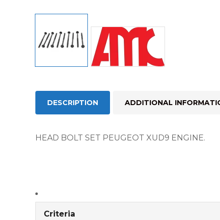
DESCRIPTION
ADDITIONAL INFORMATI
HEAD BOLT SET PEUGEOT XUD9 ENGINE.
Criteria