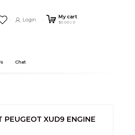
My cart
Login
$
0.00
0
Us
Chat
T PEUGEOT XUD9 ENGINE