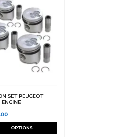
ON SET PEUGEOT
 ENGINE
.00
This
OPTIONS
product