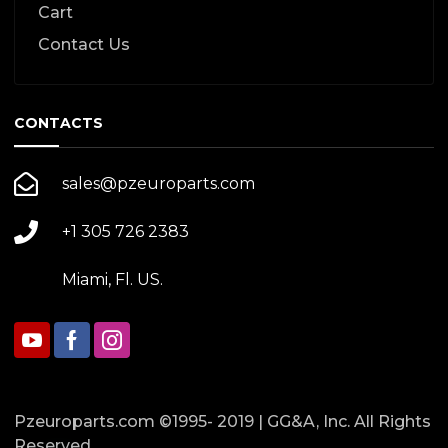
Cart
Contact Us
CONTACTS
sales@pzeuroparts.com
+1 305 726 2383
Miami, Fl. US.
Pzeuroparts.com ©1995- 2019 | GG&A, Inc. All Rights
Reserved.