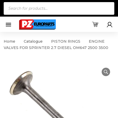
Products
search
Home
Catalogue
PISTON RINGS
ENGINE
VALVES FOR SPRINTER 2.7 DIESEL OM647 2500 3500