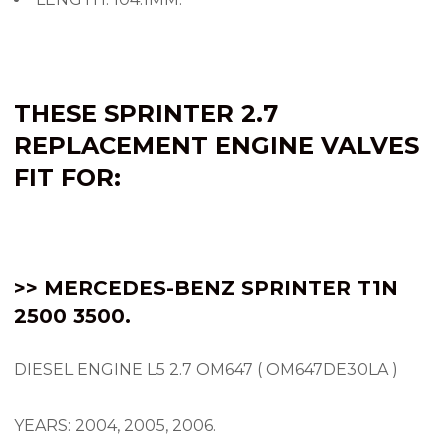
THESE SPRINTER 2.7
REPLACEMENT
ENGINE VALVES
FIT FOR:
>> MERCEDES-BENZ SPRINTER
T1N
2500 3500.
DIESEL ENGINE L5 2.7 OM647 ( OM647DE30LA )
YEARS: 2004, 2005, 2006.