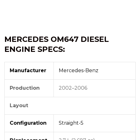
MERCEDES OM647 DIESEL
ENGINE SPECS:
Manufacturer
Mercedes-Benz
Production
2002–2006
Layout
Configuration
Straight-5