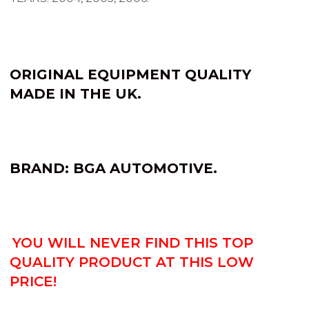
ORIGINAL EQUIPMENT QUALITY
MADE IN THE UK.
BRAND: BGA AUTOMOTIVE.
YOU WILL NEVER FIND THIS TOP
QUALITY PRODUCT AT THIS LOW
PRICE!