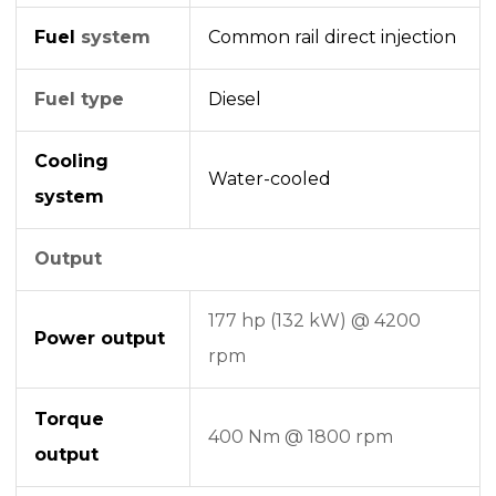
Fuel
system
Common rail
direct injection
Fuel type
Diesel
Cooling
Water-cooled
system
Output
177 hp (132 kW) @ 4200
Power output
rpm
Torque
400 Nm @ 1800 rpm
output