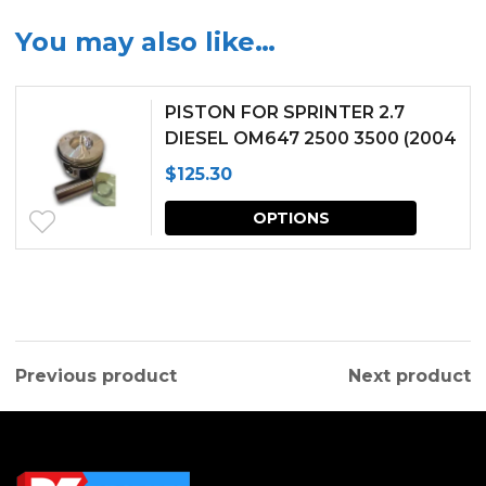
You may also like…
PISTON FOR SPRINTER 2.7
DIESEL OM647 2500 3500 (2004
2005 2006)
$
125.30
This
OPTIONS
produc
has
multipl
variants.
Previous product
Next product
The
options
may
be