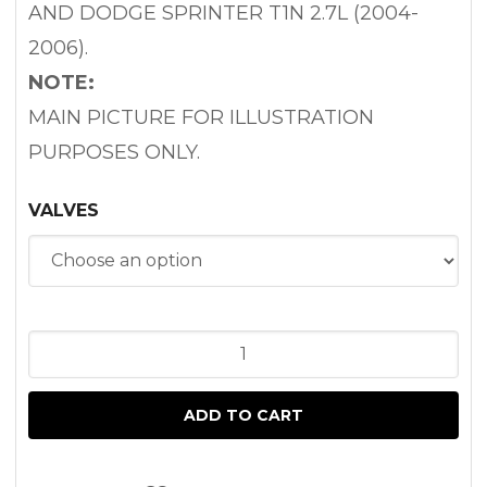
AND DODGE SPRINTER T1N 2.7L (2004-
2006).
NOTE:
MAIN PICTURE FOR ILLUSTRATION
PURPOSES ONLY.
VALVES
ENGINE
VALVES
FOR
ADD TO CART
SPRINTER
2.7