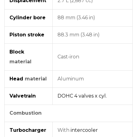
Displacement
2.7 L (2,687 cc)
Cylinder bore
88 mm (3.46 in)
Piston stroke
88.3 mm (3.48 in)
Block
Cast-iron
material
Head
material
Aluminum
Valvetrain
DOHC
4 valves x cyl.
Combustion
Turbocharger
With
intercooler