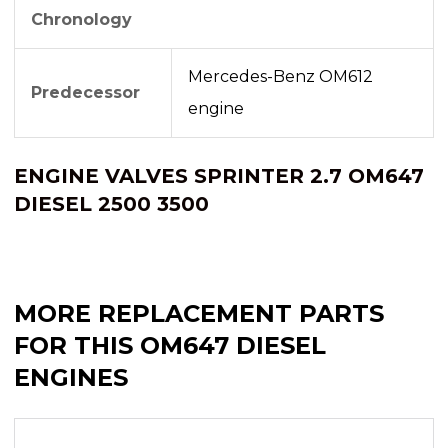
Chronology
Mercedes-Benz OM612
Predecessor
engine
ENGINE VALVES SPRINTER 2.7 OM647
DIESEL 2500 3500
MORE REPLACEMENT PARTS
FOR THIS OM647 DIESEL
ENGINES