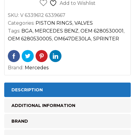
DIESEL
Add to Wishlist
OM647
SKU:
V 6339612 6339667
2500
Categories:
PISTON RINGS
,
VALVES
3500
Tags:
BGA
,
MERCEDES BENZ
,
OEM 6280530001
,
quantity
OEM 6280530005
,
OM647DE30LA
,
SPRINTER
Brand:
Mercedes
DESCRIPTION
ADDITIONAL INFORMATION
BRAND