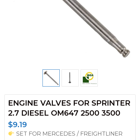
ENGINE VALVES FOR SPRINTER
2.7 DIESEL OM647 2500 3500
$
9.19
SET FOR MERCEDES / FREIGHTLINER