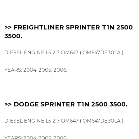
>> FREIGHTLINER SPRINTER T1N 2500
3500.
DIESEL ENGINE L5 2.7 OM647 ( OM647DE30LA )
YEARS: 2004, 2005, 2006.
>> DODGE SPRINTER T1N 2500 3500.
DIESEL ENGINE L5 2.7 OM647 ( OM647DE30LA )
YEARS: 2004, 2005, 2006.