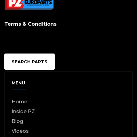
chosen
on
Terms & Conditions
the
produc
page
SEARCH PARTS
MENU
Home
Inside PZ
Blog
Videos