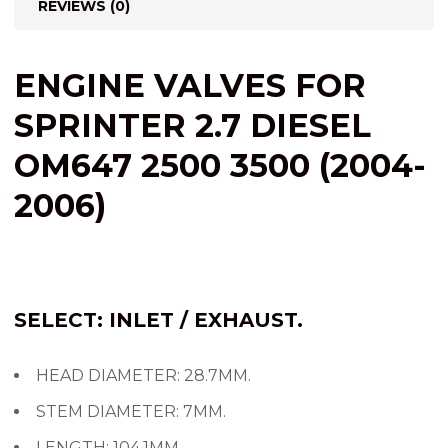
REVIEWS (0)
ENGINE VALVES FOR
SPRINTER 2.7 DIESEL
OM647 2500 3500 (2004-
2006)
SELECT: INLET / EXHAUST.
HEAD DIAMETER: 28.7MM.
STEM DIAMETER: 7MM.
LENGTH: 104.1MM.