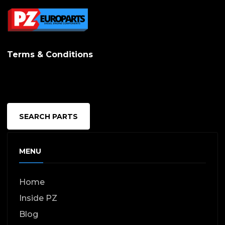
Terms & Conditions
SEARCH PARTS
MENU
Home
Inside PZ
Blog