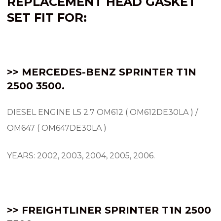
REPLACEMENT HEAD GASKET
SET FIT FOR:
>> MERCEDES-BENZ SPRINTER
T1N
2500 3500.
DIESEL ENGINE L5 2.7 OM612 ( OM612DE30LA ) /
OM647 ( OM647DE30LA )
YEARS: 2002, 2003, 2004, 2005, 2006.
>> FREIGHTLINER SPRINTER T1N 2500