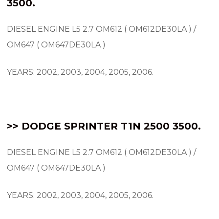
3500.
DIESEL ENGINE L5 2.7 OM612 ( OM612DE30LA ) /
OM647 ( OM647DE30LA )
YEARS: 2002, 2003, 2004, 2005, 2006.
>> DODGE SPRINTER
T1N
2500 3500.
DIESEL ENGINE L5 2.7 OM612 ( OM612DE30LA ) /
OM647 ( OM647DE30LA )
YEARS: 2002, 2003, 2004, 2005, 2006.