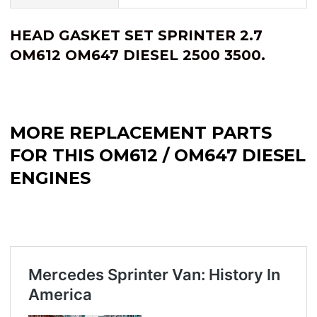
HEAD GASKET SET SPRINTER 2.7
OM612 OM647 DIESEL 2500 3500.
MORE REPLACEMENT PARTS
FOR THIS OM612 / OM647 DIESEL
ENGINES