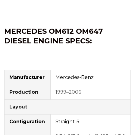
MERCEDES OM612
OM647
DIESEL ENGINE SPECS:
Manufacturer
Mercedes-Benz
Production
1999–2006
Layout
Configuration
Straight-5