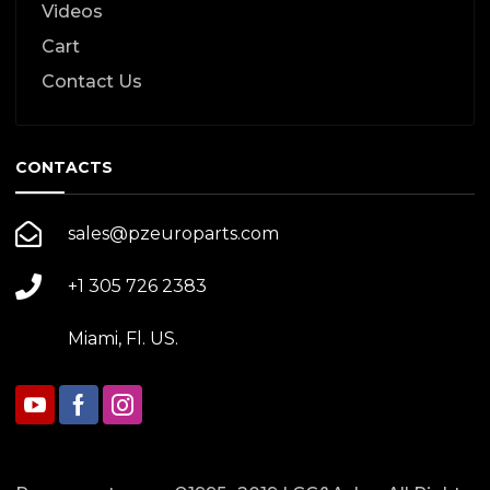
Videos
Cart
Contact Us
CONTACTS
sales@pzeuroparts.com
+1 305 726 2383
Miami, Fl. US.