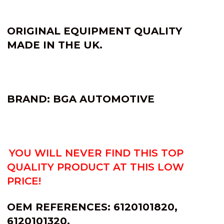
ORIGINAL EQUIPMENT QUALITY
MADE IN THE UK.
BRAND: BGA AUTOMOTIVE
YOU WILL NEVER FIND THIS TOP
QUALITY PRODUCT AT THIS LOW
PRICE!
OEM REFERENCES: 6120101820,
6120101320.