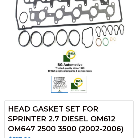
HEAD GASKET SET FOR
SPRINTER 2.7 DIESEL OM612
OM647 2500 3500 (2002-2006)