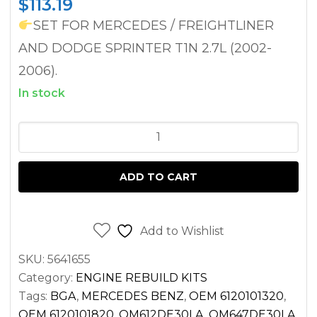
$
113.19
SET FOR MERCEDES / FREIGHTLINER
AND DODGE SPRINTER T1N 2.7L (2002-
2006).
In stock
HEAD
GASKET
SET
ADD TO CART
FOR
SPRINTER
2.7
Add to Wishlist
DIESEL
SKU:
5641655
OM612
Category:
ENGINE REBUILD KITS
OM647
Tags:
BGA
,
MERCEDES BENZ
,
OEM 6120101320
,
2500
OEM 6120101820
,
OM612DE30LA
,
OM647DE30LA
,