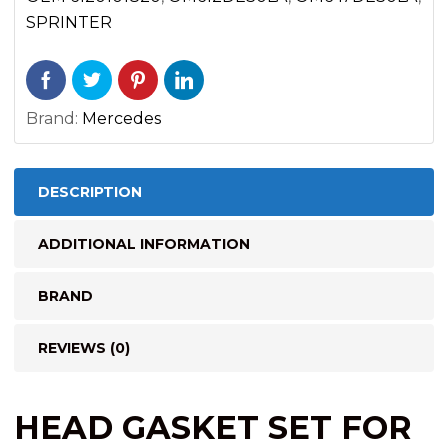
3500
SPRINTER
(2002-
2006)
quantity
Brand:
Mercedes
DESCRIPTION
ADDITIONAL INFORMATION
BRAND
REVIEWS (0)
HEAD GASKET SET FOR