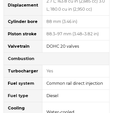
2.7 L; 163.8 cu in (2,685 cc) 3.0
Displacement
L; 180.0 cu in (2,950 cc)
Cylinder bore
88 mm (3.46 in)
Piston stroke
88.3–97 mm (3.48–3.82 in)
Valvetrain
DOHC
20 valves
Combustion
Turbocharger
Yes
Fuel
system
Common rail
direct injection
Fuel type
Diesel
Cooling
Water-cooled