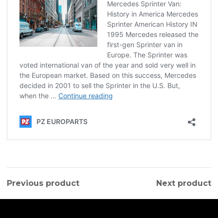
Previous product
Next product