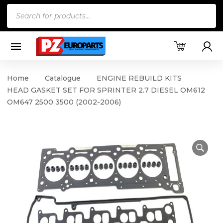
Products
search
Home
Catalogue
ENGINE REBUILD KITS
HEAD GASKET SET FOR SPRINTER 2.7 DIESEL OM612
OM647 2500 3500 (2002-2006)