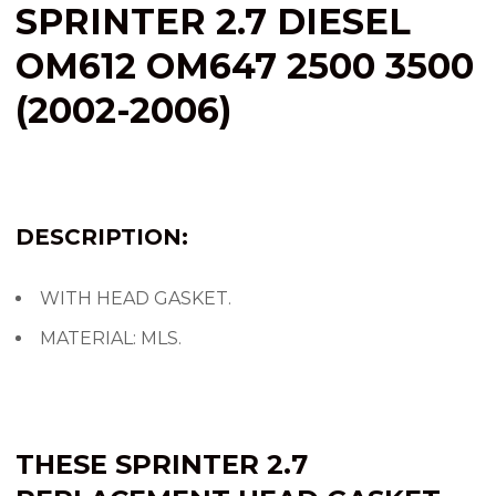
SPRINTER 2.7 DIESEL
OM612 OM647 2500 3500
(2002-2006)
DESCRIPTION:
WITH HEAD GASKET.
MATERIAL: MLS.
THESE SPRINTER 2.7