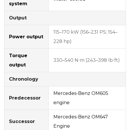
system
Output
115–170 kW (156–231 PS; 154–
Power output
228 hp)
Torque
330–540 N⋅m (243–398 lb⋅ft)
output
Chronology
Mercedes-Benz OM605
Predecessor
engine
Mercedes-Benz OM647
Successor
Engine