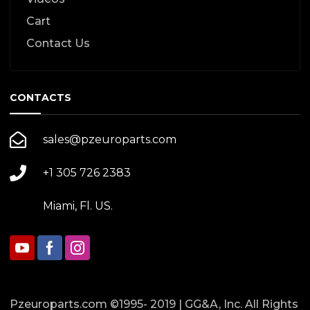
Cart
Contact Us
CONTACTS
sales@pzeuroparts.com
+1 305 726 2383
Miami, Fl. US.
Pzeuroparts.com ©1995- 2019 | GG&A, Inc. All Rights