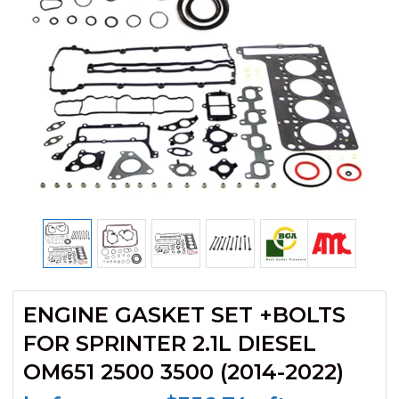
ENGINE GASKET SET +BOLTS
FOR SPRINTER 2.1L DIESEL
OM651 2500 3500 (2014-2022)