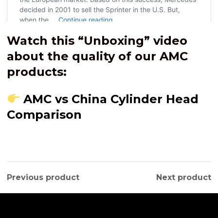
Watch this “Unboxing” video
about the quality of our AMC
products:
AMC vs China Cylinder Head
Comparison
Previous product
Next product