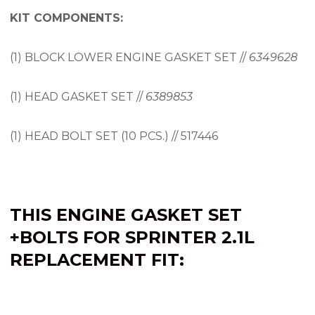
KIT COMPONENTS:
(1) BLOCK LOWER ENGINE GASKET SET //
6349628
(1) HEAD GASKET SET //
6389853
(1) HEAD BOLT SET (10 PCS.) // 517446
THIS ENGINE
GASKET SET
+BOLTS FOR SPRINTER 2.1L
REPLACEMENT FIT: