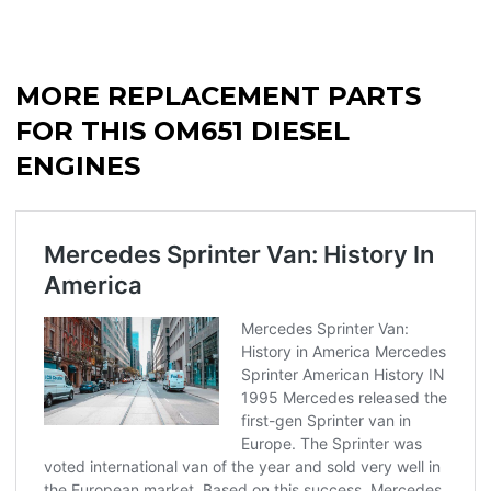
MORE REPLACEMENT PARTS
FOR THIS OM651 DIESEL
ENGINES