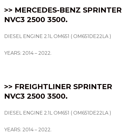
>> MERCEDES-BENZ SPRINTER
NVC3 2500 3500.
DIESEL ENGINE 2.1L OM651 ( OM651DE22LA )
YEARS: 2014 – 2022.
>> FREIGHTLINER SPRINTER
NVC3 2500 3500.
DIESEL ENGINE 2.1L OM651 ( OM651DE22LA )
YEARS: 2014 – 2022.