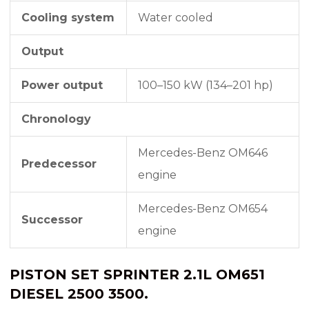
Cooling system
Water cooled
Output
Power output
100–150 kW (134–201 hp)
Chronology
Mercedes-Benz OM646
Predecessor
engine
Mercedes-Benz OM654
Successor
engine
PISTON SET SPRINTER 2.1L OM651
DIESEL 2500 3500.