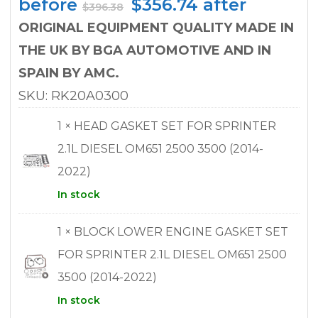
Original
Current
before
$
356.74
after
$
396.38
price
price
ORIGINAL EQUIPMENT QUALITY MADE IN
was:
is:
THE UK BY BGA AUTOMOTIVE AND IN
$396.38.
$356.74.
SPAIN BY AMC.
SKU: RK20A0300
1 × HEAD GASKET SET FOR SPRINTER
2.1L DIESEL OM651 2500 3500 (2014-
2022)
In stock
1 × BLOCK LOWER ENGINE GASKET SET
FOR SPRINTER 2.1L DIESEL OM651 2500
3500 (2014-2022)
In stock