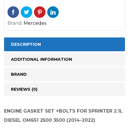
Brand:
Mercedes
DESCRIPTION
ADDITIONAL INFORMATION
BRAND
REVIEWS (0)
ENGINE GASKET SET +BOLTS FOR SPRINTER 2.1L
DIESEL OM651 2500 3500 (2014-2022)