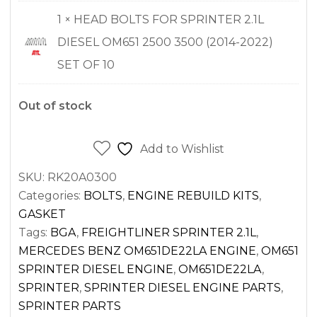
1 × HEAD BOLTS FOR SPRINTER 2.1L
DIESEL OM651 2500 3500 (2014-2022)
SET OF 10
Out of stock
Add to Wishlist
SKU:
RK20A0300
Categories:
BOLTS
,
ENGINE REBUILD KITS
,
GASKET
Tags:
BGA
,
FREIGHTLINER SPRINTER 2.1L
,
MERCEDES BENZ OM651DE22LA ENGINE
,
OM651
SPRINTER DIESEL ENGINE
,
OM651DE22LA
,
SPRINTER
,
SPRINTER DIESEL ENGINE PARTS
,
SPRINTER PARTS