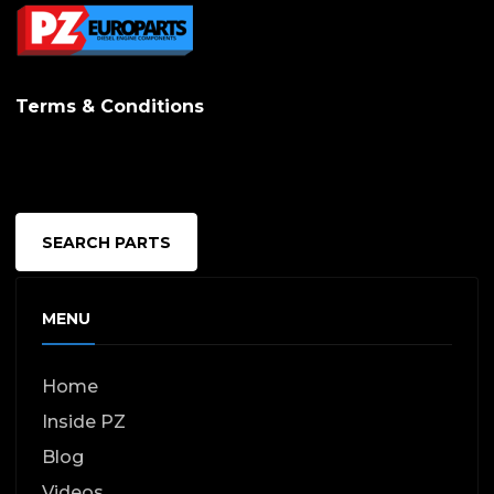
Terms & Conditions
SEARCH PARTS
MENU
Home
Inside PZ
Blog
Videos