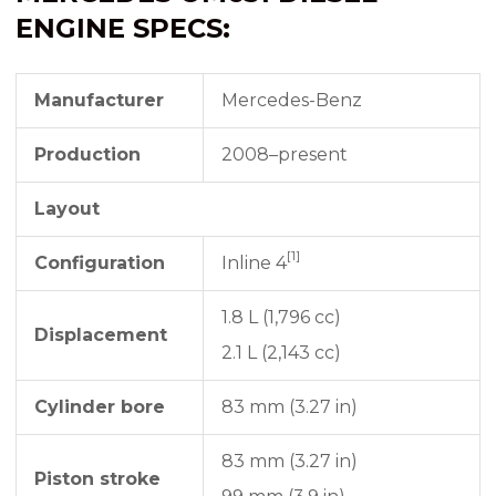
ENGINE SPECS:
Manufacturer
Mercedes-Benz
Production
2008–present
Layout
[1]
Configuration
Inline 4
1.8 L (1,796 cc)
Displacement
2.1 L (2,143 cc)
Cylinder bore
83 mm (3.27 in)
83 mm (3.27 in)
Piston stroke