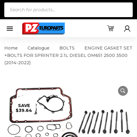
Products
search
Home
Catalogue
BOLTS
ENGINE GASKET SET
+BOLTS FOR SPRINTER 2.1L DIESEL OM651 2500 3500
(2014-2022)
SAVE
$39.64