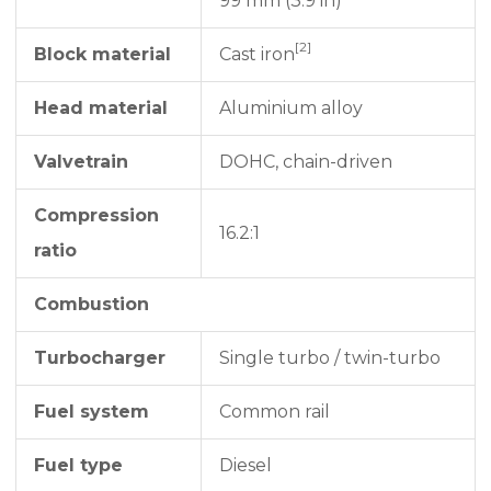
99 mm (3.9 in)
[2]
Block material
Cast iron
Head material
Aluminium alloy
Valvetrain
DOHC, chain-driven
Compression
16.2:1
ratio
Combustion
Turbocharger
Single turbo / twin-turbo
Fuel system
Common rail
Fuel type
Diesel