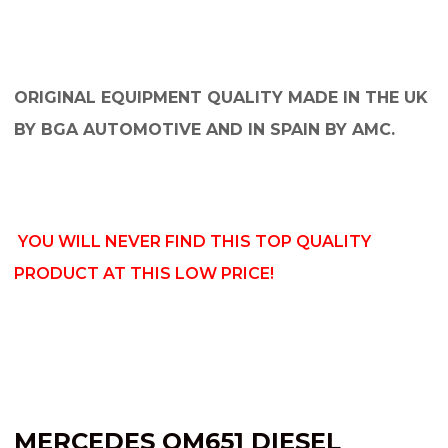
ORIGINAL EQUIPMENT QUALITY MADE IN THE UK
BY BGA AUTOMOTIVE AND IN SPAIN BY AMC.
YOU WILL NEVER FIND THIS TOP QUALITY
PRODUCT AT THIS LOW PRICE!
MERCEDES OM651 DIESEL