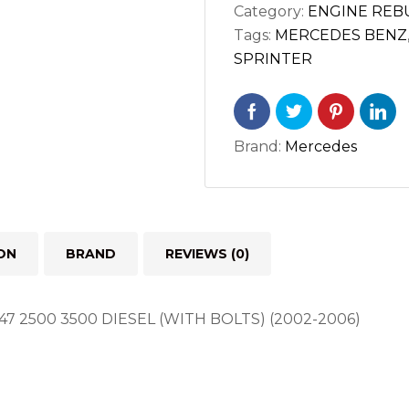
Category:
ENGINE REBU
OM612
Tags:
MERCEDES BENZ
OM647
SPRINTER
2500
3500
DIESEL
WITH
Brand:
Mercedes
BOLTS
quantity
ON
BRAND
REVIEWS (0)
7 2500 3500 DIESEL (WITH BOLTS) (2002-2006)