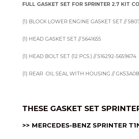
FULL GASKET SET FOR SPRINTER 2.7 KIT 
(1) BLOCK LOWER ENGINE GASKET SET // 580
(1) HEAD GASKET SET // 5641655
(1) HEAD BOLT SET (12 PCS.) // 516292-5659674
(1) REAR OIL SEAL WITH HOUSING // GK53A0
THESE
GASKET SET SPRINTER
>> MERCEDES-BENZ SPRINTER
T1