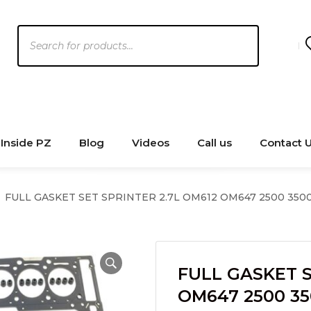
Products
search
Inside PZ
Blog
Videos
Call us
Contact 
FULL GASKET SET SPRINTER 2.7L OM612 OM647 2500 350
FULL GASKET S
OM647 2500 35