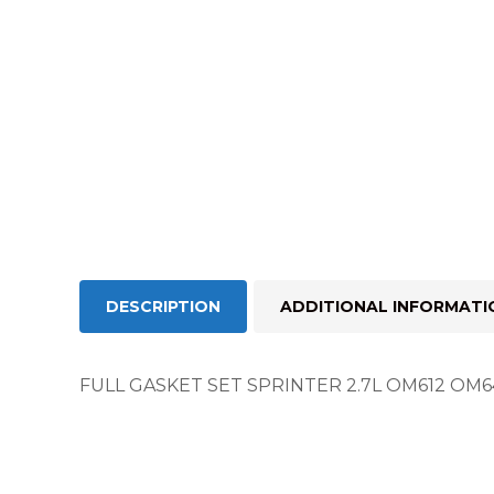
DESCRIPTION
ADDITIONAL INFORMATI
FULL GASKET SET SPRINTER 2.7L OM612 OM64