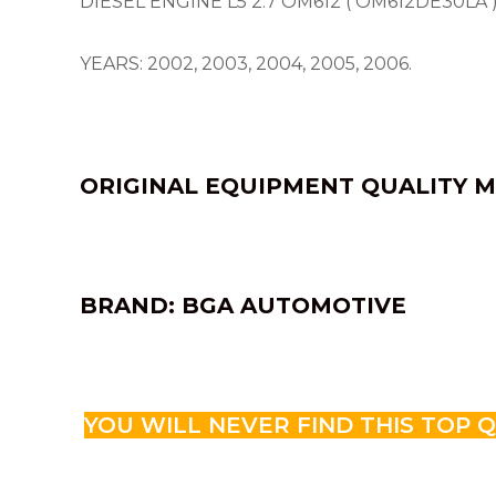
DIESEL ENGINE L5 2.7 OM612 ( OM612DE30LA 
YEARS: 2002, 2003, 2004, 2005, 2006.
ORIGINAL EQUIPMENT QUALITY M
BRAND: BGA AUTOMOTIVE
YOU WILL NEVER FIND THIS TOP 