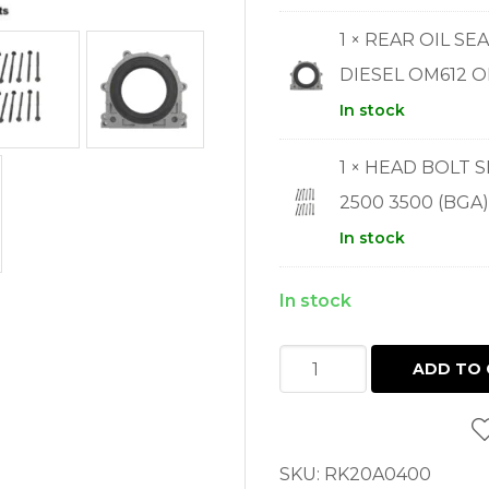
1 × REAR OIL S
DIESEL OM612 O
In stock
1 × HEAD BOLT 
2500 3500 (BGA)
In stock
In stock
FULL
ADD TO 
GASKET
SET
SPRINTER
SKU:
RK20A0400
2.7L