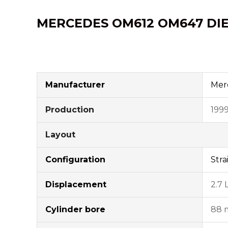
MERCEDES OM612
OM647
DI
Manufacturer
Mer
Production
199
Layout
Configuration
Stra
Displacement
2.7 
Cylinder bore
88 m