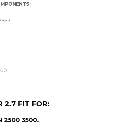
COMPONENTS:
7853
800
 2.7
FIT FOR:
N
2500 3500.