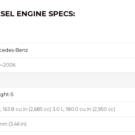
ESEL ENGINE SPECS:
cedes-Benz
9–2006
ight-5
L; 163.8 cu in (2,685 cc) 3.0 L; 180.0 cu in (2,950 cc)
m (3.46 in)