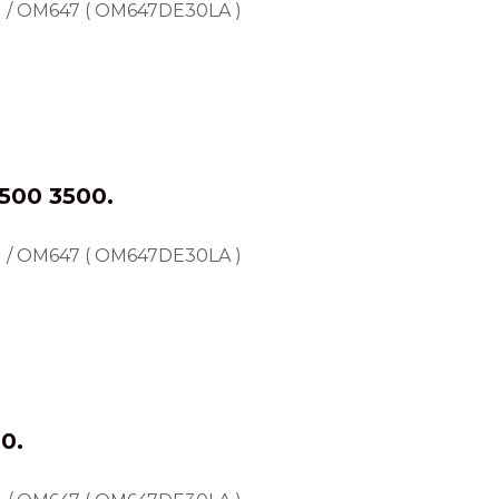
) / OM647 ( OM647DE30LA )
500 3500.
) / OM647 ( OM647DE30LA )
0.