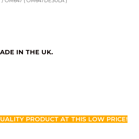
) / OM647 ( OM647DE30LA )
ADE IN THE UK.
QUALITY PRODUCT AT THIS LOW PRICE!