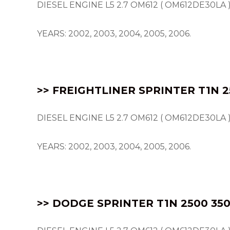
DIESEL ENGINE L5 2.7 OM612 ( OM612DE30LA 
YEARS: 2002, 2003, 2004, 2005, 2006.
>> FREIGHTLINER SPRINTER T1N 2
DIESEL ENGINE L5 2.7 OM612 ( OM612DE30LA 
YEARS: 2002, 2003, 2004, 2005, 2006.
>> DODGE SPRINTER T1N 2500 350