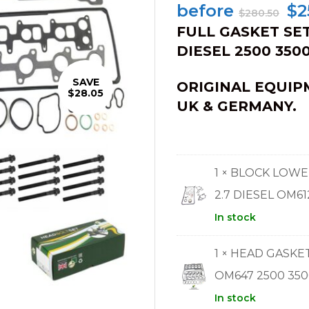
Or
before
$
2
$
280.50
pr
FULL GASKET SET
wa
DIESEL 2500 3500
$2
SAVE
ORIGINAL EQUIP
$28.05
UK & GERMANY.
1 × BLOCK LOW
2.7 DIESEL OM61
In stock
1 × HEAD GASKE
OM647 2500 350
In stock