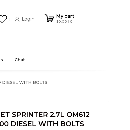
My cart
Login
$
0.00
0
Us
Chat
0 DIESEL WITH BOLTS
ET SPRINTER 2.7L OM612
00 DIESEL WITH BOLTS