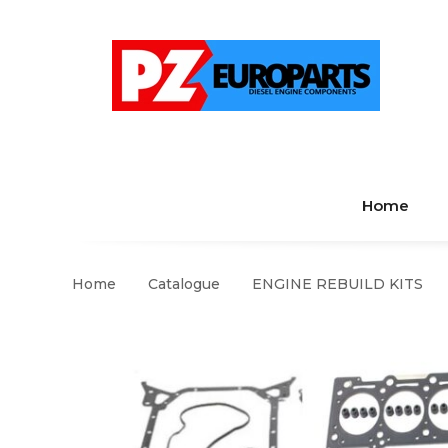
Home
Home
Catalogue
ENGINE REBUILD KITS