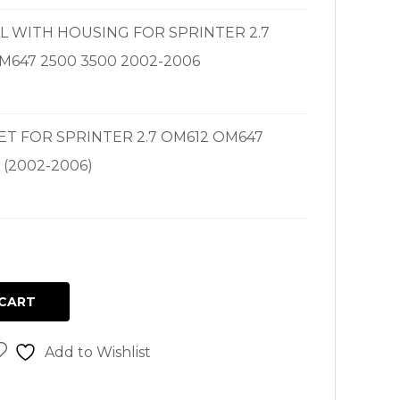
EAL WITH HOUSING FOR SPRINTER 2.7
M647 2500 3500 2002-2006
SET FOR SPRINTER 2.7 OM612 OM647
 (2002-2006)
CART
Add to Wishlist