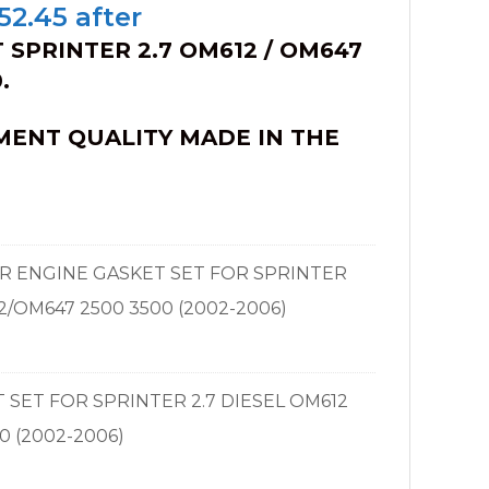
iginal
Current
52.45
after
ice
price
 SPRINTER 2.7 OM612 / OM647
s:
is:
.
80.50.
$252.45.
MENT QUALITY MADE IN THE
ER ENGINE GASKET SET FOR SPRINTER
2/OM647 2500 3500 (2002-2006)
T SET FOR SPRINTER 2.7 DIESEL OM612
0 (2002-2006)