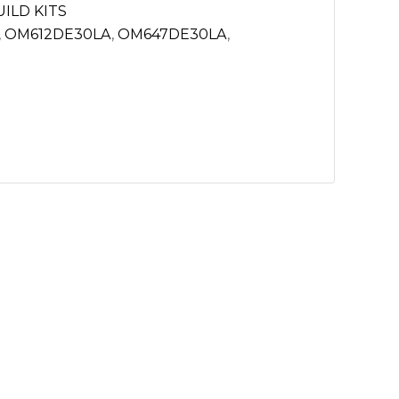
ILD KITS
,
OM612DE30LA
,
OM647DE30LA
,