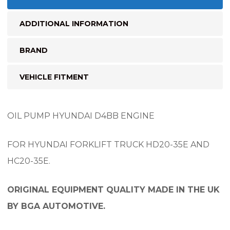
ADDITIONAL INFORMATION
BRAND
VEHICLE FITMENT
OIL PUMP HYUNDAI D4BB ENGINE
FOR HYUNDAI FORKLIFT TRUCK HD20-35E AND
HC20-35E.
ORIGINAL EQUIPMENT QUALITY MADE IN THE UK
BY BGA AUTOMOTIVE.