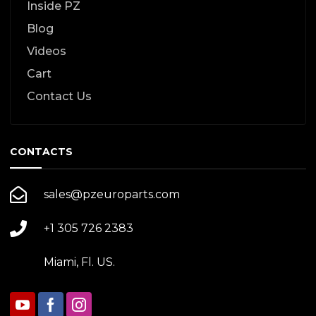
Inside PZ
Blog
Videos
Cart
Contact Us
CONTACTS
sales@pzeuroparts.com
+1 305 726 2383
Miami, Fl. US.