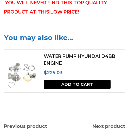
YOU WILL NEVER FIND THIS TOP QUALITY
PRODUCT AT THIS LOW PRICE!
You may also like…
WATER PUMP HYUNDAI D4BB
ENGINE
$
225.03
ADD TO CART
Previous product
Next product