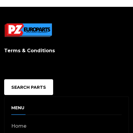
Terms & Conditions
SEARCH PARTS
MENU
Home