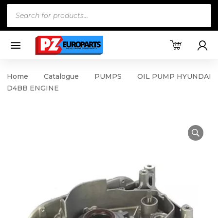
Products
search
Home
Catalogue
PUMPS
OIL PUMP HYUNDAI
D4BB ENGINE