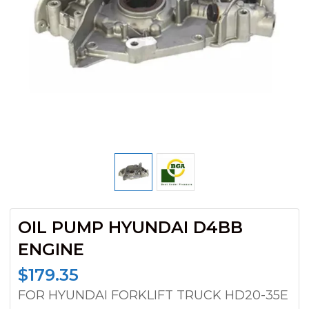
OIL PUMP HYUNDAI D4BB
ENGINE
$
179.35
FOR HYUNDAI FORKLIFT TRUCK HD20-35E