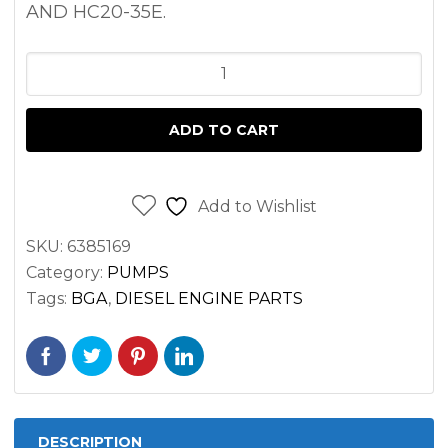
AND HC20-35E.
OIL
PUMP
HYUNDAI
ADD TO CART
D4BB
ENGINE
quantity
Add to Wishlist
SKU:
6385169
Category:
PUMPS
Tags:
BGA
,
DIESEL ENGINE PARTS
DESCRIPTION