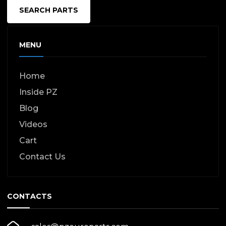
SEARCH PARTS
MENU
Home
Inside PZ
Blog
Videos
Cart
Contact Us
CONTACTS