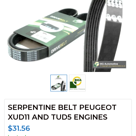
SERPENTINE BELT PEUGEOT
XUD11 AND TUD5 ENGINES
$
31.56