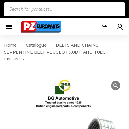
Products
search
Home
Catalogue
BELTS AND CHAINS
SERPENTINE BELT PEUGEOT XUD11 AND TUD5
ENGINES