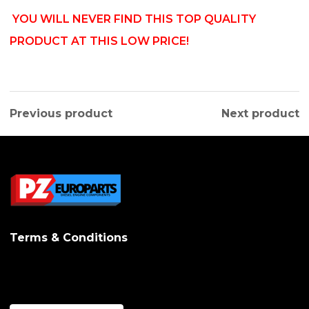
YOU WILL NEVER FIND THIS TOP QUALITY
PRODUCT AT THIS LOW PRICE!
Previous product
Next product
Terms & Conditions