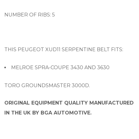
NUMBER OF RIBS: 5
THIS PEUGEOT XUD11 SERPENTINE BELT FITS:
MELROE SPRA-COUPE 3430 AND 3630
TORO GROUNDSMASTER 3000D.
ORIGINAL EQUIPMENT QUALITY MANUFACTURED
IN THE UK BY BGA AUTOMOTIVE.