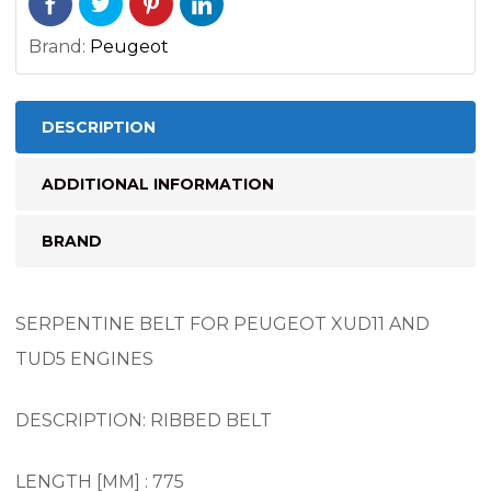
Brand:
Peugeot
DESCRIPTION
ADDITIONAL INFORMATION
BRAND
SERPENTINE BELT FOR PEUGEOT XUD11 AND
TUD5 ENGINES
DESCRIPTION: RIBBED BELT
LENGTH [MM] : 775