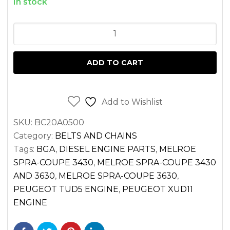
In stock
SERPENTINE
BELT
PEUGEOT
ADD TO CART
XUD11
AND
TUD5
Add to Wishlist
ENGINES
SKU:
BC20A0500
quantity
Category:
BELTS AND CHAINS
Tags:
BGA
,
DIESEL ENGINE PARTS
,
MELROE
SPRA-COUPE 3430
,
MELROE SPRA-COUPE 3430
AND 3630
,
MELROE SPRA-COUPE 3630
,
PEUGEOT TUD5 ENGINE
,
PEUGEOT XUD11
ENGINE