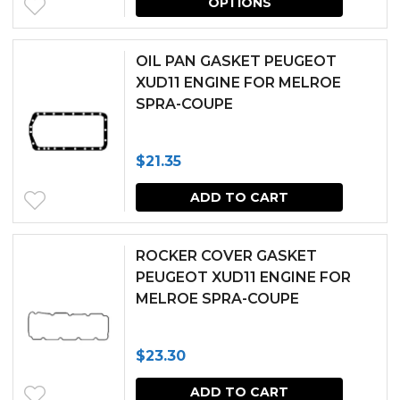
OPTIONS
produc
has
OIL PAN GASKET PEUGEOT
multipl
XUD11 ENGINE FOR MELROE
SPRA-COUPE
variants.
The
$
21.35
options
may
ADD TO CART
be
chosen
ROCKER COVER GASKET
PEUGEOT XUD11 ENGINE FOR
on
MELROE SPRA-COUPE
the
produc
$
23.30
page
ADD TO CART