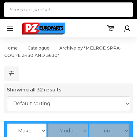
Products
search
Home
Catalogue
Archive by "MELROE SPRA-
COUPE 3430 AND 3630"
Showing all 32 results