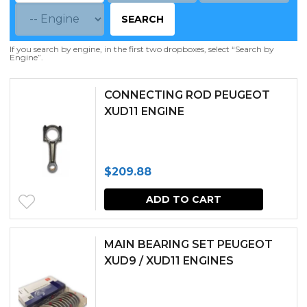
SEARCH
If you search by engine, in the first two dropboxes, select “Search by
Engine”.
CONNECTING ROD PEUGEOT
XUD11 ENGINE
$
209.88
ADD TO CART
MAIN BEARING SET PEUGEOT
XUD9 / XUD11 ENGINES