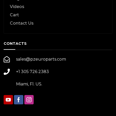
Videos
Cart
Contact Us
CONTACTS
sales@pzeuroparts.com
+1 305 726 2383
Miami, Fl. US.