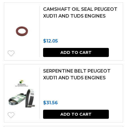
chosen
CAMSHAFT OIL SEAL PEUGEOT
XUD11 AND TUD5 ENGINES
on
the
produc
$
12.05
page
ADD TO CART
SERPENTINE BELT PEUGEOT
XUD11 AND TUD5 ENGINES
$
31.56
ADD TO CART