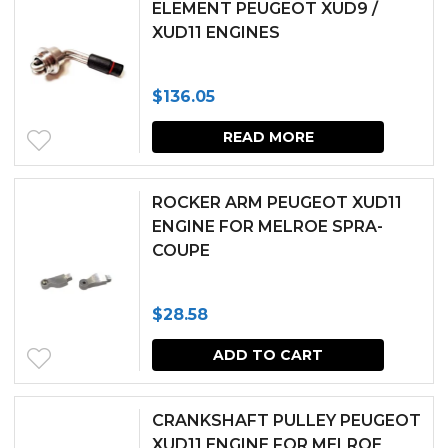
ELEMENT PEUGEOT XUD9 /
XUD11 ENGINES
$
136.05
READ MORE
ROCKER ARM PEUGEOT XUD11
ENGINE FOR MELROE SPRA-
COUPE
$
28.58
ADD TO CART
CRANKSHAFT PULLEY PEUGEOT
XUD11 ENGINE FOR MELROE