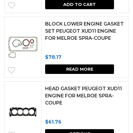
ADD TO CART
BLOCK LOWER ENGINE GASKET
SET PEUGEOT XUD11 ENGINE
FOR MELROE SPRA-COUPE
$
78.17
READ MORE
HEAD GASKET PEUGEOT XUD11
ENGINE FOR MELROE SPRA-
COUPE
$
61.76
This