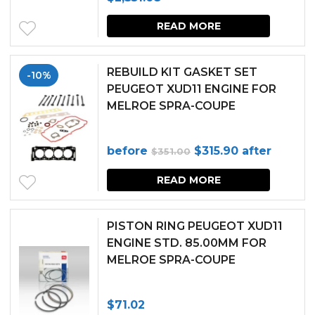
READ MORE
REBUILD KIT GASKET SET
-10%
PEUGEOT XUD11 ENGINE FOR
MELROE SPRA-COUPE
Original
Current
before
$
315.90
after
$
351.00
price
price
READ MORE
was:
is:
$351.00.
$315.90.
PISTON RING PEUGEOT XUD11
ENGINE STD. 85.00MM FOR
MELROE SPRA-COUPE
$
71.02