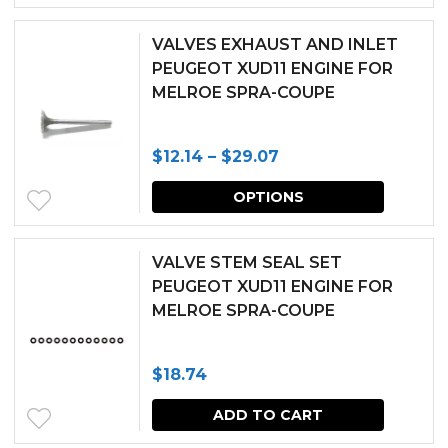
be
chosen
VALVES EXHAUST AND INLET
PEUGEOT XUD11 ENGINE FOR
on
MELROE SPRA-COUPE
the
produc
Price
$
12.14
–
$
29.07
page
range:
This
OPTIONS
$12.14
produc
through
has
VALVE STEM SEAL SET
$29.07
multipl
PEUGEOT XUD11 ENGINE FOR
MELROE SPRA-COUPE
variants.
The
$
18.74
options
may
ADD TO CART
be