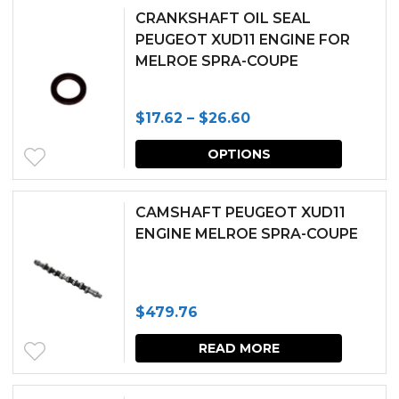
CRANKSHAFT OIL SEAL
PEUGEOT XUD11 ENGINE FOR
MELROE SPRA-COUPE
Price
$
17.62
–
$
26.60
range:
This
OPTIONS
$17.62
produc
through
has
CAMSHAFT PEUGEOT XUD11
$26.60
multipl
ENGINE MELROE SPRA-COUPE
variants.
The
$
479.76
options
may
READ MORE
be