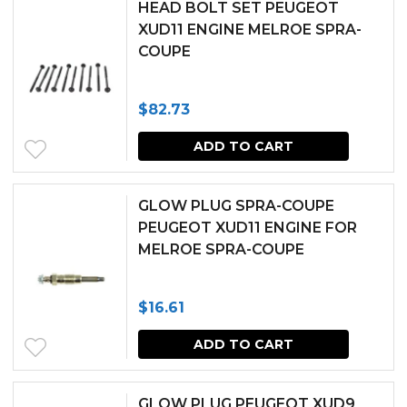
chosen
HEAD BOLT SET PEUGEOT
XUD11 ENGINE MELROE SPRA-
on
COUPE
the
produc
$
82.73
page
ADD TO CART
GLOW PLUG SPRA-COUPE
PEUGEOT XUD11 ENGINE FOR
MELROE SPRA-COUPE
$
16.61
ADD TO CART
GLOW PLUG PEUGEOT XUD9