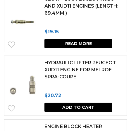
AND XUD11 ENGINES (LENGTH:
69.4MM.)
$
19.15
READ MORE
HYDRAULIC LIFTER PEUGEOT
XUD11 ENGINE FOR MELROE
SPRA-COUPE
$
20.72
ADD TO CART
ENGINE BLOCK HEATER