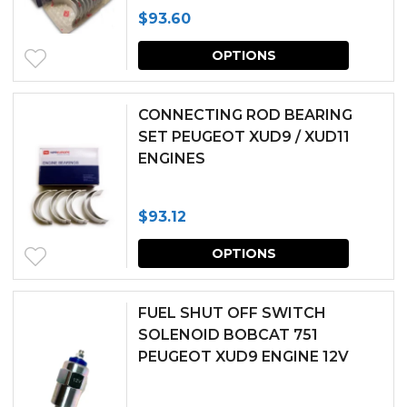
$
93.60
This
OPTIONS
produc
has
CONNECTING ROD BEARING
multipl
SET PEUGEOT XUD9 / XUD11
ENGINES
variants.
The
$
93.12
options
This
may
OPTIONS
produc
be
has
chosen
FUEL SHUT OFF SWITCH
multipl
SOLENOID BOBCAT 751
on
PEUGEOT XUD9 ENGINE 12V
variants.
the
The
produc