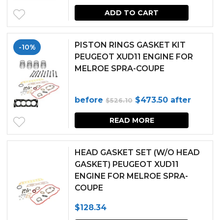
ADD TO CART
PISTON RINGS GASKET KIT
-10%
PEUGEOT XUD11 ENGINE FOR
MELROE SPRA-COUPE
Original
Current
before
$
473.50
after
$
526.10
price
price
READ MORE
was:
is:
$526.10.
$473.50.
HEAD GASKET SET (W/O HEAD
GASKET) PEUGEOT XUD11
ENGINE FOR MELROE SPRA-
COUPE
$
128.34