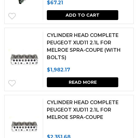
$
67.21
options
page
may
ADD TO CART
be
chosen
CYLINDER HEAD COMPLETE
PEUGEOT XUD11 2.1L FOR
on
MELROE SPRA-COUPE (WITH
the
BOLTS)
produc
$
1,982.17
page
READ MORE
CYLINDER HEAD COMPLETE
PEUGEOT XUD11 2.1L FOR
MELROE SPRA-COUPE
$
2,351.68