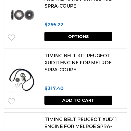
SPRA-COUPE
$
295.22
This
OPTIONS
produc
has
TIMING BELT KIT PEUGEOT
multipl
XUD11 ENGINE FOR MELROE
SPRA-COUPE
variants.
The
$
317.40
options
may
ADD TO CART
be
chosen
TIMING BELT PEUGEOT XUD11
ENGINE FOR MELROE SPRA-
on