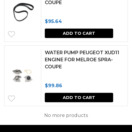
COUPE
the
produc
$
95.64
page
ADD TO CART
WATER PUMP PEUGEOT XUD11
ENGINE FOR MELROE SPRA-
COUPE
$
99.86
ADD TO CART
No more products