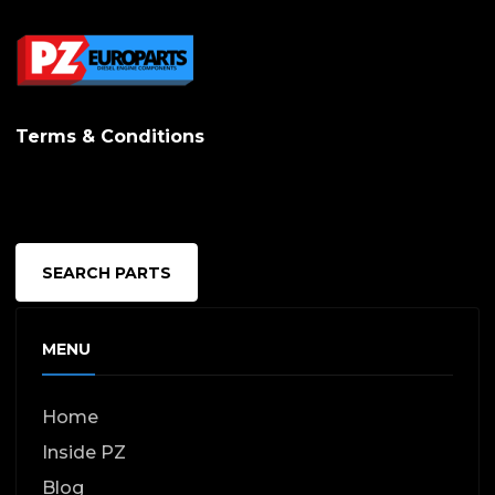
Terms & Conditions
SEARCH PARTS
MENU
Home
Inside PZ
Blog