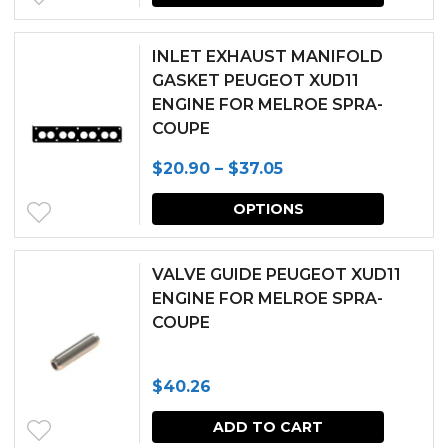
INLET EXHAUST MANIFOLD
GASKET PEUGEOT XUD11
ENGINE FOR MELROE SPRA-
COUPE
Price
$
20.90
–
$
37.05
range:
This
OPTIONS
$20.90
produc
through
has
VALVE GUIDE PEUGEOT XUD11
$37.05
multipl
ENGINE FOR MELROE SPRA-
COUPE
variants.
The
$
40.26
options
may
ADD TO CART