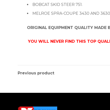
BOBCAT SKID STEER 751.
MELROE SPRA-COUPE 3430 AND 3630
ORIGINAL EQUIPMENT QUALITY MADE
YOU WILL NEVER FIND THIS TOP QUAL
Previous product