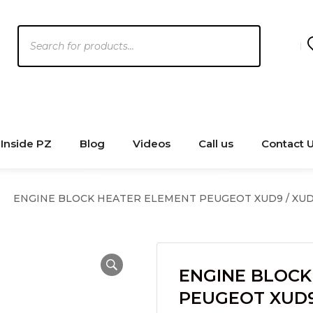
Products
search
Inside PZ
Blog
Videos
Call us
Contact 
ENGINE BLOCK HEATER ELEMENT PEUGEOT XUD9 / XUD
ENGINE BLOCK
PEUGEOT XUD9 