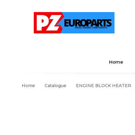
Home
Home
Catalogue
ENGINE BLOCK HEATER