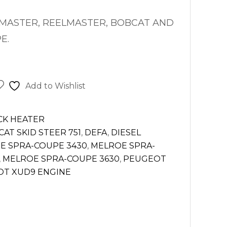
MASTER,
REELMASTER, BOBCAT AND
E.
Add to Wishlist
CK HEATER
AT SKID STEER 751
,
DEFA
,
DIESEL
E SPRA-COUPE 3430
,
MELROE SPRA-
,
MELROE SPRA-COUPE 3630
,
PEUGEOT
T XUD9 ENGINE