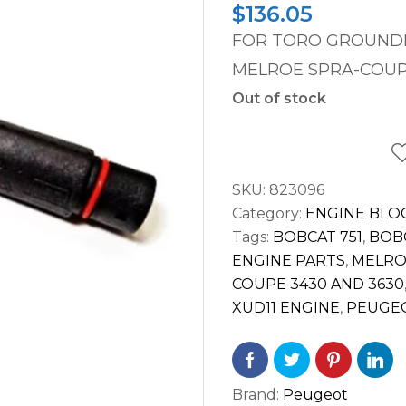
$
136.05
FOR TORO GROUND
MELROE SPRA-COUP
Out of stock
SKU:
823096
Category:
ENGINE BLO
Tags:
BOBCAT 751
,
BOBC
ENGINE PARTS
,
MELRO
COUPE 3430 AND 3630
XUD11 ENGINE
,
PEUGEO
Brand:
Peugeot