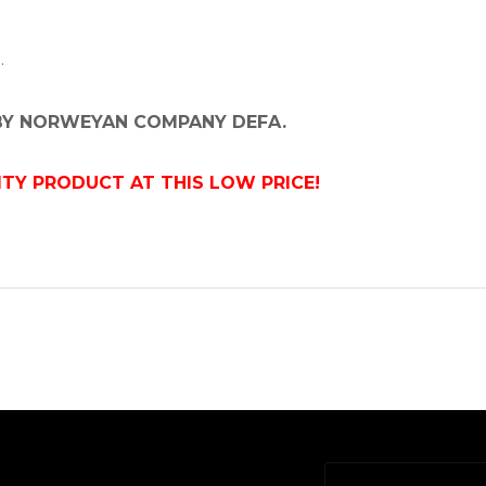
.
 BY NORWEYAN COMPANY DEFA.
ITY PRODUCT AT THIS LOW PRICE!