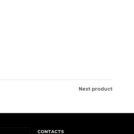
Next product
CONTACTS