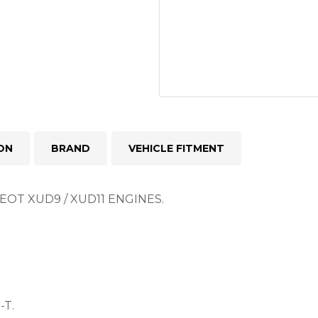
ON
BRAND
VEHICLE FITMENT
OT XUD9 / XUD11 ENGINES.
-T.