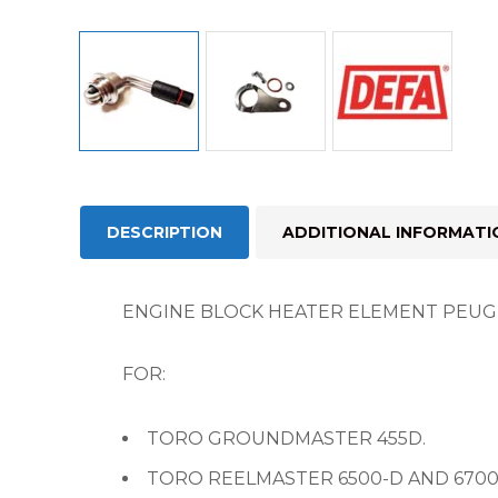
DESCRIPTION
ADDITIONAL INFORMATI
ENGINE BLOCK HEATER ELEMENT PEUGE
FOR:
TORO GROUNDMASTER 455D.
TORO REELMASTER 6500-D AND 6700