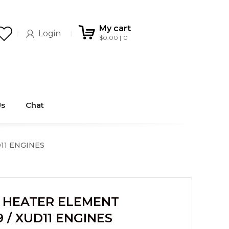
My cart
Login
$
0.00
0
Us
Chat
11 ENGINES
 HEATER ELEMENT
/ XUD11 ENGINES