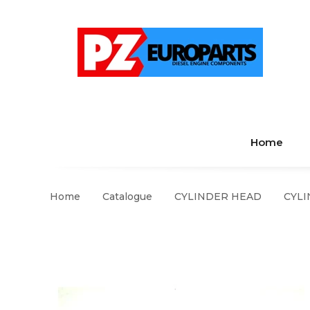
Home
Home
Catalogue
CYLINDER HEAD
CYLI