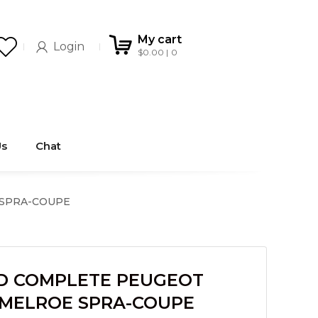
My cart
Login
$
0.00
0
Us
Chat
 SPRA-COUPE
D COMPLETE PEUGEOT
R MELROE SPRA-COUPE