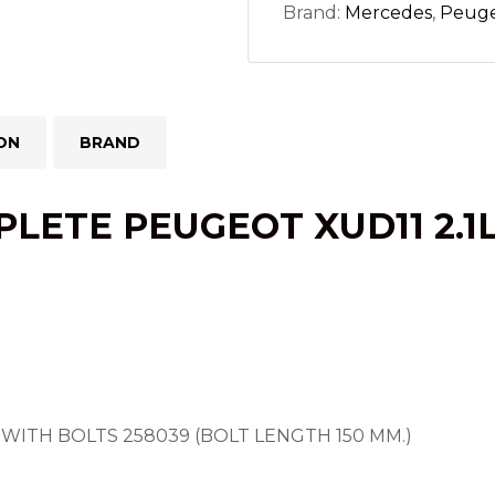
Brand:
Mercedes
,
Peug
ON
BRAND
LETE PEUGEOT XUD11 2.1
WITH BOLTS 258039 (BOLT LENGTH 150 MM.)