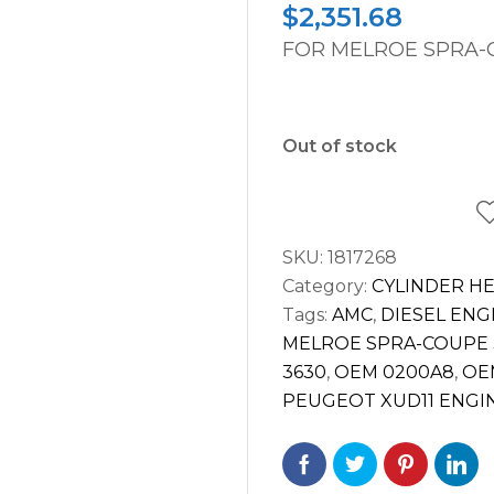
$
2,351.68
FOR MELROE SPRA-C
Out of stock
SKU:
1817268
Category:
CYLINDER H
Tags:
AMC
,
DIESEL ENG
MELROE SPRA-COUPE 
3630
,
OEM 0200A8
,
OE
PEUGEOT XUD11 ENGI