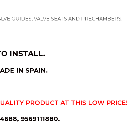
ALVE GUIDES, VALVE SEATS AND PRECHAMBERS.
O INSTALL.
ADE IN
SPAIN
.
QUALITY PRODUCT AT THIS LOW PRICE!
688, 9569111880.