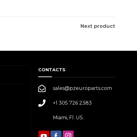
Next product
CONTACTS
sales@pzeuroparts.com
+1 305 726 2383
Miami, Fl. US.