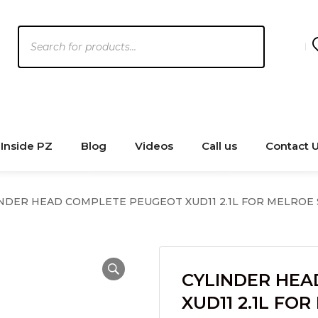
Products
search
Inside PZ
Blog
Videos
Call us
Contact 
NDER HEAD COMPLETE PEUGEOT XUD11 2.1L FOR MELROE
CYLINDER HEA
XUD11 2.1L FO