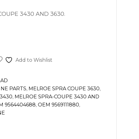
OUPE 3430 AND 3630.
Add to Wishlist
EAD
INE PARTS
,
MELROE SPRA COUPE 3630
,
3430
,
MELROE SPRA-COUPE 3430 AND
M 9564404688
,
OEM 9569111880
,
NE