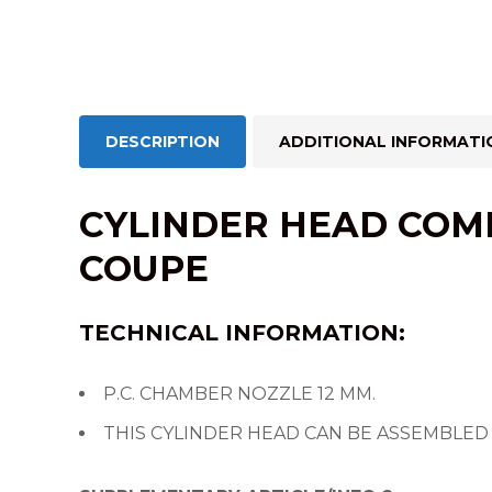
DESCRIPTION
ADDITIONAL INFORMATI
CYLINDER HEAD COMP
COUPE
TECHNICAL INFORMATION:
P.C. CHAMBER NOZZLE 12 MM.
THIS CYLINDER HEAD CAN BE ASSEMBLED 