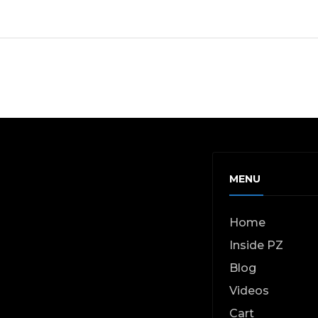
MENU
Home
Inside PZ
Blog
Videos
Cart