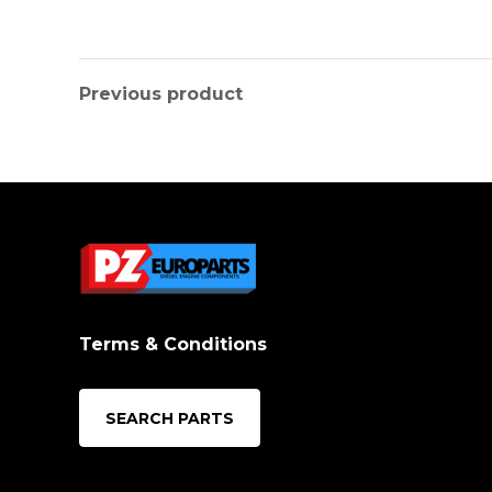
Previous product
Terms & Conditions
SEARCH PARTS