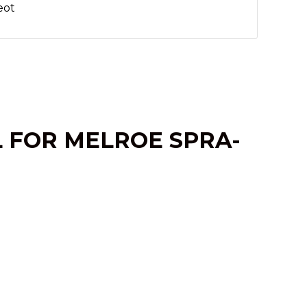
eot
L FOR MELROE SPRA-