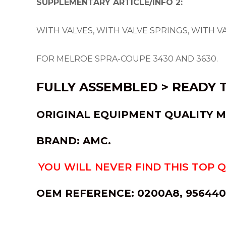
SUPPLEMENTARY ARTICLE/INFO 2:
WITH VALVES, WITH VALVE SPRINGS, WITH V
FOR MELROE SPRA-COUPE 3430 AND 3630.
FULLY ASSEMBLED > READY T
ORIGINAL EQUI
PMENT QUALITY M
BRAND: AMC.
YOU WILL NEVER FIND THIS TOP 
OEM REFERENCE:
0200A8, 9564404